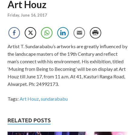
Art Houz
Friday, June 16, 2017
Artist T. Sundarababu’s artworks are greatly influenced by
the landscape masters of the 19th Century and reflect
man’s connect with his environment. His exhibition, titled
‘Musing from Being to Becoming’ will be on display at Art
Houz till June 17, from 11 a.m. At 41, Kasturi Ranga Road,
Alwarpet. Ph: 24992173.
Tags:
Art Houz
,
sundarababu
RELATED POSTS