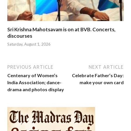
Sri Krishna Mahotsavam is on at BVB. Concerts,
discourses
Saturday, August 1, 2026
PREVIOUS ARTICLE
NEXT ARTICLE
Centenary of Women’s
Celebrate Father’s Day:
India Association; dance-
make your own card
drama and photos display