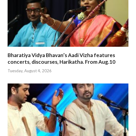
Bharatiya Vidya Bhavan’s Aadi Vizha features
concerts, discourses, Harikatha. From Aug.10
Tuesday, August 4, 2026