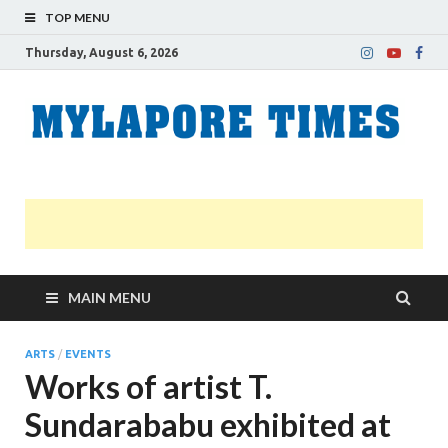
TOP MENU
Thursday, August 6, 2026
M
Nei
news
T
Myl
MAIN MENU
ARTS
/
EVENTS
Works of artist T.
Sundarababu exhibited at