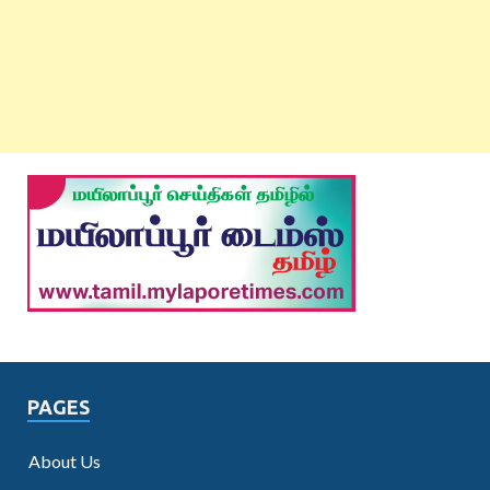
PAGES
About Us