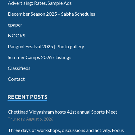
Advertising: Rates, Sample Ads
December Season 2025 – Sabha Schedules
epaper
NOOKS
Panguni Festival 2025 | Photo gallery
Summer Camps 2026 / Listings
Classifieds
Contact
RECENT POSTS
Chettinad Vidyashram hosts 41st annual Sports Meet
Thursday, August 6, 2026
Three days of workshops, discussions and activity. Focus