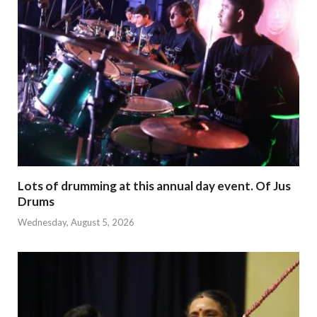
Lots of drumming at this annual day event. Of Jus
Drums
Wednesday, August 5, 2026