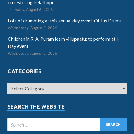
on restoring Pelathope
Thursday, August 6, 2026
Lots of drumming at this annual day event. Of Jus Drums
Wednesday, August 5, 2026
Children in R. A. Puram learn villupaatu; to perform at I-
Day event
Wednesday, August 5, 2026
CATEGORIES
SEARCH THE WEBSITE