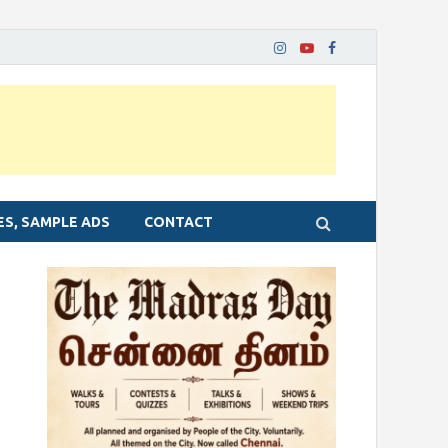
ES, SAMPLE ADS
CONTACT