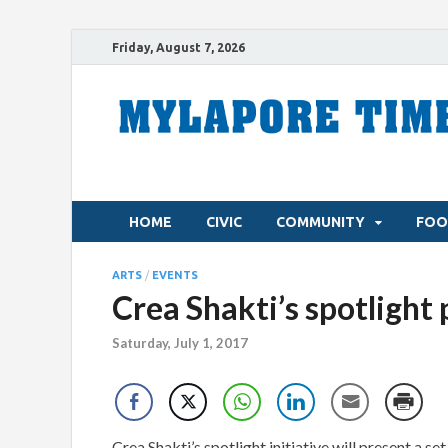
Friday, August 7, 2026
HOME
CIVIC
COMMUNITY
FOO
ARTS
/
EVENTS
Crea Shakti’s spotlight
Saturday, July 1, 2017
Crea Shakti’s spotlight initiative will present a s