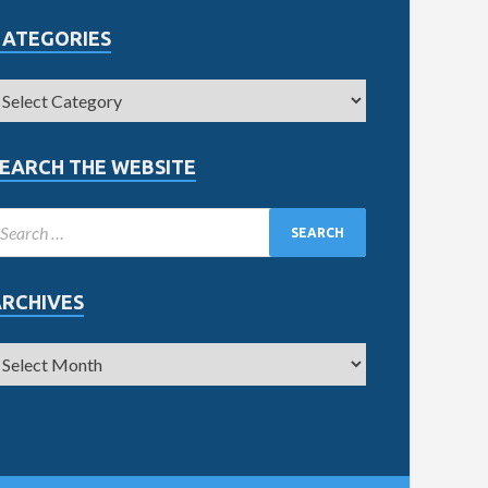
CATEGORIES
EARCH THE WEBSITE
ARCHIVES