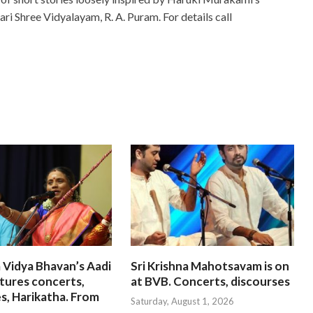
ari Shree Vidyalayam, R. A. Puram. For details call
 Vidya Bhavan’s Aadi
Sri Krishna Mahotsavam is on
tures concerts,
at BVB. Concerts, discourses
s, Harikatha. From
Saturday, August 1, 2026