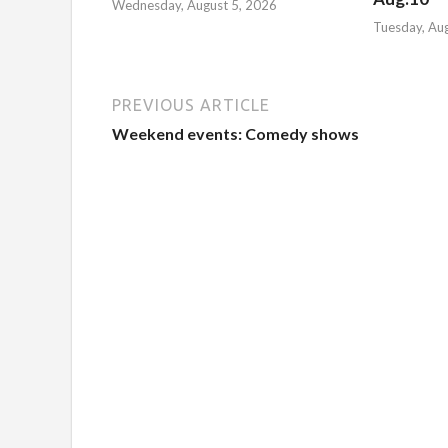
Wednesday, August 5, 2026
Tuesday, Au
PREVIOUS ARTICLE
Weekend events: Comedy shows