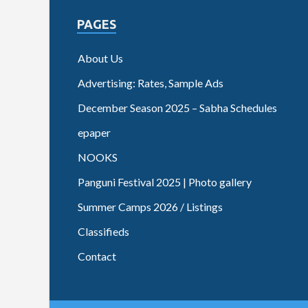
PAGES
About Us
Advertising: Rates, Sample Ads
December Season 2025 – Sabha Schedules
epaper
NOOKS
Panguni Festival 2025 | Photo gallery
Summer Camps 2026 / Listings
Classifieds
Contact