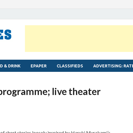
MYLAPORE TIMES
Neighbourhood newspaper for Mylapore
D & DRINK
EPAPER
CLASSIFIEDS
ADVERTISING: RAT
 programme; live theater
et of short stories loosely inspired by Haruki Murakami’s