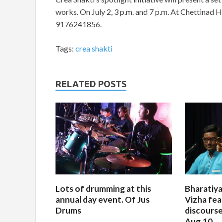
works. On July 2, 3 p.m. and 7 p.m. At Chettinad H
9176241856.
Tags:
crea shakti
RELATED POSTS
Lots of drumming at this
Bharatiya
annual day event. Of Jus
Vizha fea
Drums
discourse
Aug.10