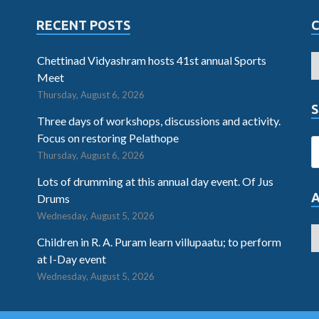
RECENT POSTS
Chettinad Vidyashram hosts 41st annual Sports
Meet
Thursday, August 6, 2026
S
Three days of workshops, discussions and activity.
Focus on restoring Pelathope
Thursday, August 6, 2026
Lots of drumming at this annual day event. Of Jus
Drums
Wednesday, August 5, 2026
Children in R. A. Puram learn villupaatu; to perform
at I-Day event
Wednesday, August 5, 2026