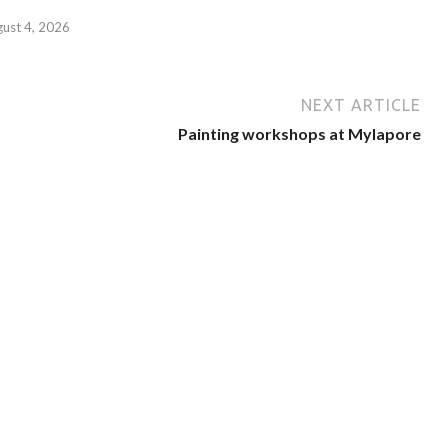
gust 4, 2026
NEXT ARTICLE
Painting workshops at Mylapore