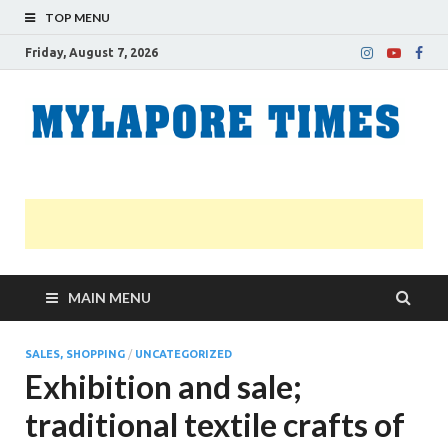
TOP MENU
Friday, August 7, 2026
M
Nei
news
T
Myl
MAIN MENU
SALES, SHOPPING
/
UNCATEGORIZED
Exhibition and sale;
traditional textile crafts of