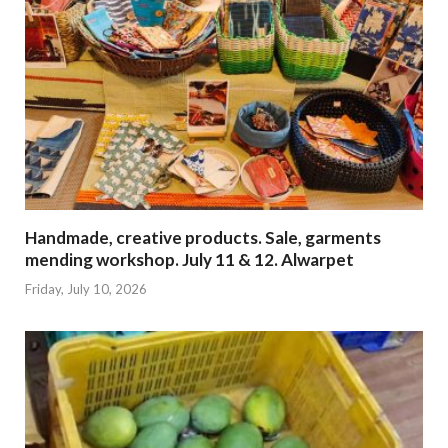
Handmade, creative products. Sale, garments
mending workshop. July 11 & 12. Alwarpet
Friday, July 10, 2026