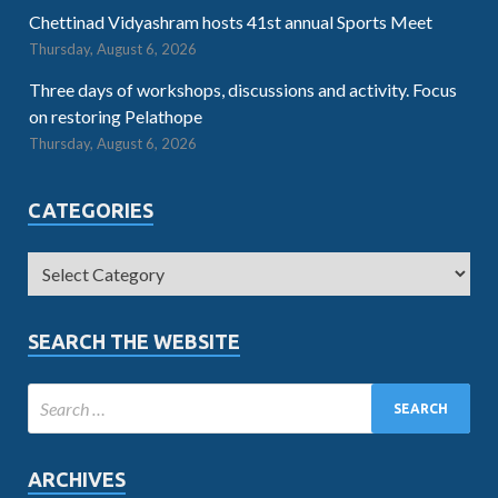
Chettinad Vidyashram hosts 41st annual Sports Meet
Thursday, August 6, 2026
Three days of workshops, discussions and activity. Focus
on restoring Pelathope
Thursday, August 6, 2026
CATEGORIES
SEARCH THE WEBSITE
ARCHIVES