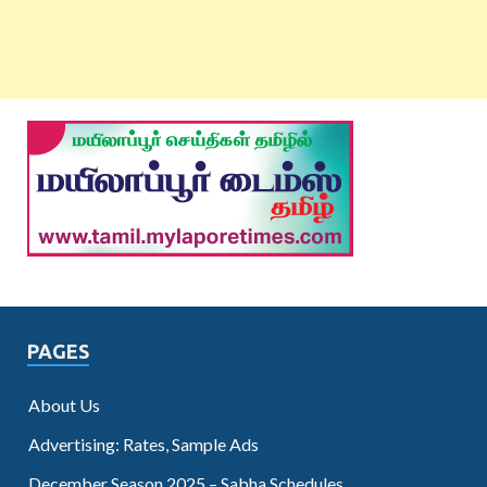
PAGES
About Us
Advertising: Rates, Sample Ads
December Season 2025 – Sabha Schedules