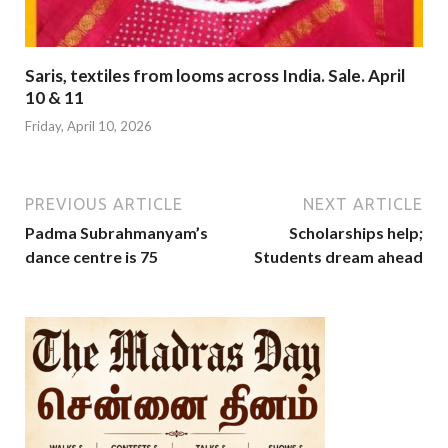
Saris, textiles from looms across India. Sale. April
10 & 11
Friday, April 10, 2026
PREVIOUS ARTICLE
NEXT ARTICLE
Padma Subrahmanyam’s
Scholarships help;
dance centre is 75
Students dream ahead