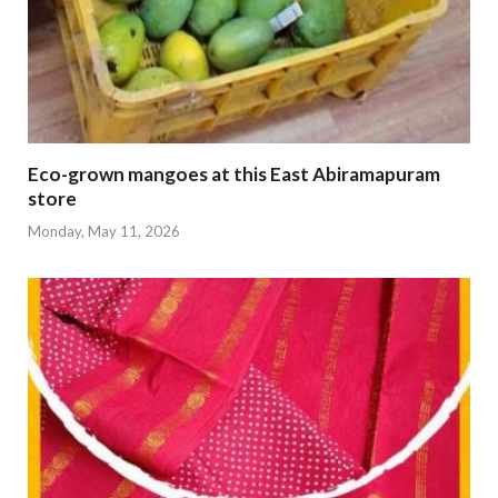
Eco-grown mangoes at this East Abiramapuram
store
Monday, May 11, 2026