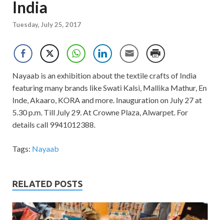
India
Tuesday, July 25, 2017
Nayaab is an exhibition about the textile crafts of India
featuring many brands like Swati Kalsi, Mallika Mathur, En
Inde, Akaaro, KORA and more. Inauguration on July 27 at
5.30 p.m. Till July 29. At Crowne Plaza, Alwarpet. For
details call 9941012388.
Tags:
Nayaab
RELATED POSTS