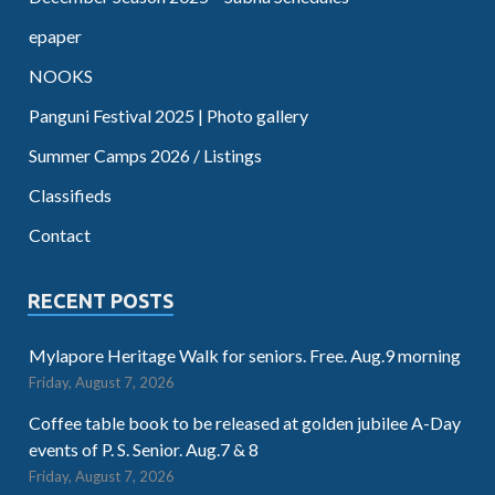
epaper
NOOKS
Panguni Festival 2025 | Photo gallery
Summer Camps 2026 / Listings
Classifieds
Contact
RECENT POSTS
Mylapore Heritage Walk for seniors. Free. Aug.9 morning
Friday, August 7, 2026
Coffee table book to be released at golden jubilee A-Day
events of P. S. Senior. Aug.7 & 8
Friday, August 7, 2026