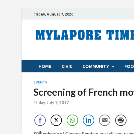
Friday, August 7, 2026
HOME
CIVIC
COMMUNITY
FOO
EVENTS
Screening of French mo
Friday, July 7, 2017
th
58
episode of Cinema Rendezvous will showcase 