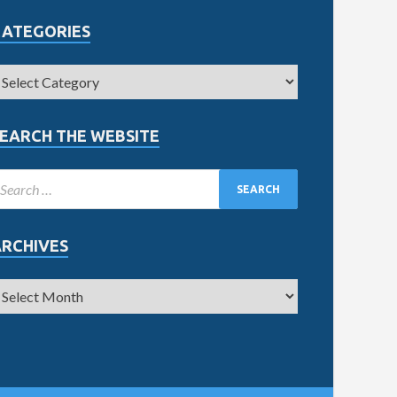
CATEGORIES
EARCH THE WEBSITE
ARCHIVES