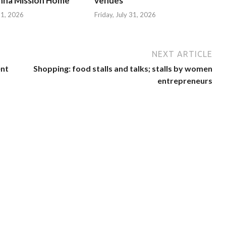
hna Mission Home
venues
 31, 2026
Friday, July 31, 2026
NEXT ARTICLE
ent
Shopping: food stalls and talks; stalls by women
entrepreneurs