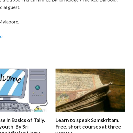
cial guest.
 Mylapore.
ao
e in Basics of Tally.
Learn to speak Samskritam.
youth. By Sri
Free, short courses at three