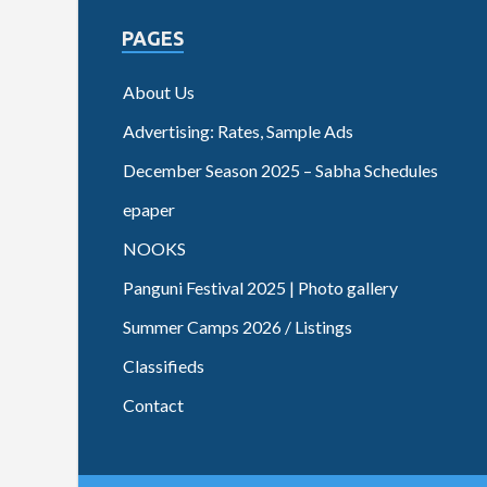
PAGES
About Us
Advertising: Rates, Sample Ads
December Season 2025 – Sabha Schedules
epaper
NOOKS
Panguni Festival 2025 | Photo gallery
Summer Camps 2026 / Listings
Classifieds
Contact