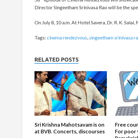
Director Singeetham Srinivasa Rao will be the spe
On July 8, 10 a.m. At Hotel Savera, Dr. R. K. Salai,
Tags:
cinema rendezvous
,
singeetham srinivasa r
RELATED POSTS
Sri Krishna Mahotsavam is on
Free cours
at BVB. Concerts, discourses
For poor 