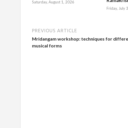
Ramakris
Saturday, August 1, 2026
Friday, July
PREVIOUS ARTICLE
Mridangam workshop: techniques for differ
musical forms