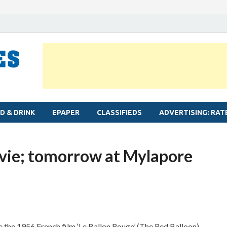
MYLAPORE TIMES
Neighbourhood newspaper for Mylapore
D & DRINK
EPAPER
CLASSIFIEDS
ADVERTISING: RAT
vie; tomorrow at Mylapore
the 1956 French film ‘Le Ballon Rouge’ (The Red Balloon).