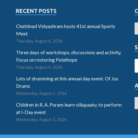
RECENT POSTS
Chettinad Vidyashram hosts 41st annual Sports
Meet
Thursday, August 6, 2026
S
Three days of workshops, discussions and activity.
Focus on restoring Pelathope
Thursday, August 6, 2026
Lots of drumming at this annual day event. Of Jus
Drums
Wednesday, August 5, 2026
Children in R. A. Puram learn villupaatu; to perform
at I-Day event
Wednesday, August 5, 2026