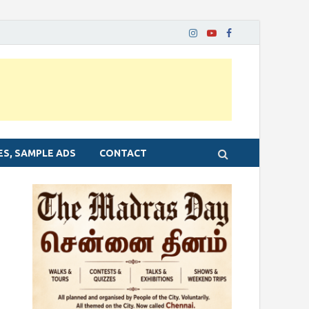
ES, SAMPLE ADS
CONTACT