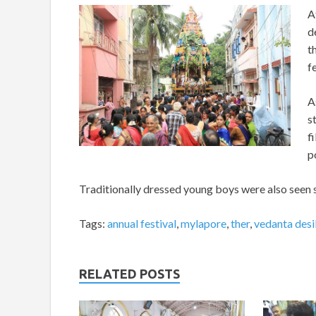
A
d
t
f
A
s
f
p
Traditionally dressed young boys were also seen se
Tags:
annual festival
,
mylapore
,
ther
,
vedanta desi
RELATED POSTS