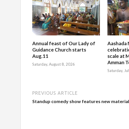
Annual feast of Our Lady of
Aashada 
Guidance Church starts
celebrati
Aug.11
scale at M
Amman T
Saturday, August 8, 2026
Saturday, Ju
PREVIOUS ARTICLE
Standup comedy show features new materia