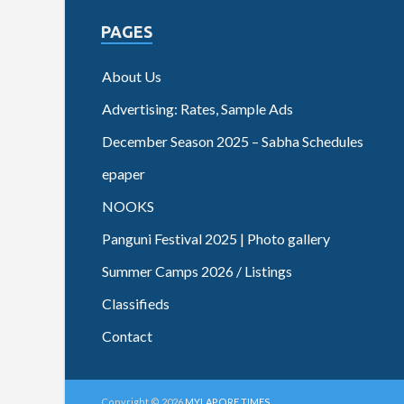
PAGES
About Us
Advertising: Rates, Sample Ads
December Season 2025 – Sabha Schedules
epaper
NOOKS
Panguni Festival 2025 | Photo gallery
Summer Camps 2026 / Listings
Classifieds
Contact
Copyright © 2026
MYLAPORE TIMES
.