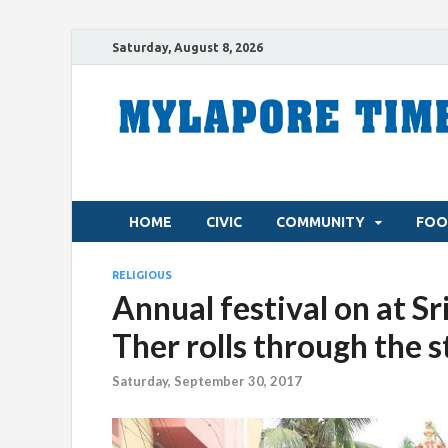
Saturday, August 8, 2026
HOME
CIVIC
COMMUNITY
FOO
RELIGIOUS
Annual festival on at S
Ther rolls through the 
Saturday, September 30, 2017