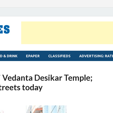
MYLAPORE TIMES
Neighbourhood newspaper for Mylapore
D & DRINK
EPAPER
CLASSIFIEDS
ADVERTISING: RAT
ri Vedanta Desikar Temple;
streets today