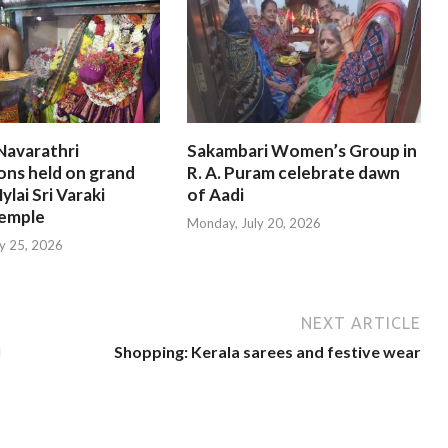
Navarathri
Sakambari Women’s Group in
ons held on grand
R. A. Puram celebrate dawn
ylai Sri Varaki
of Aadi
emple
Monday, July 20, 2026
ly 25, 2026
NEXT ARTICLE
l
Shopping: Kerala sarees and festive wear