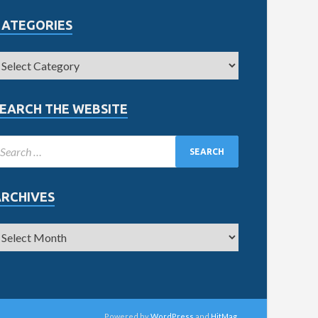
CATEGORIES
EARCH THE WEBSITE
ARCHIVES
Powered by
WordPress
and
HitMag
.