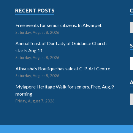
RECENT POSTS
Free events for senior citizens. In Alwarpet
Saturday, August 8, 2026
Annual feast of Our Lady of Guidance Church
S
starts Aug.11
Saturday, August 8, 2026
Athyusha’s Boutique has sale at C. P. Art Centre
Saturday, August 8, 2026
Mylapore Heritage Walk for seniors. Free. Aug.9
morning
Friday, August 7, 2026