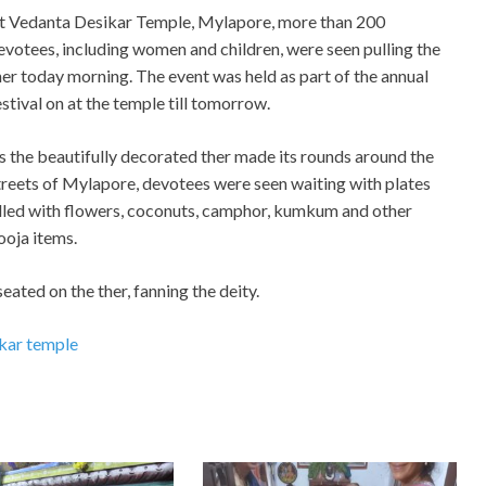
t Vedanta Desikar Temple, Mylapore, more than 200
evotees, including women and children, were seen pulling the
her today morning. The event was held as part of the annual
estival on at the temple till tomorrow.
s the beautifully decorated ther made its rounds around the
treets of Mylapore, devotees were seen waiting with plates
illed with flowers, coconuts, camphor, kumkum and other
ooja items.
ated on the ther, fanning the deity.
kar temple