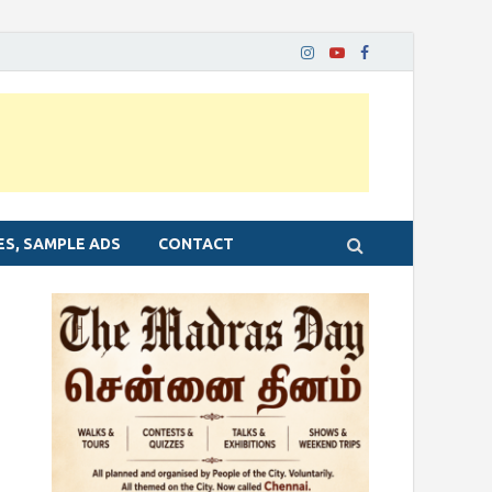
ES, SAMPLE ADS
CONTACT