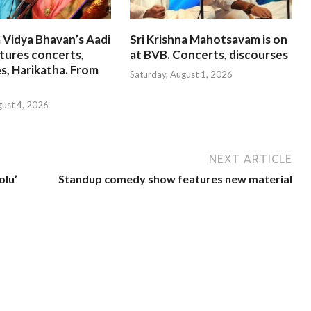
 Vidya Bhavan’s Aadi
Sri Krishna Mahotsavam is on
tures concerts,
at BVB. Concerts, discourses
s, Harikatha. From
Saturday, August 1, 2026
gust 4, 2026
NEXT ARTICLE
olu’
Standup comedy show features new material