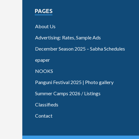
PAGES
About Us
Advertising: Rates, Sample Ads
December Season 2025 – Sabha Schedules
epaper
NOOKS
Panguni Festival 2025 | Photo gallery
Summer Camps 2026 / Listings
Classifieds
Contact