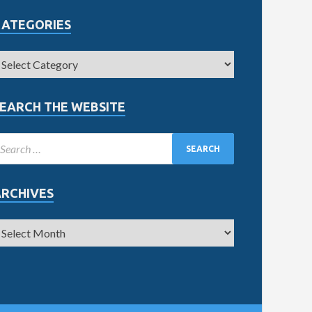
CATEGORIES
EARCH THE WEBSITE
ARCHIVES