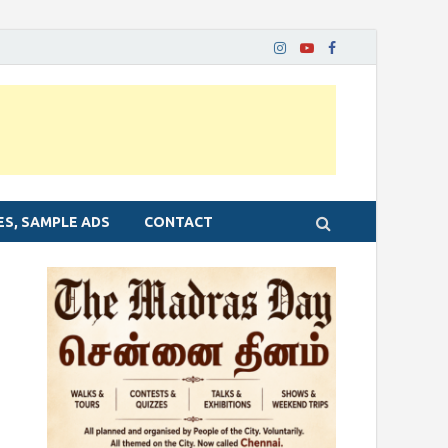
ES, SAMPLE ADS
CONTACT