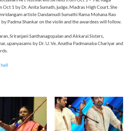
 on Oct 1 by Dr. Anita Sumath, judge, Madras High Court. She
’ on mridangam artiste Dandamudi Sumathi Rama Mohana Rao
by Padma Shankar on the violin and the awardees will follow.
aran, Sriranjani Santhanagopalan and Akkarai Sisters,
r, upanyasams by Dr. U. Ve. Anatha Padmanaba Chariyar and
rds.
 hall