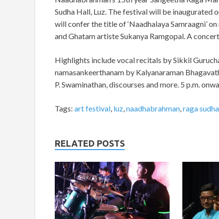
Sudha Hall, Luz. The festival will be inaugurated
will confer the title of ‘Naadhalaya Samraagni
and Ghatam artiste Sukanya Ramgopal. A concert 
Highlights include vocal recitals by Sikkil Guruch
namasankeerthanam by Kalyanaraman Bhagavatha
P. Swaminathan, discourses and more. 5 p.m. onwa
Tags:
art festival
,
luz
,
naadhabrahman
,
raga sudha
RELATED POSTS