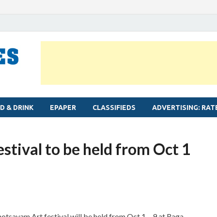
MYLAPORE TIMES
Neighbourhood newspaper for Mylapore
D & DRINK
EPAPER
CLASSIFIEDS
ADVERTISING: RAT
tival to be held from Oct 1
savam Art festival will be held from Oct 1 – 9 at Raga