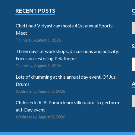
RECENT POSTS
Chettinad Vidyashram hosts 41st annual Sports
Meet
Thursday, August 6, 2026
S
Three days of workshops, discussions and activity.
Focus on restoring Pelathope
Thursday, August 6, 2026
Lots of drumming at this annual day event. Of Jus
Drums
Wednesday, August 5, 2026
Children in R. A. Puram learn villupaatu; to perform
at I-Day event
Wednesday, August 5, 2026