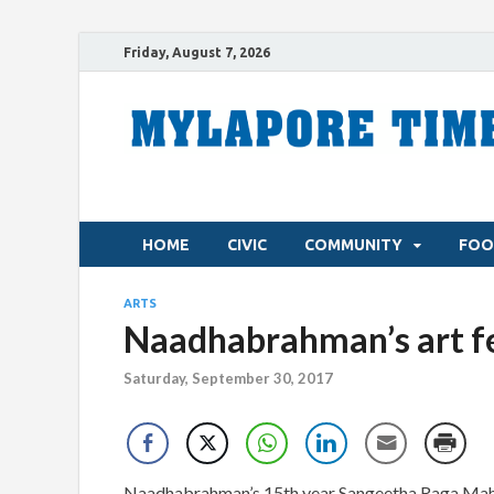
Friday, August 7, 2026
HOME
CIVIC
COMMUNITY
FOO
ARTS
Naadhabrahman’s art fes
Saturday, September 30, 2017
Naadhabrahman’s 15th year Sangeetha Raga Mahot