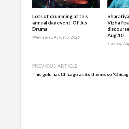
Lots of drumming at this
Bharatiya
annual day event. Of Jus
Vizha fea
Drums
discourse
Aug.10
Wednesday, August 5, 2026
Tuesday, Au
PREVIOUS ARTICLE
This golu has Chicago as its theme; so ‘Chicag