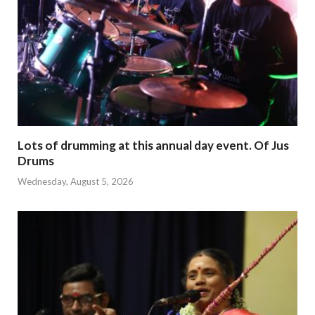
Lots of drumming at this annual day event. Of Jus
Drums
Wednesday, August 5, 2026