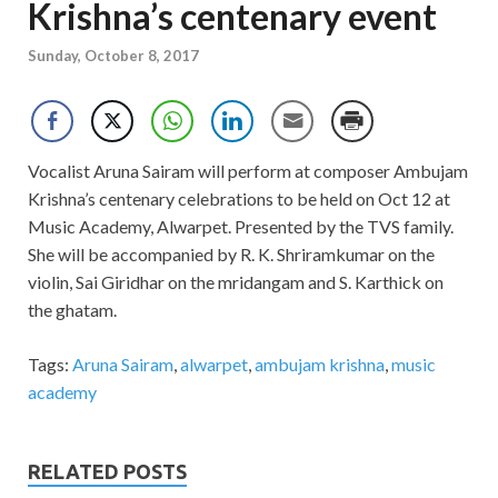
Krishna’s centenary event
Sunday, October 8, 2017
Vocalist Aruna Sairam will perform at composer Ambujam
Krishna’s centenary celebrations to be held on Oct 12 at
Music Academy, Alwarpet. Presented by the TVS family.
She will be accompanied by R. K. Shriramkumar on the
violin, Sai Giridhar on the mridangam and S. Karthick on
the ghatam.
Tags:
Aruna Sairam
,
alwarpet
,
ambujam krishna
,
music
academy
RELATED POSTS