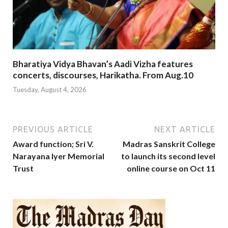
Bharatiya Vidya Bhavan’s Aadi Vizha features
concerts, discourses, Harikatha. From Aug.10
Tuesday, August 4, 2026
PREVIOUS ARTICLE
NEXT ARTICLE
Award function; Sri V.
Madras Sanskrit College
Narayana Iyer Memorial
to launch its second level
Trust
online course on Oct 11