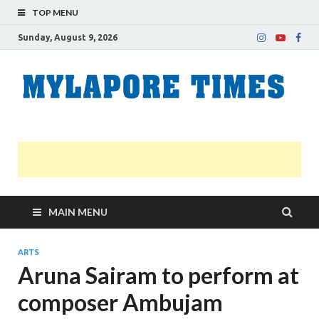
TOP MENU
Sunday, August 9, 2026
M
Nei
news
T
Myl
MAIN MENU
ARTS
Aruna Sairam to perform at
composer Ambujam