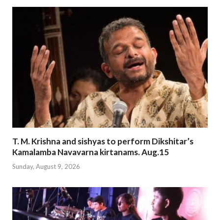
T. M. Krishna and sishyas to perform Dikshitar’s
Kamalamba Navavarna kirtanams. Aug.15
Sunday, August 9, 2026