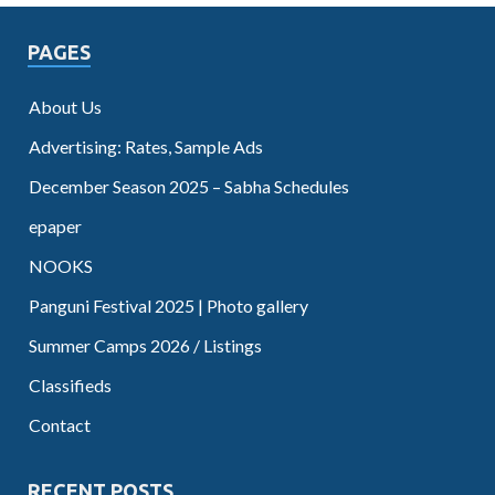
PAGES
About Us
Advertising: Rates, Sample Ads
December Season 2025 – Sabha Schedules
epaper
NOOKS
Panguni Festival 2025 | Photo gallery
Summer Camps 2026 / Listings
Classifieds
Contact
RECENT POSTS