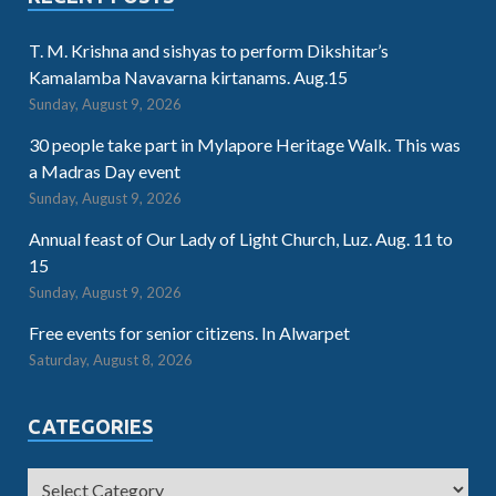
T. M. Krishna and sishyas to perform Dikshitar’s
Kamalamba Navavarna kirtanams. Aug.15
Sunday, August 9, 2026
30 people take part in Mylapore Heritage Walk. This was
a Madras Day event
Sunday, August 9, 2026
Annual feast of Our Lady of Light Church, Luz. Aug. 11 to
15
Sunday, August 9, 2026
Free events for senior citizens. In Alwarpet
Saturday, August 8, 2026
CATEGORIES