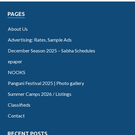
PAGES
About Us
Advertising: Rates, Sample Ads
December Season 2025 – Sabha Schedules
epaper
NOOKS
Panguni Festival 2025 | Photo gallery
Summer Camps 2026 / Listings
Classifieds
Contact
RECENT POSTS