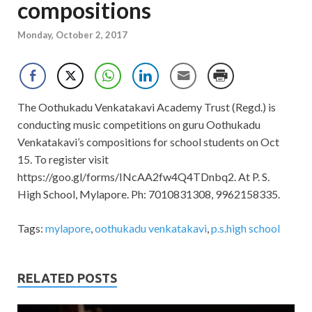
compositions
Monday, October 2, 2017
The Oothukadu Venkatakavi Academy Trust (Regd.) is
conducting music competitions on guru Oothukadu
Venkatakavi’s compositions for school students on Oct
15. To register visit
https://goo.gl/forms/INcAA2fw4Q4TDnbq2. At P. S.
High School, Mylapore. Ph: 7010831308, 9962158335.
Tags:
mylapore
,
oothukadu venkatakavi
,
p.s.high school
RELATED POSTS