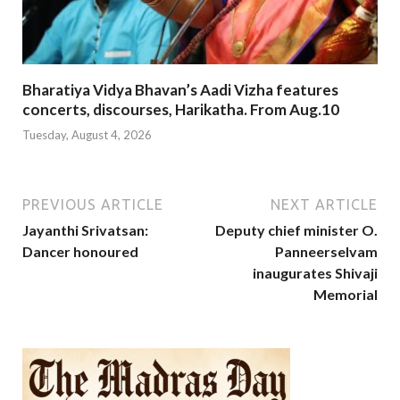
Bharatiya Vidya Bhavan’s Aadi Vizha features
concerts, discourses, Harikatha. From Aug.10
Tuesday, August 4, 2026
PREVIOUS ARTICLE
NEXT ARTICLE
Jayanthi Srivatsan:
Deputy chief minister O.
Dancer honoured
Panneerselvam
inaugurates Shivaji
Memorial