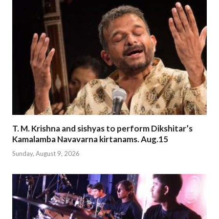
T. M. Krishna and sishyas to perform Dikshitar’s
Kamalamba Navavarna kirtanams. Aug.15
Sunday, August 9, 2026