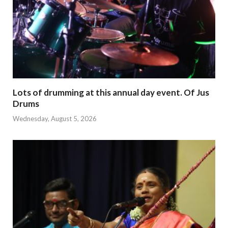
Lots of drumming at this annual day event. Of Jus
Drums
Wednesday, August 5, 2026