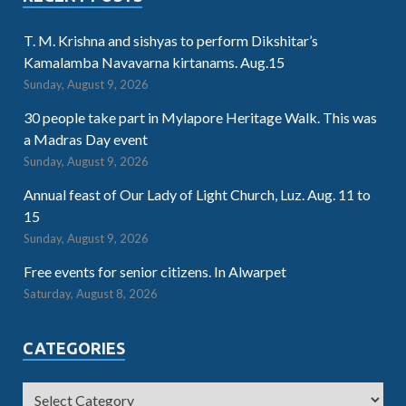
T. M. Krishna and sishyas to perform Dikshitar’s
Kamalamba Navavarna kirtanams. Aug.15
Sunday, August 9, 2026
30 people take part in Mylapore Heritage Walk. This was
a Madras Day event
Sunday, August 9, 2026
Annual feast of Our Lady of Light Church, Luz. Aug. 11 to
15
Sunday, August 9, 2026
Free events for senior citizens. In Alwarpet
Saturday, August 8, 2026
CATEGORIES