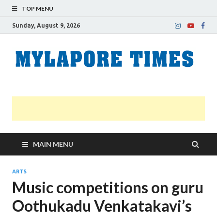
TOP MENU
Sunday, August 9, 2026
M
Nei
news
T
Myl
MAIN MENU
ARTS
Music competitions on guru
Oothukadu Venkatakavi’s