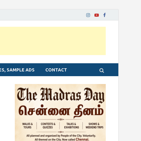
ES, SAMPLE ADS
CONTACT