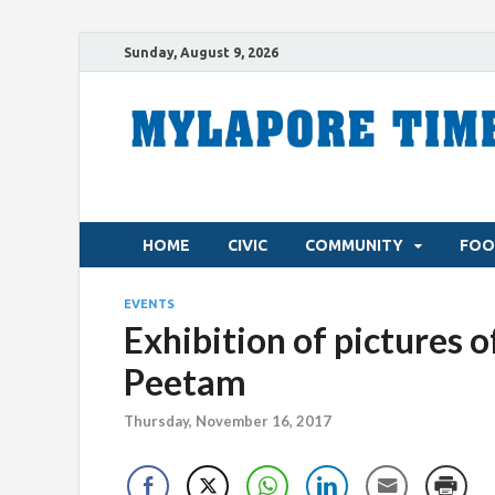
Sunday, August 9, 2026
HOME
CIVIC
COMMUNITY
FOO
EVENTS
Exhibition of pictures o
Peetam
Thursday, November 16, 2017