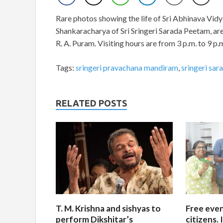
Rare photos showing the life of Sri Abhinava Vi
Shankaracharya of Sri Sringeri Sarada Peetam, a
R. A. Puram. Visiting hours are from 3 p.m. to 9
Tags:
sringeri pravachana mandiram
,
sringeri sa
RELATED POSTS
T. M. Krishna and sishyas to
Free even
perform Dikshitar’s
citizens.