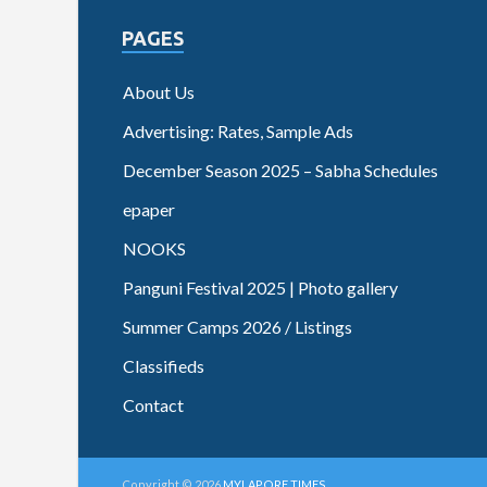
PAGES
About Us
Advertising: Rates, Sample Ads
December Season 2025 – Sabha Schedules
epaper
NOOKS
Panguni Festival 2025 | Photo gallery
Summer Camps 2026 / Listings
Classifieds
Contact
Copyright © 2026
MYLAPORE TIMES
.