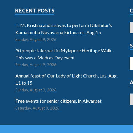
RECENT POSTS
T. M. Krishna and sishyas to perform Dikshitar’s
Kamalamba Navavarna kirtanams. Aug.15
Sunday, August 9, 2026
S
30 people take part in Mylapore Heritage Walk.
This was a Madras Day event
Sunday, August 9, 2026
Annual feast of Our Lady of Light Church, Luz. Aug.
11 to 15
Sunday, August 9, 2026
Free events for senior citizens. In Alwarpet
Saturday, August 8, 2026