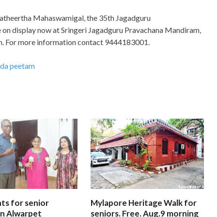
dyatheertha Mahaswamigal, the 35th Jagadguru
re on display now at Sringeri Jagadguru Pravachana Mandiram,
 p.m. For more information contact 9444183001.
rada peetam
ts for senior
Mylapore Heritage Walk for
 In Alwarpet
seniors. Free. Aug.9 morning