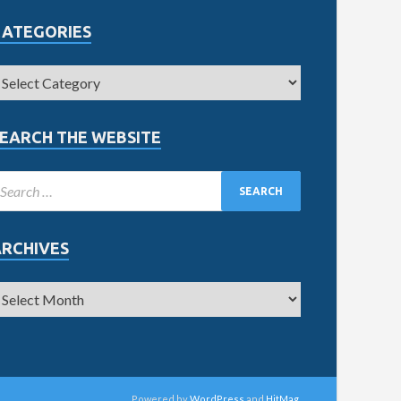
CATEGORIES
EARCH THE WEBSITE
ARCHIVES
Powered by
WordPress
and
HitMag
.