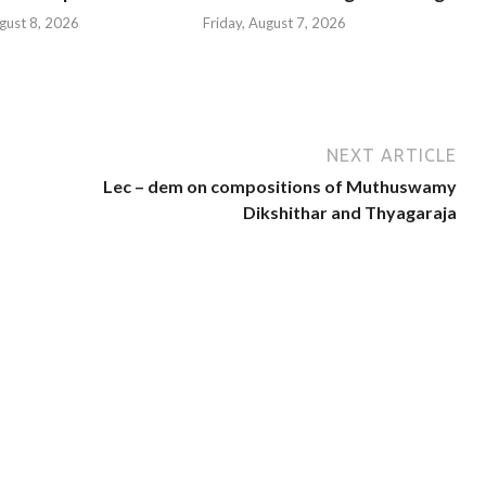
gust 8, 2026
Friday, August 7, 2026
NEXT ARTICLE
Lec – dem on compositions of Muthuswamy
Dikshithar and Thyagaraja