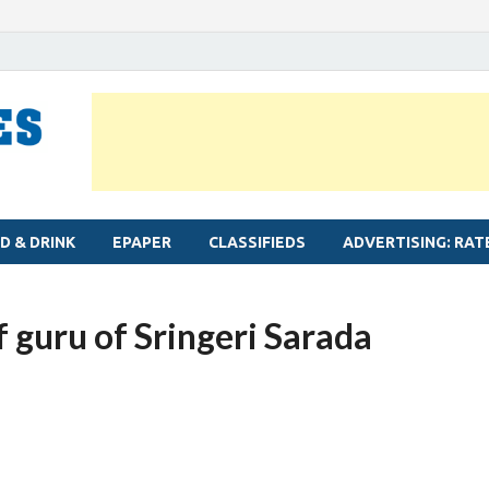
MYLAPORE TIMES
Neighbourhood newspaper for Mylapore
D & DRINK
EPAPER
CLASSIFIEDS
ADVERTISING: RAT
f guru of Sringeri Sarada