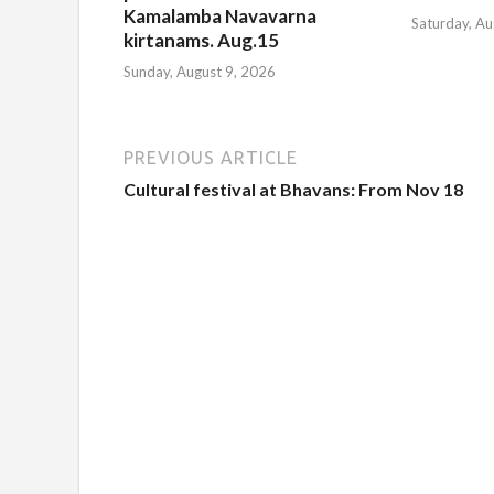
Kamalamba Navavarna
Saturday, Au
kirtanams. Aug.15
Sunday, August 9, 2026
PREVIOUS ARTICLE
Cultural festival at Bhavans: From Nov 18