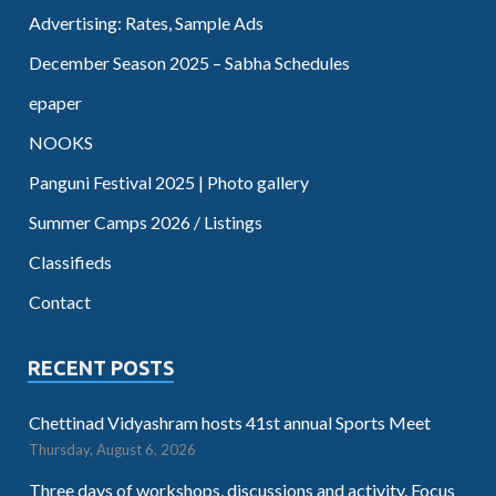
Advertising: Rates, Sample Ads
December Season 2025 – Sabha Schedules
epaper
NOOKS
Panguni Festival 2025 | Photo gallery
Summer Camps 2026 / Listings
Classifieds
Contact
RECENT POSTS
Chettinad Vidyashram hosts 41st annual Sports Meet
Thursday, August 6, 2026
Three days of workshops, discussions and activity. Focus