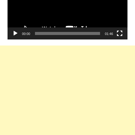
00:00
01:46