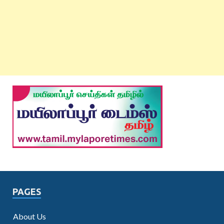
PAGES
About Us