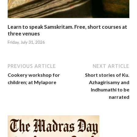
Learn to speak Samskritam. Free, short courses at
three venues
Friday, July 31, 2026
PREVIOUS ARTICLE
NEXT ARTICLE
Cookery workshop for
Short stories of Ku.
children; at Mylapore
Azhagirisamy and
Indhumathi to be
narrated