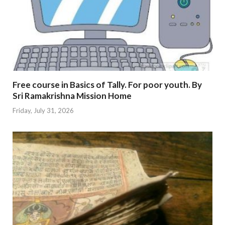
Free course in Basics of Tally. For poor youth. By
Sri Ramakrishna Mission Home
Friday, July 31, 2026