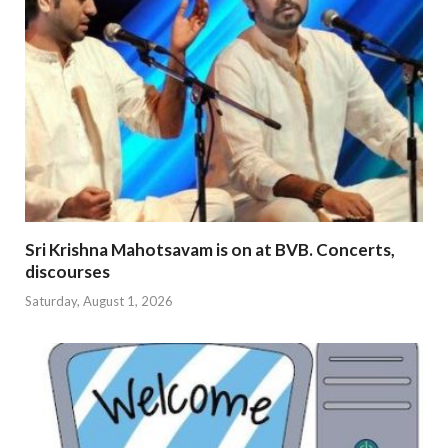
Sri Krishna Mahotsavam is on at BVB. Concerts,
discourses
Saturday, August 1, 2026