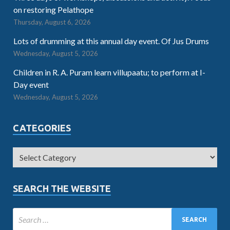
on restoring Pelathope
Thursday, August 6, 2026
Lots of drumming at this annual day event. Of Jus Drums
Wednesday, August 5, 2026
Children in R. A. Puram learn villupaatu; to perform at I-
Day event
Wednesday, August 5, 2026
CATEGORIES
SEARCH THE WEBSITE