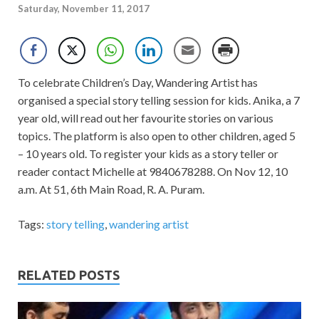
Saturday, November 11, 2017
To celebrate Children’s Day, Wandering Artist has
organised a special story telling session for kids. Anika, a 7
year old, will read out her favourite stories on various
topics. The platform is also open to other children, aged 5
– 10 years old. To register your kids as a story teller or
reader contact Michelle at 9840678288. On Nov 12, 10
a.m. At 51, 6th Main Road, R. A. Puram.
Tags:
story telling
,
wandering artist
RELATED POSTS