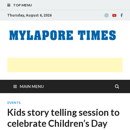
TOP MENU
Thursday, August 6, 2026
M
Nei
news
T
Myl
MAIN MENU
EVENTS
Kids story telling session to
celebrate Children’s Day