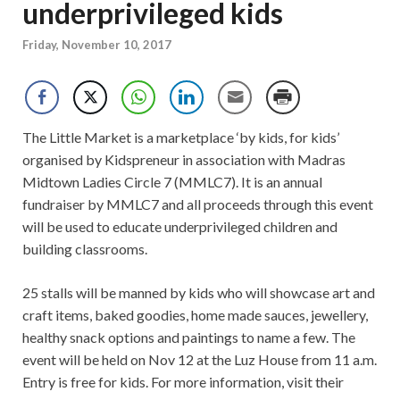
underprivileged kids
Friday, November 10, 2017
The Little Market is a marketplace ‘by kids, for kids’
organised by Kidspreneur in association with Madras
Midtown Ladies Circle 7 (MMLC7). It is an annual
fundraiser by MMLC7 and all proceeds through this event
will be used to educate underprivileged children and
building classrooms.
25 stalls will be manned by kids who will showcase art and
craft items, baked goodies, home made sauces, jewellery,
healthy snack options and paintings to name a few. The
event will be held on Nov 12 at the Luz House from 11 a.m.
Entry is free for kids. For more information, visit their