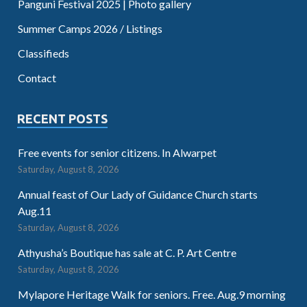
Panguni Festival 2025 | Photo gallery
Summer Camps 2026 / Listings
Classifieds
Contact
RECENT POSTS
Free events for senior citizens. In Alwarpet
Saturday, August 8, 2026
Annual feast of Our Lady of Guidance Church starts
Aug.11
Saturday, August 8, 2026
Athyusha’s Boutique has sale at C. P. Art Centre
Saturday, August 8, 2026
Mylapore Heritage Walk for seniors. Free. Aug.9 morning