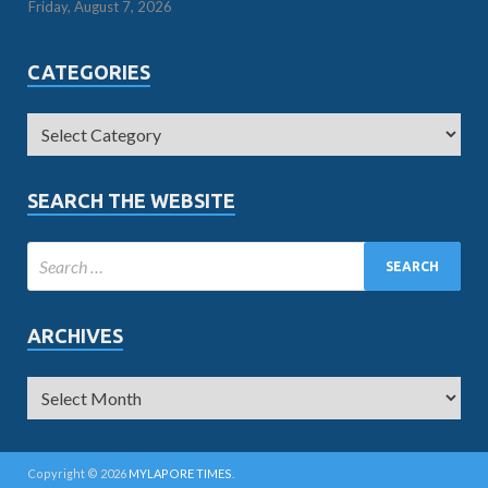
Friday, August 7, 2026
CATEGORIES
SEARCH THE WEBSITE
ARCHIVES
Copyright © 2026
MYLAPORE TIMES
.