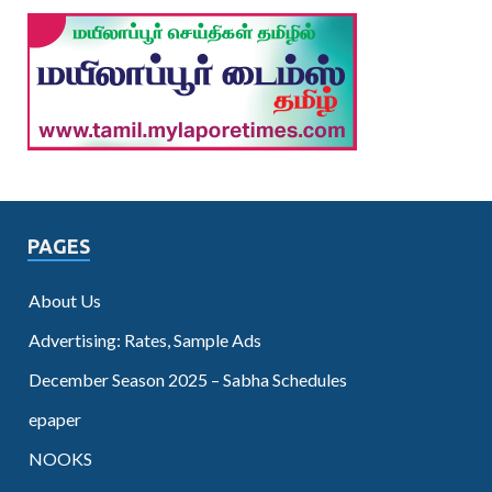
PAGES
About Us
Advertising: Rates, Sample Ads
December Season 2025 – Sabha Schedules
epaper
NOOKS