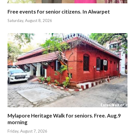
Free events for senior citizens. In Alwarpet
Saturday, August 8, 2026
Mylapore Heritage Walk for seniors. Free. Aug.9
morning
Friday, August 7, 2026