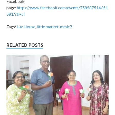
Facebook
page:
https://www.facebook.com/events/758587514351
581/?ti=cl
Tags:
Luz House
,
little market
,
mmlc7
RELATED POSTS