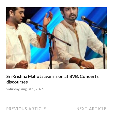
Sri Krishna Mahotsavam is on at BVB. Concerts,
discourses
Saturday, August 1, 2026
PREVIOUS ARTICLE
NEXT ARTICLE