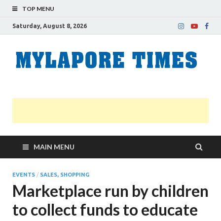
TOP MENU
Saturday, August 8, 2026
M
Nei
news
T
Myl
MAIN MENU
EVENTS
/
SALES, SHOPPING
Marketplace run by children
to collect funds to educate