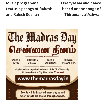
Music programme
Upanyasam and dance
featuring songs of Rakesh
based on the songs of
and Rajesh Roshan
Thirumangai Azhwar