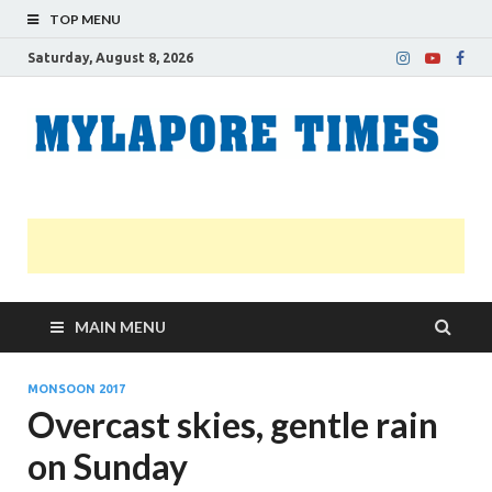
TOP MENU
Saturday, August 8, 2026
M
Nei
news
T
Myl
MAIN MENU
MONSOON 2017
Overcast skies, gentle rain
on Sunday