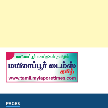
PAGES