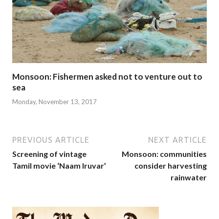
Monsoon: Fishermen asked not to venture out to
sea
Monday, November 13, 2017
PREVIOUS ARTICLE
NEXT ARTICLE
Screening of vintage
Monsoon: communities
Tamil movie ‘Naam Iruvar’
consider harvesting
rainwater