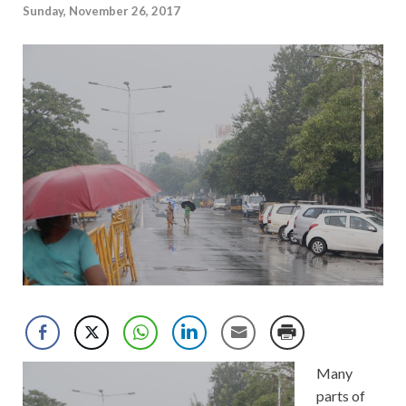
Sunday, November 26, 2017
Many
parts of