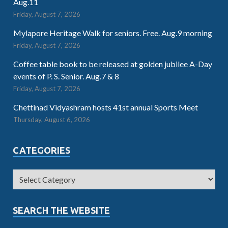
Aug.11
Friday, August 7, 2026
Mylapore Heritage Walk for seniors. Free. Aug.9 morning
Friday, August 7, 2026
Coffee table book to be released at golden jubilee A-Day
events of P. S. Senior. Aug.7 & 8
Friday, August 7, 2026
Chettinad Vidyashram hosts 41st annual Sports Meet
Thursday, August 6, 2026
CATEGORIES
SEARCH THE WEBSITE