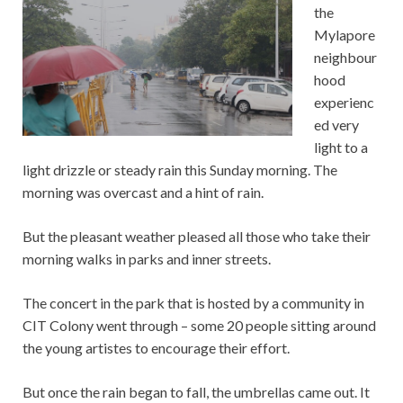
the
Mylapore
neighbour
hood
experienc
ed very
light to a
light drizzle or steady rain this Sunday morning. The
morning was overcast and a hint of rain.
But the pleasant weather pleased all those who take their
morning walks in parks and inner streets.
The concert in the park that is hosted by a community in
CIT Colony went through – some 20 people sitting around
the young artistes to encourage their effort.
But once the rain began to fall, the umbrellas came out. It