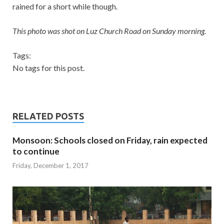
rained for a short while though.
This photo was shot on Luz Church Road on Sunday morning.
Tags:
No tags for this post.
RELATED POSTS
Monsoon: Schools closed on Friday, rain expected
to continue
Friday, December 1, 2017