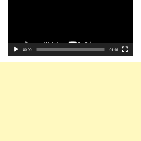
00:00
01:46