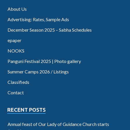
About Us
Advertising: Rates, Sample Ads
December Season 2025 – Sabha Schedules
epaper
NOOKS
Panguni Festival 2025 | Photo gallery
Summer Camps 2026 / Listings
Classifieds
Contact
RECENT POSTS
Annual feast of Our Lady of Guidance Church starts