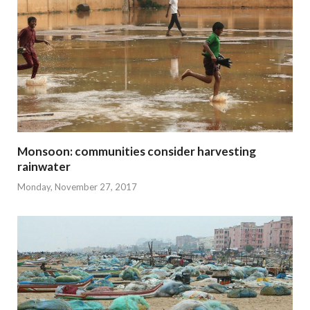
Monsoon: communities consider harvesting
rainwater
Monday, November 27, 2017