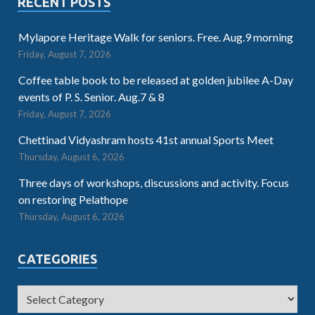
RECENT POSTS
Mylapore Heritage Walk for seniors. Free. Aug.9 morning
Friday, August 7, 2026
Coffee table book to be released at golden jubilee A-Day
events of P. S. Senior. Aug.7 & 8
Friday, August 7, 2026
Chettinad Vidyashram hosts 41st annual Sports Meet
Thursday, August 6, 2026
Three days of workshops, discussions and activity. Focus
on restoring Pelathope
Thursday, August 6, 2026
CATEGORIES