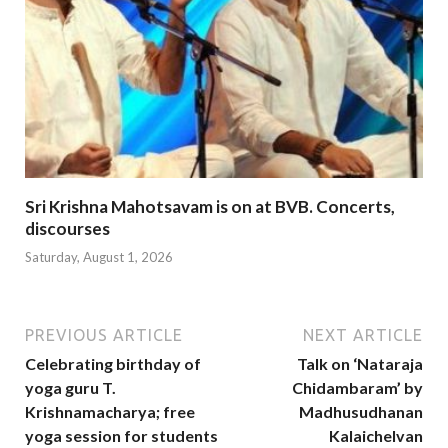
Sri Krishna Mahotsavam is on at BVB. Concerts,
discourses
Saturday, August 1, 2026
PREVIOUS ARTICLE
NEXT ARTICLE
Celebrating birthday of
Talk on ‘Nataraja
yoga guru T.
Chidambaram’ by
Krishnamacharya; free
Madhusudhanan
yoga session for students
Kalaichelvan