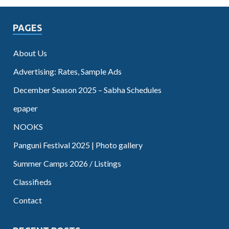
PAGES
About Us
Advertising: Rates, Sample Ads
December Season 2025 – Sabha Schedules
epaper
NOOKS
Panguni Festival 2025 | Photo gallery
Summer Camps 2026 / Listings
Classifieds
Contact