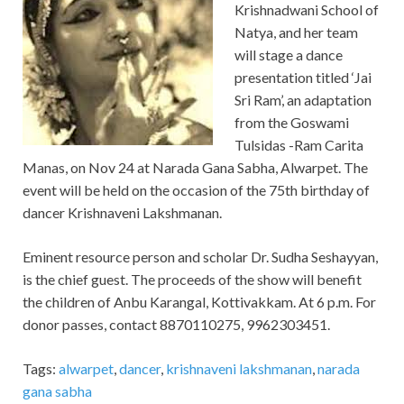
Krishnadwani School of
Natya, and her team
will stage a dance
presentation titled ‘Jai
Sri Ram’, an adaptation
from the Goswami
Tulsidas -Ram Carita
Manas, on Nov 24 at Narada Gana Sabha, Alwarpet. The
event will be held on the occasion of the 75th birthday of
dancer Krishnaveni Lakshmanan.
Eminent resource person and scholar Dr. Sudha Seshayyan,
is the chief guest. The proceeds of the show will benefit
the children of Anbu Karangal, Kottivakkam. At 6 p.m. For
donor passes, contact 8870110275, 9962303451.
Tags:
alwarpet
,
dancer
,
krishnaveni lakshmanan
,
narada
gana sabha