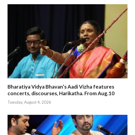
Bharatiya Vidya Bhavan’s Aadi Vizha features
concerts, discourses, Harikatha. From Aug.10
Tuesday, August 4, 2026