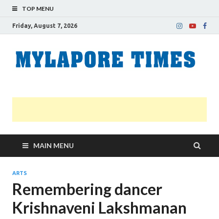
TOP MENU
Friday, August 7, 2026
M
Nei
news
T
Myl
MAIN MENU
ARTS
Remembering dancer
Krishnaveni Lakshmanan