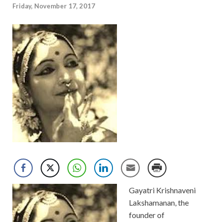
Friday, November 17, 2017
Gayatri Krishnaveni
Lakshamanan, the
founder of