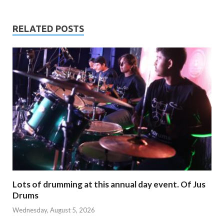
RELATED POSTS
Lots of drumming at this annual day event. Of Jus
Drums
Wednesday, August 5, 2026