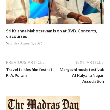
Sri Krishna Mahotsavam is on at BVB. Concerts,
discourses
Saturday, August 1, 2026
PREVIOUS ARTICLE
NEXT ARTICLE
Travel talkies film fest; at
Margazhi music festival:
R. A. Puram
At Kalyana Nagar
Association