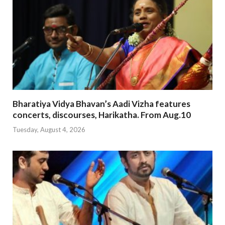
Bharatiya Vidya Bhavan’s Aadi Vizha features
concerts, discourses, Harikatha. From Aug.10
Tuesday, August 4, 2026