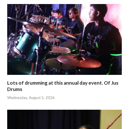
Lots of drumming at this annual day event. Of Jus
Drums
Wednesday, August 5, 2026