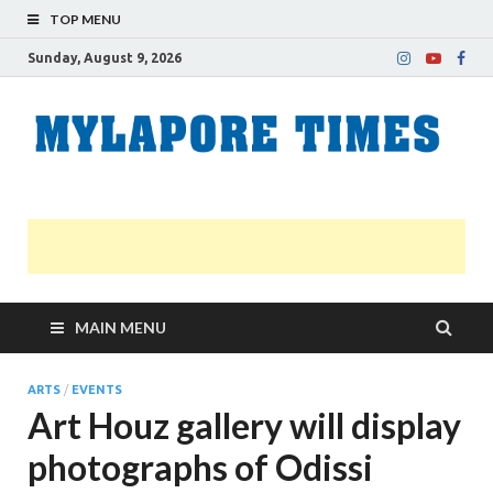
TOP MENU
Sunday, August 9, 2026
M
Nei
news
T
Myl
MAIN MENU
ARTS
/
EVENTS
Art Houz gallery will display
photographs of Odissi