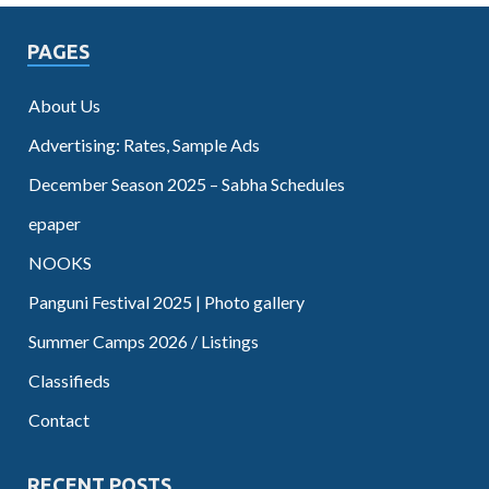
PAGES
About Us
Advertising: Rates, Sample Ads
December Season 2025 – Sabha Schedules
epaper
NOOKS
Panguni Festival 2025 | Photo gallery
Summer Camps 2026 / Listings
Classifieds
Contact
RECENT POSTS