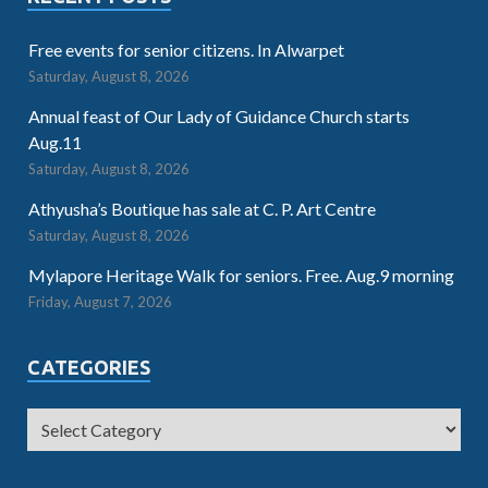
Free events for senior citizens. In Alwarpet
Saturday, August 8, 2026
Annual feast of Our Lady of Guidance Church starts
Aug.11
Saturday, August 8, 2026
Athyusha’s Boutique has sale at C. P. Art Centre
Saturday, August 8, 2026
Mylapore Heritage Walk for seniors. Free. Aug.9 morning
Friday, August 7, 2026
CATEGORIES