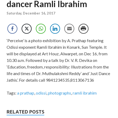
dancer Ramli Ibrahim
Saturday, December 16, 2017
‘Perceive’ is a photo exhibition by A. Prathap featuring
Odissi exponent Ramli Ibrahim in Konark, Sun Temple. It
will be displayed at Art Houz, Alwarpet, on Dec 16, from
10.30 a.m. Followed by a talk by Dr. V. R. Devika on
‘Education, freedom, responsibility: Illustrations from the
life and times of Dr. Muthulakshmi Reddy’ and ‘Just Dance
Jathis’. For details call 9841234535,8113067136
Tags:
a prathap
,
odissi
,
photographs
,
ramli ibrahim
RELATED POSTS