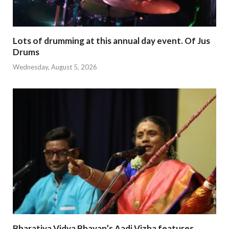
Lots of drumming at this annual day event. Of Jus
Drums
Wednesday, August 5, 2026
Bharatiya Vidya Bhavan’s Aadi Vizha features