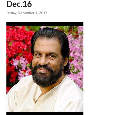
Dec.16
Friday, December 1, 2017