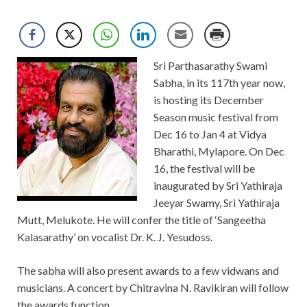
Sri Parthasarathy Swami
Sabha, in its 117th year now,
is hosting its December
Season music festival from
Dec 16 to Jan 4 at Vidya
Bharathi, Mylapore. On Dec
16, the festival will be
inaugurated by Sri Yathiraja
Jeeyar Swamy, Sri Yathiraja
Mutt, Melukote. He will confer the title of ‘Sangeetha
Kalasarathy’ on vocalist Dr. K. J. Yesudoss.
The sabha will also present awards to a few vidwans and
musicians. A concert by Chitravina N. Ravikiran will follow
the awards function.