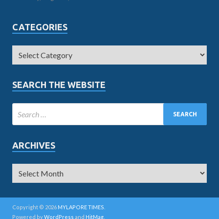
CATEGORIES
SEARCH THE WEBSITE
ARCHIVES
Copyright © 2026
MYLAPORE TIMES
.
Powered by
WordPress
and
HitMag
.