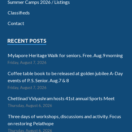
Summer Camps 2026 / Listings
Classifieds
Contact
RECENT POSTS
Mylapore Heritage Walk for seniors. Free. Aug.9 morning
Friday, August 7, 2026
Coffee table book to be released at golden jubilee A-Day
events of P. S. Senior. Aug.7 & 8
Friday, August 7, 2026
Chettinad Vidyashram hosts 41st annual Sports Meet
Thursday, August 6, 2026
Three days of workshops, discussions and activity. Focus
on restoring Pelathope
Thursday, August 6, 2026