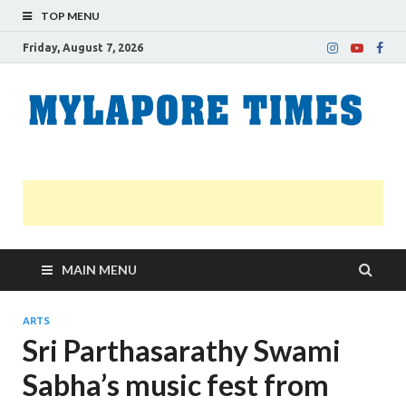
TOP MENU
Friday, August 7, 2026
M
Nei
news
T
Myl
MAIN MENU
ARTS
Sri Parthasarathy Swami
Sabha’s music fest from