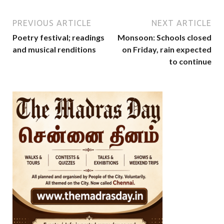
PREVIOUS ARTICLE
NEXT ARTICLE
Poetry festival; readings
Monsoon: Schools closed
and musical renditions
on Friday, rain expected
to continue