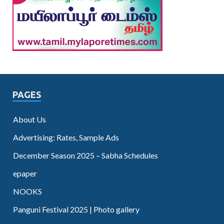
PAGES
About Us
Advertising: Rates, Sample Ads
December Season 2025 – Sabha Schedules
epaper
NOOKS
Panguni Festival 2025 | Photo gallery