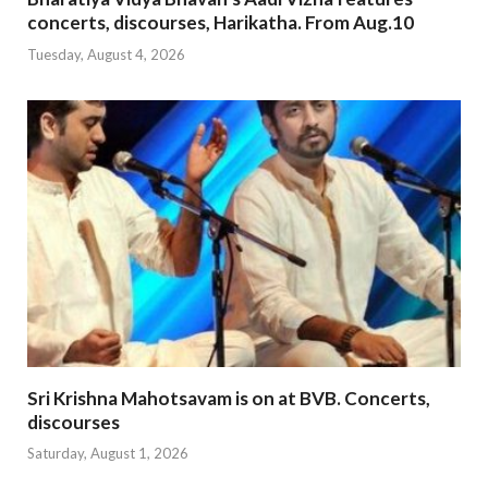
concerts, discourses, Harikatha. From Aug.10
Tuesday, August 4, 2026
Sri Krishna Mahotsavam is on at BVB. Concerts,
discourses
Saturday, August 1, 2026