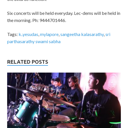
Six concerts will be held everyday. Lec-dems will be held in
the morning. Ph: 9444701446.
Tags:
k..yesudas
,
mylapore
,
sangeetha kalasarathy
,
sri
parthasarathy swami sabha
RELATED POSTS