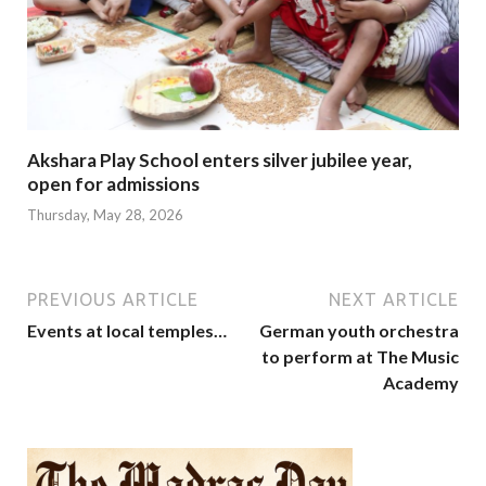
Akshara Play School enters silver jubilee year,
open for admissions
Thursday, May 28, 2026
PREVIOUS ARTICLE
NEXT ARTICLE
Events at local temples…
German youth orchestra
to perform at The Music
Academy