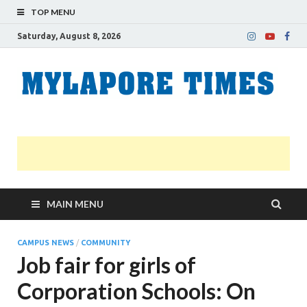
TOP MENU
Saturday, August 8, 2026
M
Nei
news
T
Myl
MAIN MENU
CAMPUS NEWS
/
COMMUNITY
Job fair for girls of
Corporation Schools: On