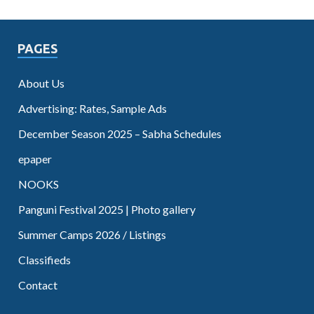
PAGES
About Us
Advertising: Rates, Sample Ads
December Season 2025 – Sabha Schedules
epaper
NOOKS
Panguni Festival 2025 | Photo gallery
Summer Camps 2026 / Listings
Classifieds
Contact