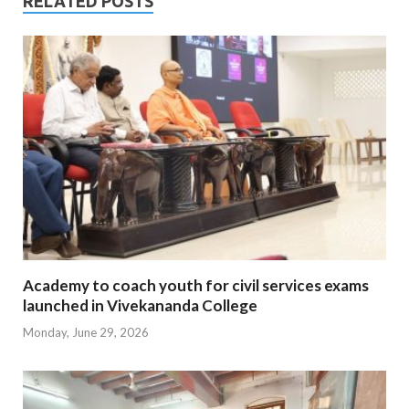
RELATED POSTS
Academy to coach youth for civil services exams
launched in Vivekananda College
Monday, June 29, 2026