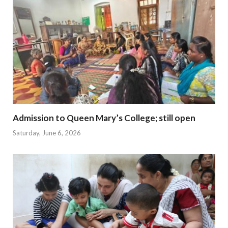
Admission to Queen Mary’s College; still open
Saturday, June 6, 2026