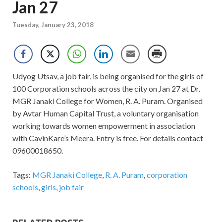
Jan 27
Tuesday, January 23, 2018
Udyog Utsav, a job fair, is being organised for the girls of
100 Corporation schools across the city on Jan 27 at Dr.
MGR Janaki College for Women, R. A. Puram. Organised
by Avtar Human Capital Trust, a voluntary organisation
working towards women empowerment in association
with CavinKare’s Meera. Entry is free. For details contact
09600018650.
Tags:
MGR Janaki College
,
R. A. Puram
,
corporation
schools
,
girls
,
job fair