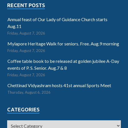
RECENT POSTS
Annual feast of Our Lady of Guidance Church starts
Aug.11
Friday, August 7, 2026
Mylapore Heritage Walk for seniors. Free. Aug.9 morning
Friday, August 7, 2026
Coffee table book to be released at golden jubilee A-Day
events of P. S. Senior. Aug.7 & 8
Friday, August 7, 2026
Chettinad Vidyashram hosts 41st annual Sports Meet
Thursday, August 6, 2026
CATEGORIES