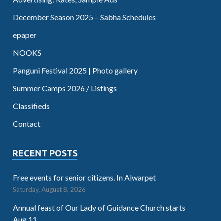
December Season 2025 – Sabha Schedules
epaper
NOOKS
Panguni Festival 2025 | Photo gallery
Summer Camps 2026 / Listings
Classifieds
Contact
RECENT POSTS
Free events for senior citizens. In Alwarpet
Saturday, August 8, 2026
Annual feast of Our Lady of Guidance Church starts
Aug.11