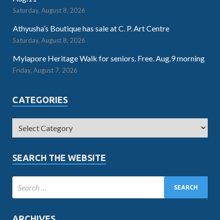
Saturday, August 8, 2026
Athyusha’s Boutique has sale at C. P. Art Centre
Saturday, August 8, 2026
Mylapore Heritage Walk for seniors. Free. Aug.9 morning
Friday, August 7, 2026
CATEGORIES
SEARCH THE WEBSITE
ARCHIVES