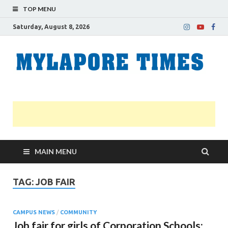
TOP MENU
Saturday, August 8, 2026
M
Nei
news
T
Myl
MAIN MENU
TAG:
JOB FAIR
CAMPUS NEWS
/
COMMUNITY
Job fair for girls of Corporation Schools: