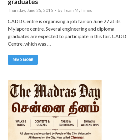
graduates
Thursday, June 25, 2015
-
by
Team MyTimes
CADD Centre is organising a job fair on June 27 at its
Mylapore centre. Several engineering and diploma
graduates are expected to participate in this fair. CADD
Centre, which was …
READ MORE