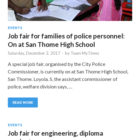
EVENTS
Job fair for families of police personnel:
On at San Thome High School
Saturday, December 2, 2017
-
by
Team MyTimes
A special job fair, organised by the City Police
Commissioner, is currently on at San Thome High School,
San Thome. Loyola. S, the assistant commissioner of
police, welfare division says, …
READ MORE
EVENTS
Job fair for engineering, diploma