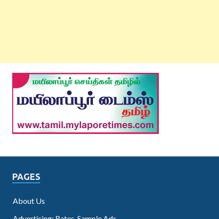
PAGES
About Us
Advertising: Rates, Sample Ads