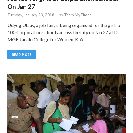
On Jan 27
Tuesday, January 23, 2018
-
by
Team MyTimes
Udyog Utsav, a job fair, is being organised for the girls of
100 Corporation schools across the city on Jan 27 at Dr.
MGR Janaki College for Women, R. A. …
READ MORE