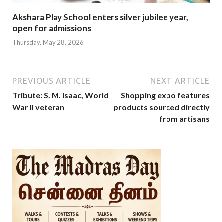
Akshara Play School enters silver jubilee year,
open for admissions
Thursday, May 28, 2026
PREVIOUS ARTICLE
NEXT ARTICLE
Tribute: S. M. Isaac, World
Shopping expo features
War II veteran
products sourced directly
from artisans