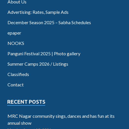
About Us
Advertising: Rates, Sample Ads
December Season 2025 – Sabha Schedules
epaper
NOOKS
Panguni Festival 2025 | Photo gallery
Summer Camps 2026 / Listings
Classifieds
Contact
RECENT POSTS
MRC Nagar community sings, dances and has fun at its
annual show