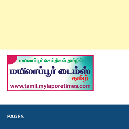
PAGES