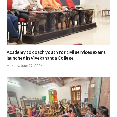
Academy to coach youth for civil services exams
launched in Vivekananda College
Monday, June 29, 2026