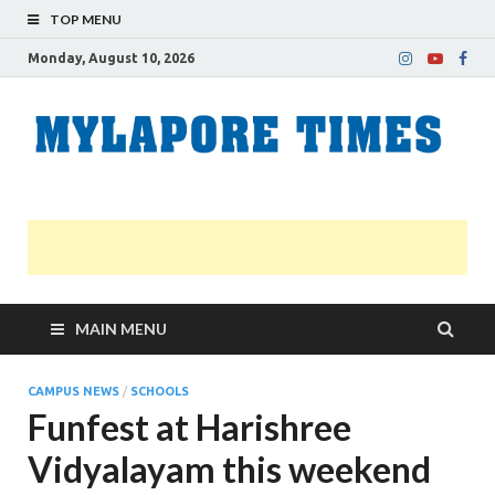
TOP MENU
Monday, August 10, 2026
M
Nei
news
T
Myl
MAIN MENU
CAMPUS NEWS
/
SCHOOLS
Funfest at Harishree
Vidyalayam this weekend