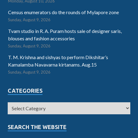
Monday, August 10, 2026
Census enumerators do the rounds of Mylapore zone
Sunday, August 9, 2026
Tvam studio in R. A. Puram hosts sale of designer saris,
blouses and fashion accessories
Sunday, August 9, 2026
T. M. Krishna and sishyas to perform Dikshitar’s
Kamalamba Navavarna kirtanams. Aug.15
Sunday, August 9, 2026
CATEGORIES
SEARCH THE WEBSITE