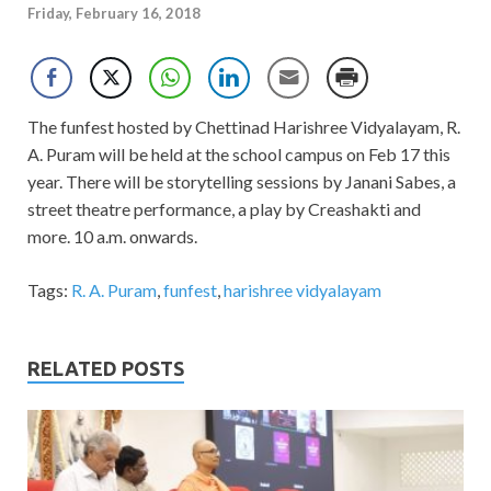
Friday, February 16, 2018
The funfest hosted by Chettinad Harishree Vidyalayam, R.
A. Puram will be held at the school campus on Feb 17 this
year. There will be storytelling sessions by Janani Sabes, a
street theatre performance, a play by Creashakti and
more. 10 a.m. onwards.
Tags:
R. A. Puram
,
funfest
,
harishree vidyalayam
RELATED POSTS