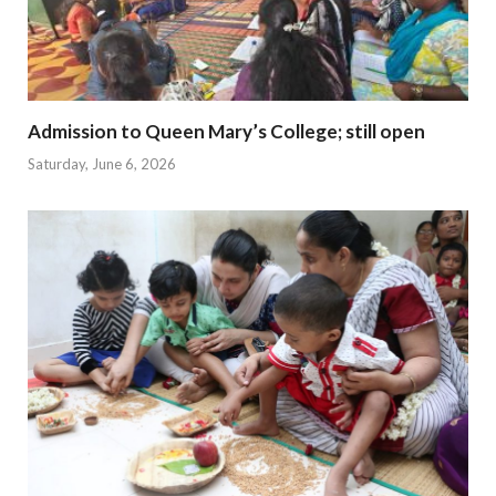
Admission to Queen Mary’s College; still open
Saturday, June 6, 2026