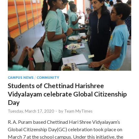
CAMPUS NEWS
/
COMMUNITY
Students of Chettinad Harishree
Vidyalayam celebrate Global Citizenship
Day
Tuesday, March 17, 2020
-
by
Team MyTimes
R. A. Puram based Chettinad Hari Shree Vidyalayam’s
Global Citizenship Day(GC) celebration took place on
March 7 at the school campus. Under this initiative, the