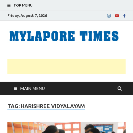
TOP MENU
Friday, August 7, 2026
M
Nei
news
T
Myl
MAIN MENU
TAG:
HARISHREE VIDYALAYAM