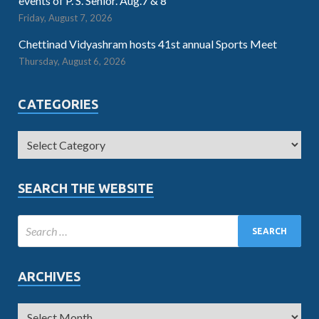
events of P. S. Senior. Aug.7 & 8
Friday, August 7, 2026
Chettinad Vidyashram hosts 41st annual Sports Meet
Thursday, August 6, 2026
CATEGORIES
SEARCH THE WEBSITE
ARCHIVES