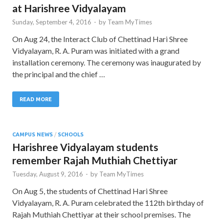
at Harishree Vidyalayam
Sunday, September 4, 2016
-
by
Team MyTimes
On Aug 24, the Interact Club of Chettinad Hari Shree
Vidyalayam, R. A. Puram was initiated with a grand
installation ceremony. The ceremony was inaugurated by
the principal and the chief …
READ MORE
CAMPUS NEWS
/
SCHOOLS
Harishree Vidyalayam students
remember Rajah Muthiah Chettiyar
Tuesday, August 9, 2016
-
by
Team MyTimes
On Aug 5, the students of Chettinad Hari Shree
Vidyalayam, R. A. Puram celebrated the 112th birthday of
Rajah Muthiah Chettiyar at their school premises. The