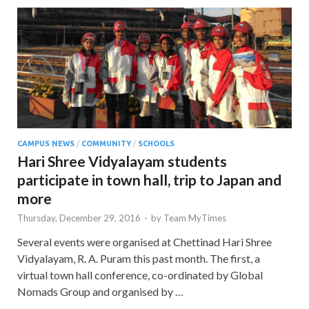
CAMPUS NEWS
/
COMMUNITY
/
SCHOOLS
Hari Shree Vidyalayam students
participate in town hall, trip to Japan and
more
Thursday, December 29, 2016
-
by
Team MyTimes
Several events were organised at Chettinad Hari Shree
Vidyalayam, R. A. Puram this past month. The first, a
virtual town hall conference, co-ordinated by Global
Nomads Group and organised by …