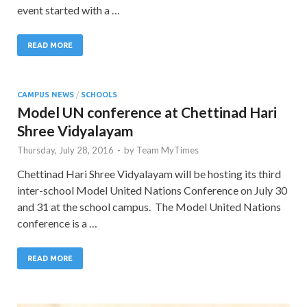
event started with a …
READ MORE
CAMPUS NEWS
/
SCHOOLS
Model UN conference at Chettinad Hari
Shree Vidyalayam
Thursday, July 28, 2016
-
by
Team MyTimes
Chettinad Hari Shree Vidyalayam will be hosting its third
inter-school Model United Nations Conference on July 30
and 31 at the school campus. The Model United Nations
conference is a …
READ MORE