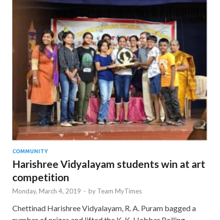
COMMUNITY
Harishree Vidyalayam students win at art
competition
Monday, March 4, 2019
-
by
Team MyTimes
Chettinad Harishree Vidyalayam, R. A. Puram bagged a
number of prizes and lifted the K. K. Hebbar Rolling