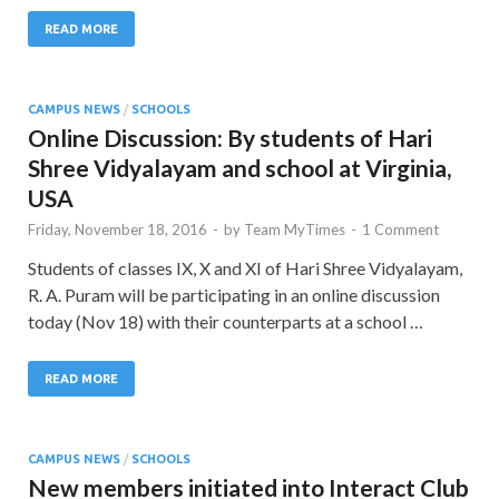
READ MORE
CAMPUS NEWS
/
SCHOOLS
Online Discussion: By students of Hari
Shree Vidyalayam and school at Virginia,
USA
Friday, November 18, 2016
-
by
Team MyTimes
-
1 Comment
Students of classes IX, X and XI of Hari Shree Vidyalayam,
R. A. Puram will be participating in an online discussion
today (Nov 18) with their counterparts at a school …
READ MORE
CAMPUS NEWS
/
SCHOOLS
New members initiated into Interact Club