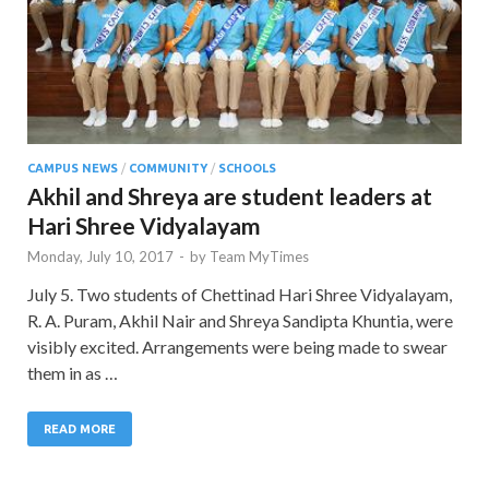
CAMPUS NEWS
/
COMMUNITY
/
SCHOOLS
Akhil and Shreya are student leaders at
Hari Shree Vidyalayam
Monday, July 10, 2017
-
by
Team MyTimes
July 5. Two students of Chettinad Hari Shree Vidyalayam,
R. A. Puram, Akhil Nair and Shreya Sandipta Khuntia, were
visibly excited. Arrangements were being made to swear
them in as …
READ MORE