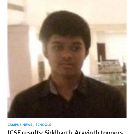
CAMPUS NEWS
/
SCHOOLS
ICSE results; Siddharth, Aravinth toppers