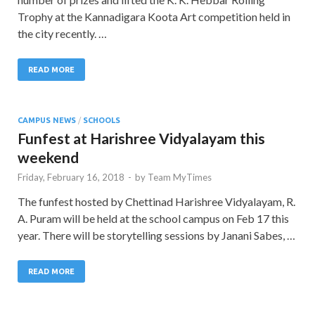
Trophy at the Kannadigara Koota Art competition held in
the city recently. …
READ MORE
CAMPUS NEWS
/
SCHOOLS
Funfest at Harishree Vidyalayam this
weekend
Friday, February 16, 2018
-
by
Team MyTimes
The funfest hosted by Chettinad Harishree Vidyalayam, R.
A. Puram will be held at the school campus on Feb 17 this
year. There will be storytelling sessions by Janani Sabes, …
READ MORE