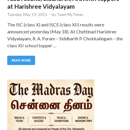
at Harishree Vidyalayam
Tuesday, May 19, 2015
-
by
Team MyTimes
The ISC (class X) and ISCE (class XII) results were
announced yesterday (May 18). At Chettinad Harishree
Vidyalayam, R. A. Puram – Siddharth P. Chokkalingam – the
class XII school topper …
READ MORE