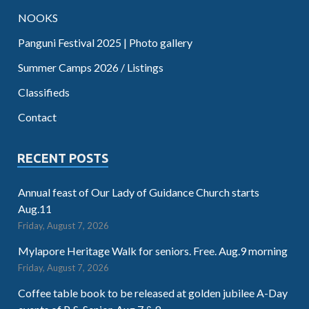
NOOKS
Panguni Festival 2025 | Photo gallery
Summer Camps 2026 / Listings
Classifieds
Contact
RECENT POSTS
Annual feast of Our Lady of Guidance Church starts
Aug.11
Friday, August 7, 2026
Mylapore Heritage Walk for seniors. Free. Aug.9 morning
Friday, August 7, 2026
Coffee table book to be released at golden jubilee A-Day