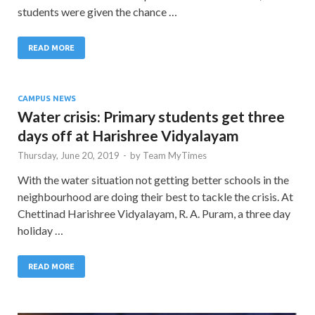
students were given the chance …
READ MORE
CAMPUS NEWS
Water crisis: Primary students get three
days off at Harishree Vidyalayam
Thursday, June 20, 2019
-
by
Team MyTimes
With the water situation not getting better schools in the
neighbourhood are doing their best to tackle the crisis. At
Chettinad Harishree Vidyalayam, R. A. Puram, a three day
holiday …
READ MORE