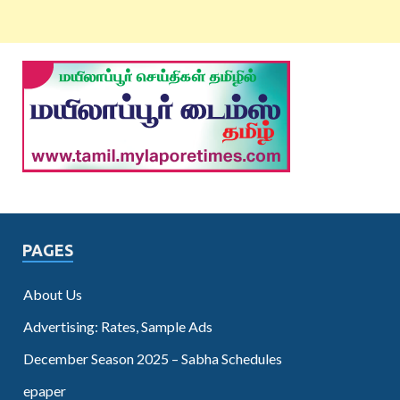
PAGES
About Us
Advertising: Rates, Sample Ads
December Season 2025 – Sabha Schedules
epaper