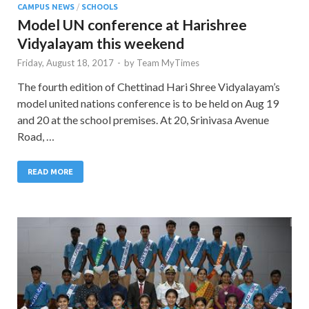
CAMPUS NEWS
/
SCHOOLS
Model UN conference at Harishree
Vidyalayam this weekend
Friday, August 18, 2017
-
by
Team MyTimes
The fourth edition of Chettinad Hari Shree Vidyalayam’s
model united nations conference is to be held on Aug 19
and 20 at the school premises. At 20, Srinivasa Avenue
Road, …
READ MORE