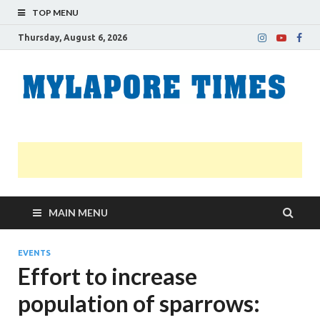
TOP MENU
Thursday, August 6, 2026
M
Nei
news
T
Myl
MAIN MENU
EVENTS
Effort to increase
population of sparrows: