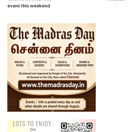
event this weekend