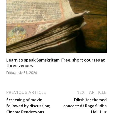
Learn to speak Samskritam. Free, short courses at
three venues
Friday, July 31, 2026
PREVIOUS ARTICLE
NEXT ARTICLE
Screening of movie
Dikshitar themed
followed by discussion;
concert: At Raga Sudha
Cinema Rendezvous
Hall, Luz