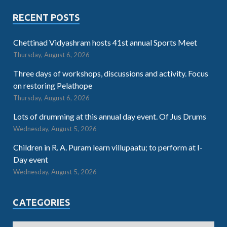
RECENT POSTS
Chettinad Vidyashram hosts 41st annual Sports Meet
Thursday, August 6, 2026
Three days of workshops, discussions and activity. Focus
on restoring Pelathope
Thursday, August 6, 2026
Lots of drumming at this annual day event. Of Jus Drums
Wednesday, August 5, 2026
Children in R. A. Puram learn villupaatu; to perform at I-
Day event
Wednesday, August 5, 2026
CATEGORIES