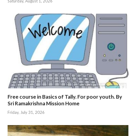
Saturday, August 1, 2026
Free course in Basics of Tally. For poor youth. By
Sri Ramakrishna Mission Home
Friday, July 31, 2026