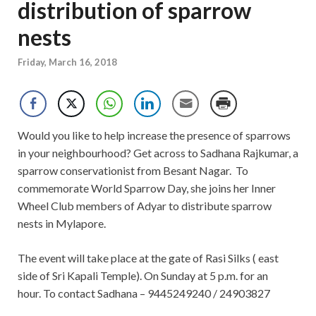
distribution of sparrow
nests
Friday, March 16, 2018
Would you like to help increase the presence of sparrows
in your neighbourhood? Get across to Sadhana Rajkumar, a
sparrow conservationist from Besant Nagar. To
commemorate World Sparrow Day, she joins her Inner
Wheel Club members of Adyar to distribute sparrow
nests in Mylapore.
The event will take place at the gate of Rasi Silks ( east
side of Sri Kapali Temple). On Sunday at 5 p.m. for an
hour. To contact Sadhana – 9445249240 / 24903827