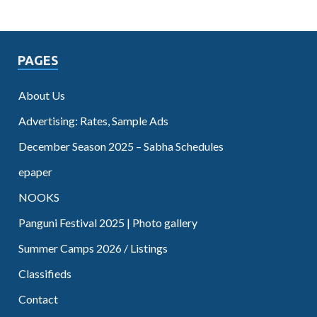
PAGES
About Us
Advertising: Rates, Sample Ads
December Season 2025 – Sabha Schedules
epaper
NOOKS
Panguni Festival 2025 | Photo gallery
Summer Camps 2026 / Listings
Classifieds
Contact