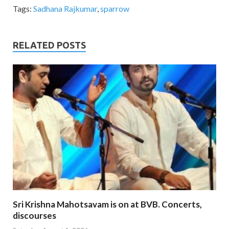
Tags:
Sadhana Rajkumar
,
sparrow
RELATED POSTS
Sri Krishna Mahotsavam is on at BVB. Concerts,
discourses