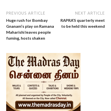
PREVIOUS ARTICLE
NEXT ARTICLE
Huge rush for Bombay
RAPRA’S quarterly meet
Gnanam’s play on Ramana
to be held this weekend
Maharishi leaves people
fuming, hosts shaken