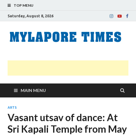
TOP MENU
Saturday, August 8, 2026
M
Nei
news
T
Myl
MAIN MENU
ARTS
Vasant utsav of dance: At
Sri Kapali Temple from May