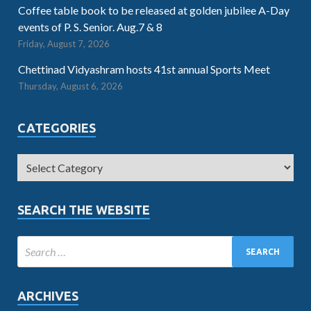
Coffee table book to be released at golden jubilee A-Day
events of P. S. Senior. Aug.7 & 8
Friday, August 7, 2026
Chettinad Vidyashram hosts 41st annual Sports Meet
Thursday, August 6, 2026
CATEGORIES
SEARCH THE WEBSITE
ARCHIVES