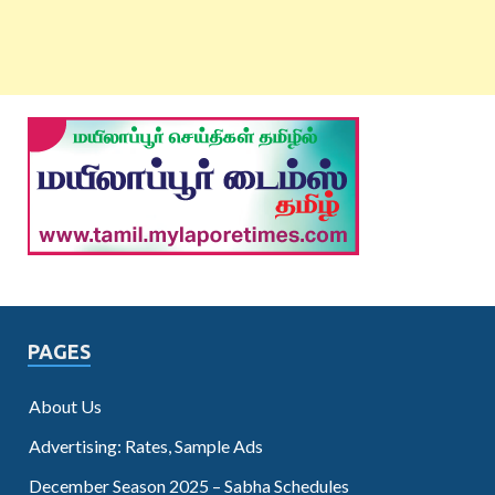
PAGES
About Us
Advertising: Rates, Sample Ads
December Season 2025 – Sabha Schedules