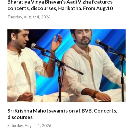
Bharatiya Vidya Bhavan’s Aadi Vizha features
concerts, discourses, Harikatha. From Aug.10
Tuesday, August 4, 2026
Sri Krishna Mahotsavam is on at BVB. Concerts,
discourses
Saturday, August 1, 2026