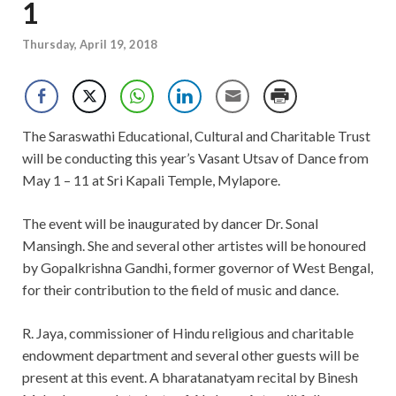
1
Thursday, April 19, 2018
The Saraswathi Educational, Cultural and Charitable Trust
will be conducting this year’s Vasant Utsav of Dance from
May 1 – 11 at Sri Kapali Temple, Mylapore.
The event will be inaugurated by dancer Dr. Sonal
Mansingh. She and several other artistes will be honoured
by Gopalkrishna Gandhi, former governor of West Bengal,
for their contribution to the field of music and dance.
R. Jaya, commissioner of Hindu religious and charitable
endowment department and several other guests will be
present at this event. A bharatanatyam recital by Binesh