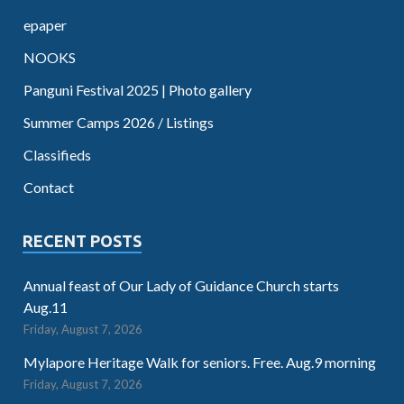
epaper
NOOKS
Panguni Festival 2025 | Photo gallery
Summer Camps 2026 / Listings
Classifieds
Contact
RECENT POSTS
Annual feast of Our Lady of Guidance Church starts
Aug.11
Friday, August 7, 2026
Mylapore Heritage Walk for seniors. Free. Aug.9 morning
Friday, August 7, 2026