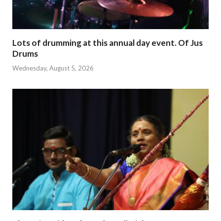
Lots of drumming at this annual day event. Of Jus
Drums
Wednesday, August 5, 2026