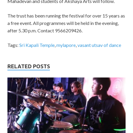
Mahadevan and students of Akshaya Arts will follow.
The trust has been running the festival for over 15 years as
a free event. All programmes will be held in the evening,
after 5.30 p.m. Contact 9566209426.
Tags:
Sri Kapali Temple
,
mylapore
,
vasant utsav of dance
RELATED POSTS