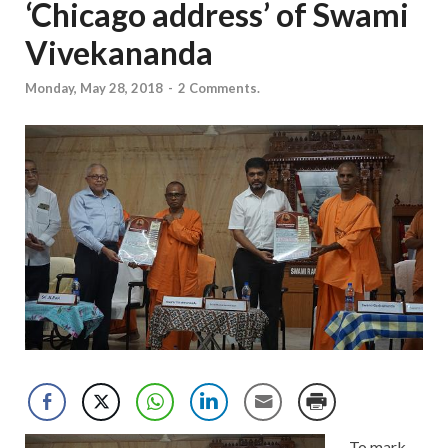
‘Chicago address’ of Swami
Vivekananda
Monday, May 28, 2018
-
2 Comments.
To mark