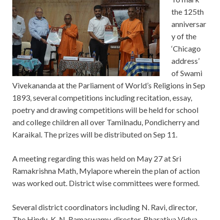
the 125th
anniversar
y of the
‘Chicago
address’
of Swami
Vivekananda at the Parliament of World’s Religions in Sep
1893, several competitions including recitation, essay,
poetry and drawing competitions will be held for school
and college children all over Tamilnadu, Pondicherry and
Karaikal. The prizes will be distributed on Sep 11.
A meeting regarding this was held on May 27 at Sri
Ramakrishna Math, Mylapore wherein the plan of action
was worked out. District wise committees were formed.
Several district coordinators including N. Ravi, director,
The Hindu, K. N. Ramaswamy, director, Bharatiya Vidya