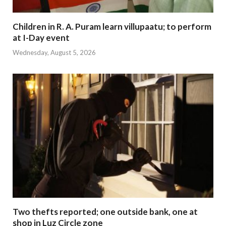
Children in R. A. Puram learn villupaatu; to perform
at I-Day event
Wednesday, August 5, 2026
Two thefts reported; one outside bank, one at
shop in Luz Circle zone