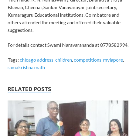
Bhavan, Chennai, Sankar Vanavarayar, joint secretary,
Kumaraguru Educational Institutions, Coimbatore and
others attended the meeting and offered their valuable
suggestions.
For details contact Swami Naravarananda at 8778582994​.
Tags:
chicago address
,
children
,
competitions
,
mylapore
,
ramakrishna math
RELATED POSTS