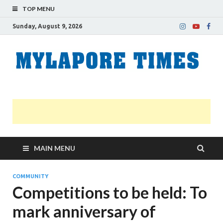
TOP MENU
Sunday, August 9, 2026
M
Nei
news
T
Myl
MAIN MENU
COMMUNITY
Competitions to be held: To
mark anniversary of