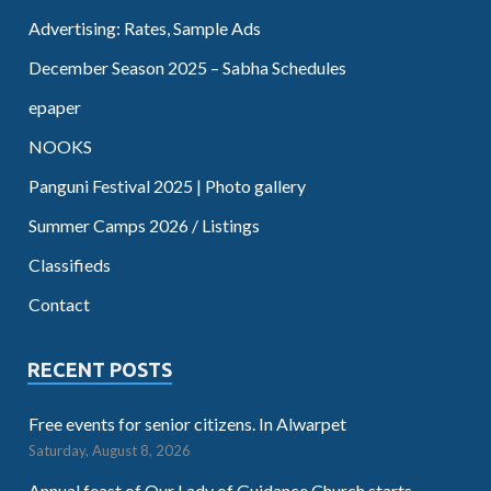
Advertising: Rates, Sample Ads
December Season 2025 – Sabha Schedules
epaper
NOOKS
Panguni Festival 2025 | Photo gallery
Summer Camps 2026 / Listings
Classifieds
Contact
RECENT POSTS
Free events for senior citizens. In Alwarpet
Saturday, August 8, 2026
Annual feast of Our Lady of Guidance Church starts