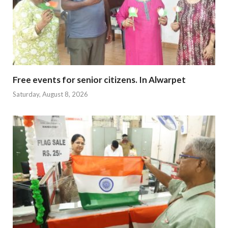
Free events for senior citizens. In Alwarpet
Saturday, August 8, 2026