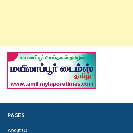
PAGES
About Us