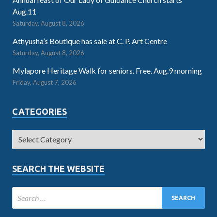
Aug.11
Saturday, August 8, 2026
Athyusha’s Boutique has sale at C. P. Art Centre
Saturday, August 8, 2026
Mylapore Heritage Walk for seniors. Free. Aug.9 morning
Friday, August 7, 2026
CATEGORIES
SEARCH THE WEBSITE