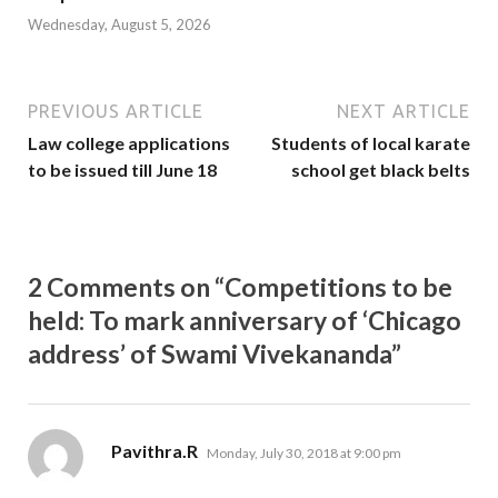
Wednesday, August 5, 2026
PREVIOUS ARTICLE
NEXT ARTICLE
Law college applications
Students of local karate
to be issued till June 18
school get black belts
2 Comments on “Competitions to be
held: To mark anniversary of ‘Chicago
address’ of Swami Vivekananda”
says:
Pavithra.R
Monday, July 30, 2018 at 9:00 pm