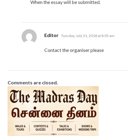
When the essay will be submitted.
says:
Editor
Tuesday, July 31, 2018 at 8:05 am
Contact the organiser please
Comments are closed.