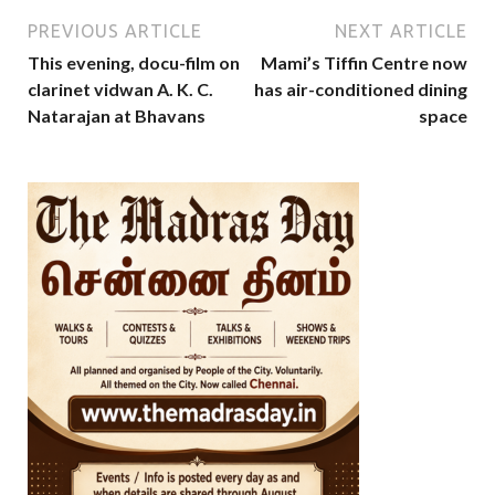
PREVIOUS ARTICLE
NEXT ARTICLE
This evening, docu-film on
Mami’s Tiffin Centre now
clarinet vidwan A. K. C.
has air-conditioned dining
Natarajan at Bhavans
space