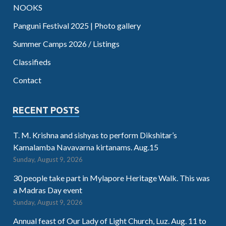
NOOKS
Panguni Festival 2025 | Photo gallery
Summer Camps 2026 / Listings
Classifieds
Contact
RECENT POSTS
T. M. Krishna and sishyas to perform Dikshitar’s
Kamalamba Navavarna kirtanams. Aug.15
Sunday, August 9, 2026
30 people take part in Mylapore Heritage Walk. This was
a Madras Day event
Sunday, August 9, 2026
Annual feast of Our Lady of Light Church, Luz. Aug. 11 to