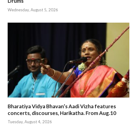
Drums
Wednesday, August 5, 2026
Bharatiya Vidya Bhavan’s Aadi Vizha features
concerts, discourses, Harikatha. From Aug.10
Tuesday, August 4, 2026