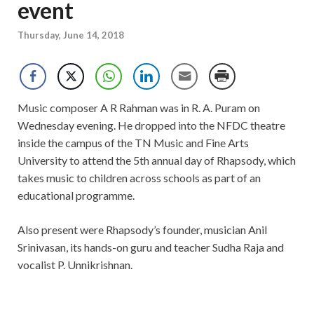
event
Thursday, June 14, 2018
Music composer A R Rahman was in R. A. Puram on
Wednesday evening. He dropped into the NFDC theatre
inside the campus of the TN Music and Fine Arts
University to attend the 5th annual day of Rhapsody, which
takes music to children across schools as part of an
educational programme.
Also present were Rhapsody’s founder, musician Anil
Srinivasan, its hands-on guru and teacher Sudha Raja and
vocalist P. Unnikrishnan.