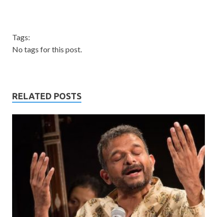
Tags:
No tags for this post.
RELATED POSTS