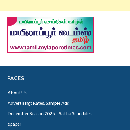
PAGES
About Us
Advertising: Rates, Sample Ads
December Season 2025 – Sabha Schedules
epaper