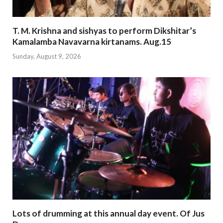
T. M. Krishna and sishyas to perform Dikshitar’s
Kamalamba Navavarna kirtanams. Aug.15
Sunday, August 9, 2026
Lots of drumming at this annual day event. Of Jus