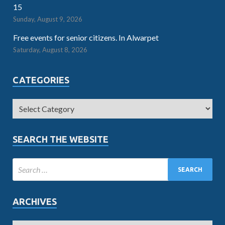
15
Sunday, August 9, 2026
Free events for senior citizens. In Alwarpet
Saturday, August 8, 2026
CATEGORIES
SEARCH THE WEBSITE
ARCHIVES