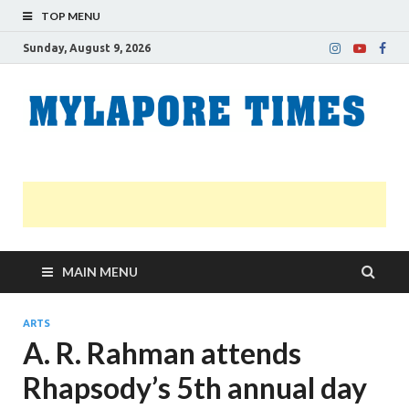
TOP MENU
Sunday, August 9, 2026
M
Nei
news
T
Myl
MAIN MENU
ARTS
A. R. Rahman attends
Rhapsody’s 5th annual day