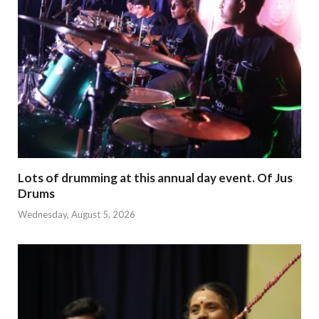
Lots of drumming at this annual day event. Of Jus
Drums
Wednesday, August 5, 2026