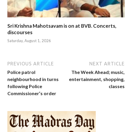
Sri Krishna Mahotsavam is on at BVB. Concerts,
discourses
Saturday, August 1, 2026
PREVIOUS ARTICLE
NEXT ARTICLE
Police patrol
The Week Ahead; music,
neighbourhood in turns
entertainment, shopping,
following Police
classes
Commissioner’s order