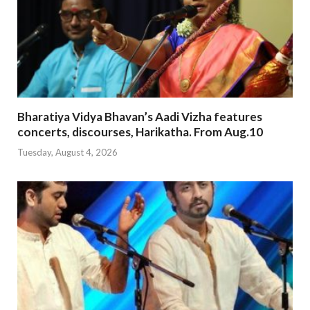
Bharatiya Vidya Bhavan’s Aadi Vizha features
concerts, discourses, Harikatha. From Aug.10
Tuesday, August 4, 2026