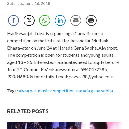
Saturday, June 16, 2018
Harikesanjali Trust is organising a Carnatic music
competition on the kritis of Harikesanallur Muthiah
Bhagavatar on June 24 at Narada Gana Sabha, Alwarpet.
The competition is open for students and young adults
aged 13 – 25. Interested candidates need to apply before
June 20. Contact K.Venkateswaran at 9840472285,
9003468036 for details. Email:
payya_38@yahoo.co.in
.
Tags:
alwarpet
,
music competition
,
narada gana sabha
RELATED POSTS