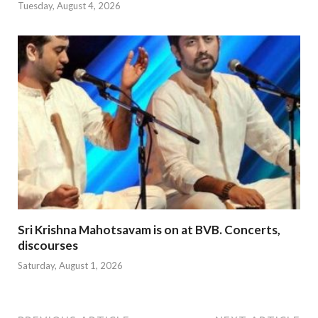
Tuesday, August 4, 2026
Sri Krishna Mahotsavam is on at BVB. Concerts,
discourses
Saturday, August 1, 2026