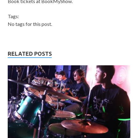
Book tickets at BookMyShow.
Tags:
No tags for this post.
RELATED POSTS