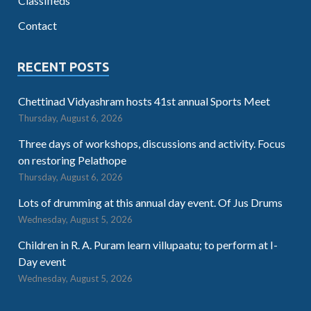
Classifieds
Contact
RECENT POSTS
Chettinad Vidyashram hosts 41st annual Sports Meet
Thursday, August 6, 2026
Three days of workshops, discussions and activity. Focus
on restoring Pelathope
Thursday, August 6, 2026
Lots of drumming at this annual day event. Of Jus Drums
Wednesday, August 5, 2026
Children in R. A. Puram learn villupaatu; to perform at I-
Day event
Wednesday, August 5, 2026