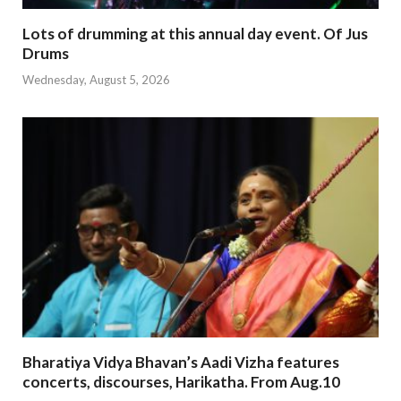
Lots of drumming at this annual day event. Of Jus
Drums
Wednesday, August 5, 2026
Bharatiya Vidya Bhavan’s Aadi Vizha features
concerts, discourses, Harikatha. From Aug.10