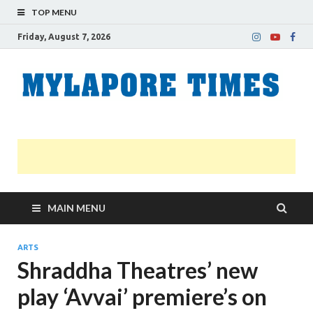
TOP MENU
Friday, August 7, 2026
M
Nei
news
T
Myl
MAIN MENU
ARTS
Shraddha Theatres’ new
play ‘Avvai’ premiere’s on