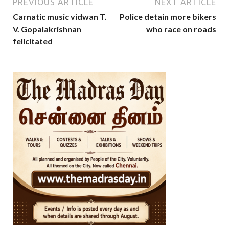
PREVIOUS ARTICLE
NEXT ARTICLE
Carnatic music vidwan T.
Police detain more bikers
V. Gopalakrishnan
who race on roads
felicitated