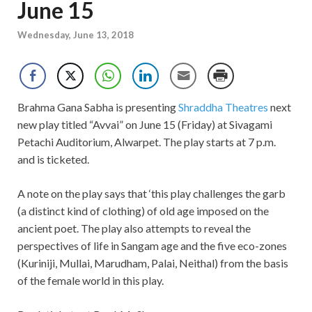
June 15
Wednesday, June 13, 2018
Brahma Gana Sabha is presenting
Shraddha Theatres
next
new play titled “Avvai” on June 15 (Friday) at Sivagami
Petachi Auditorium, Alwarpet. The play starts at 7 p.m.
and is ticketed.
A note on the play says that ‘this play challenges the garb
(a distinct kind of clothing) of old age imposed on the
ancient poet. The play also attempts to reveal the
perspectives of life in Sangam age and the five eco-zones
(Kuriniji, Mullai, Marudham, Palai, Neithal) from the basis
of the female world in this play.