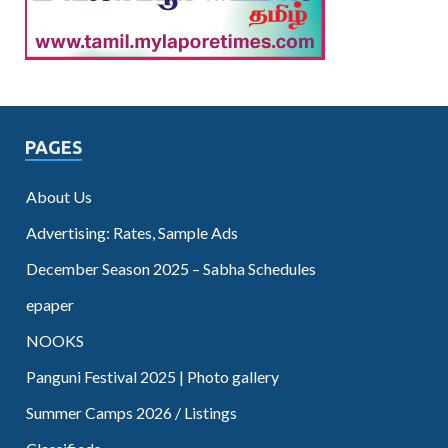
PAGES
About Us
Advertising: Rates, Sample Ads
December Season 2025 – Sabha Schedules
epaper
NOOKS
Panguni Festival 2025 | Photo gallery
Summer Camps 2026 / Listings