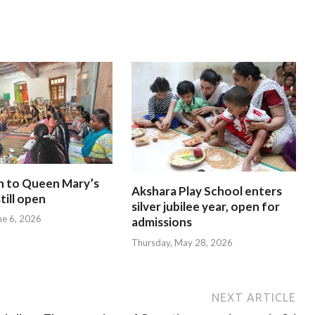
n to Queen Mary’s
Akshara Play School enters
till open
silver jubilee year, open for
ne 6, 2026
admissions
Thursday, May 28, 2026
NEXT ARTICLE