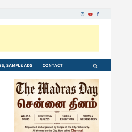
ES, SAMPLE ADS
CONTACT