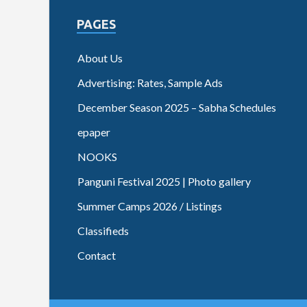
PAGES
About Us
Advertising: Rates, Sample Ads
December Season 2025 – Sabha Schedules
epaper
NOOKS
Panguni Festival 2025 | Photo gallery
Summer Camps 2026 / Listings
Classifieds
Contact