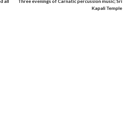
d all
Three evenings of Carnatic percussion music; Sri
Kapali Temple