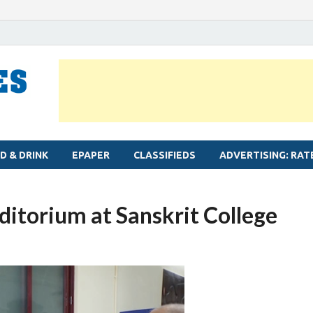
MYLAPORE TIMES
Neighbourhood newspaper for Mylapore
D & DRINK
EPAPER
CLASSIFIEDS
ADVERTISING: RAT
itorium at Sanskrit College