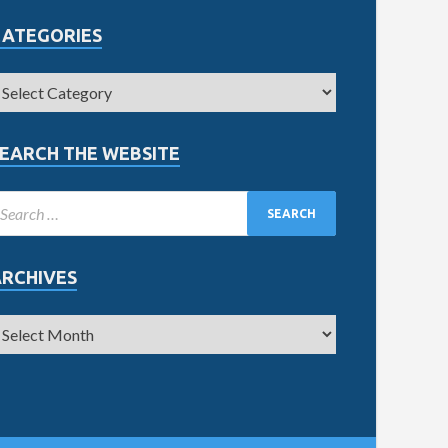
CATEGORIES
EARCH THE WEBSITE
ARCHIVES