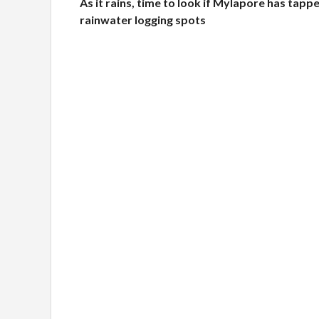
As it rains, time to look if Mylapore has tappe
rainwater logging spots