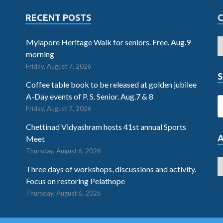
RECENT POSTS
Mylapore Heritage Walk for seniors. Free. Aug.9
morning
Friday, August 7, 2026
S
Coffee table book to be released at golden jubilee
A-Day events of P. S. Senior. Aug.7 & 8
Friday, August 7, 2026
Chettinad Vidyashram hosts 41st annual Sports
Meet
Thursday, August 6, 2026
Three days of workshops, discussions and activity.
Focus on restoring Pelathope
Thursday, August 6, 2026