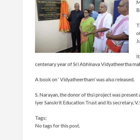
M
B
T
o
J
I
centenary year of Sri Abhinava Vidyatheertha m
A book on ‘ Vidyatheertham’ was also released.
S. Narayan, the donor of thsi project was present
Iyer Sanskrit Education Trust and its secretary, V. 
Tags:
No tags for this post.