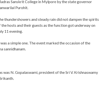
adras Sanskrit College in Mylpore by the state governor
anwarilal Purohit.
he thundershowers and steady rain did not dampen the spirits
f the hosts and their guests as the function got underway on
uly 11 evening.
t was a simple one. The event marked the occasion of the
aha sannidhanam.
 as was N. Gopalaswami, president of the Sri V. Krishnaswamy
Srikanth.