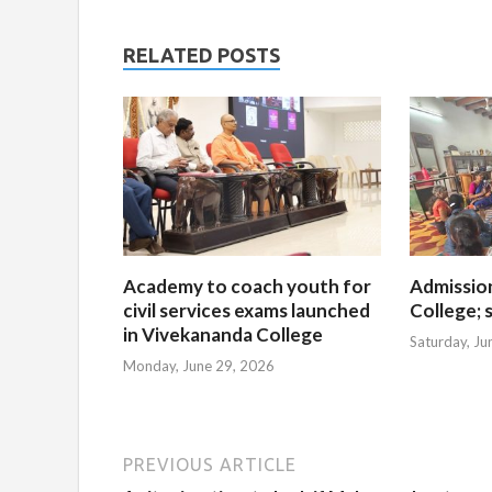
RELATED POSTS
Academy to coach youth for
Admissio
civil services exams launched
College; s
in Vivekananda College
Saturday, Ju
Monday, June 29, 2026
PREVIOUS ARTICLE