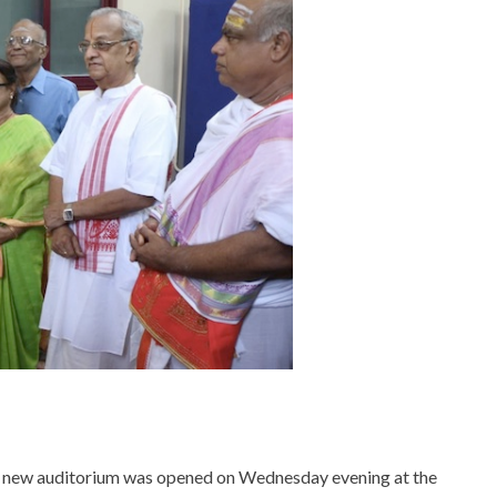
 new auditorium was opened on Wednesday evening at the