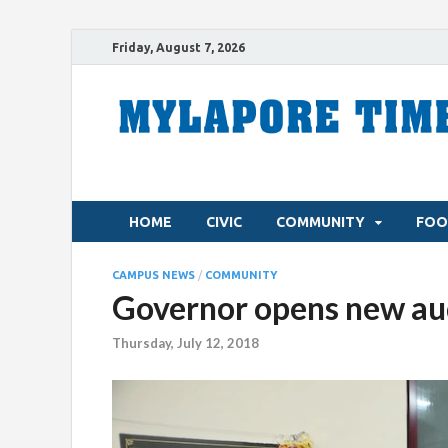
Friday, August 7, 2026
HOME
CIVIC
COMMUNITY
FOO
CAMPUS NEWS
/
COMMUNITY
Governor opens new aud
Thursday, July 12, 2018