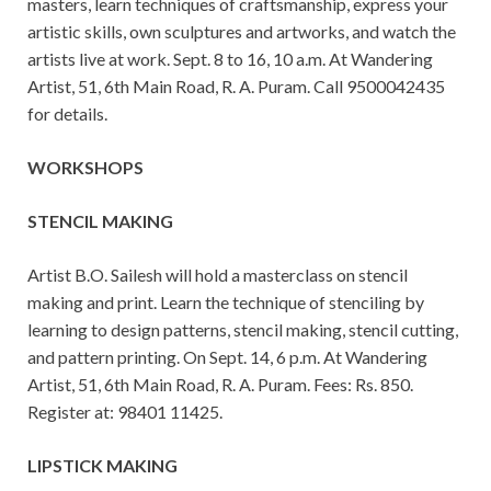
masters, learn techniques of craftsmanship, express your
artistic skills, own sculptures and artworks, and watch the
artists live at work. Sept. 8 to 16, 10 a.m. At Wandering
Artist, 51, 6th Main Road, R. A. Puram. Call 9500042435
for details.
WORKSHOPS
STENCIL MAKING
Artist B.O. Sailesh will hold a masterclass on stencil
making and print. Learn the technique of stenciling by
learning to design patterns, stencil making, stencil cutting,
and pattern printing. On Sept. 14, 6 p.m. At Wandering
Artist, 51, 6th Main Road, R. A. Puram. Fees: Rs. 850.
Register at: 98401 11425.
LIPSTICK MAKING