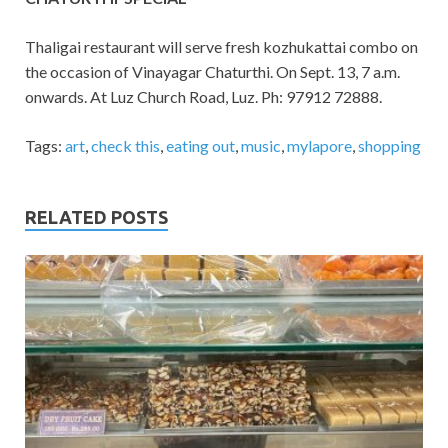
Thaligai restaurant will serve fresh kozhukattai combo on
the occasion of Vinayagar Chaturthi. On Sept. 13, 7 a.m.
onwards. At Luz Church Road, Luz. Ph: 97912 72888.
Tags:
art
,
check this
,
eating out
,
music
,
mylapore
,
shopping
RELATED POSTS