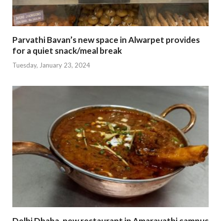
Parvathi Bavan’s new space in Alwarpet provides
for a quiet snack/meal break
Tuesday, January 23, 2024
Delhi Dhaba, new restaurant in Amaravathi campus