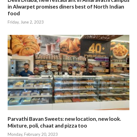
in Alwarpet promises diners best of North Indian
food
Friday, June 2, 2023
Parvathi Bavan Sweets: new location, new look.
Mixture, poli, chaat and pizza too
Monday, February 20, 2023