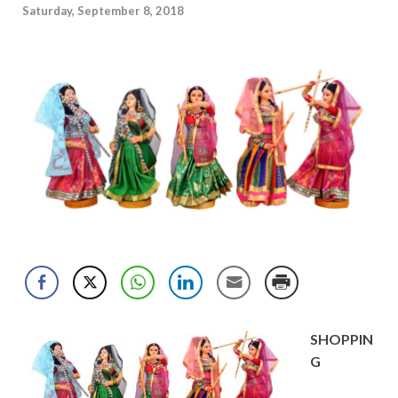
Saturday, September 8, 2018
SHOPPIN
G