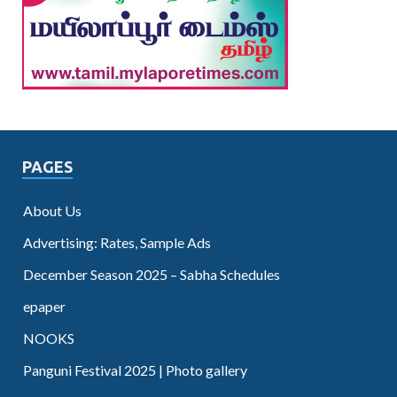
PAGES
About Us
Advertising: Rates, Sample Ads
December Season 2025 – Sabha Schedules
epaper
NOOKS
Panguni Festival 2025 | Photo gallery