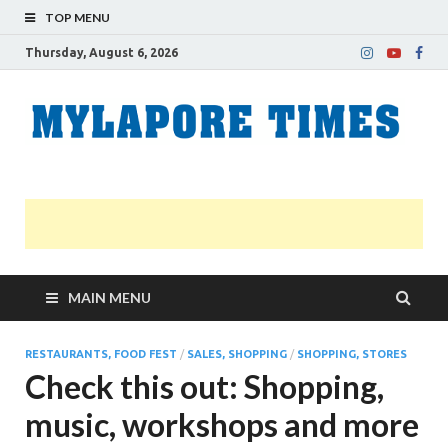
TOP MENU
Thursday, August 6, 2026
M
Nei
news
T
Myl
MAIN MENU
RESTAURANTS, FOOD FEST
/
SALES, SHOPPING
/
SHOPPING, STORES
Check this out: Shopping,
music, workshops and more