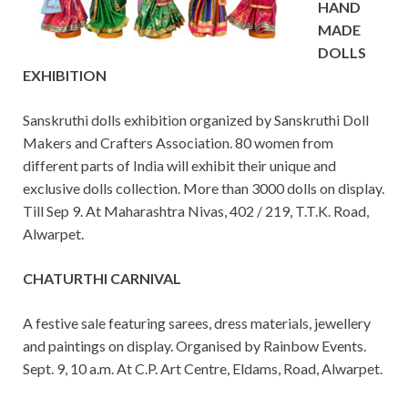
HAND
MADE
DOLLS
EXHIBITION
Sanskruthi dolls exhibition organized by Sanskruthi Doll
Makers and Crafters Association. 80 women from
different parts of India will exhibit their unique and
exclusive dolls collection. More than 3000 dolls on display.
Till Sep 9. At Maharashtra Nivas, 402 / 219, T.T.K. Road,
Alwarpet.
CHATURTHI CARNIVAL
A festive sale featuring sarees, dress materials, jewellery
and paintings on display. Organised by Rainbow Events.
Sept. 9, 10 a.m. At C.P. Art Centre, Eldams, Road, Alwarpet.