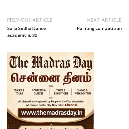
PREVIOUS ARTICLE
NEXT ARTICLE
Saila Sudha Dance
Painting competition
academy is 30