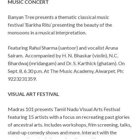
MUSIC CONCERT
Banyan Tree presents a thematic classical music
festival ’Barkha Ritu’ presenting the beauty of the
monsoons in a musical interpretation.
Featuring Rahul Sharma (santoor) and vocalist Aruna
Sairam. Accompanied by H. N. Bhaskar (violin), N.C.
Bhardwaj (mridangam) and Dr. S. Karthick (ghatam). On
Sept. 8, 6.30 p.m. At The Music Academy, Alwarpet. Ph:
9223231359.
VISUAL ART FESTIVAL
Madras 101 presents Tamil Nadu Visual Arts Festival
featuring 15 artists with a focus on recreating past glories
of ancestral arts. Includes workshops, film screening, talks,
stand-up comedy shows and more. Interact with the