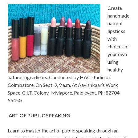
Create
handmade
natural
lipsticks
with
choices of
your own
using
healthy
natural ingredients. Conducted by HAC studio of
Coimbatore. On Sept. 9, 9 a.m. At Aavishkaar’s Work
Space, C.I.T. Colony, Mylapore. Paid event. Ph: 82704
55450.
ART OF PUBLIC SPEAKING
Learn to master the art of public speaking through an