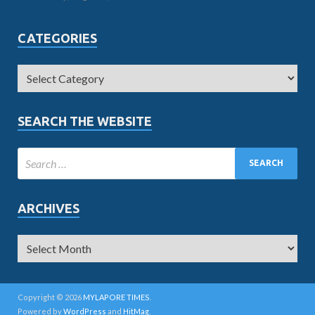
CATEGORIES
SEARCH THE WEBSITE
ARCHIVES
Copyright © 2026
MYLAPORE TIMES
.
Powered by
WordPress
and
HitMag
.