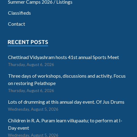
Summer Camps 2026 / Listings
Classifieds
Contact
RECENT POSTS
Chettinad Vidyashram hosts 41st annual Sports Meet
Thursday, August 6, 2026
Three days of workshops, discussions and activity. Focus
on restoring Pelathope
Thursday, August 6, 2026
Lots of drumming at this annual day event. Of Jus Drums
Wednesday, August 5, 2026
Children in R. A. Puram learn villupaatu; to perform at I-
Day event
Wednesday, August 5, 2026