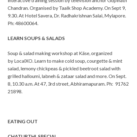
interactive training session by television anchor Gopinath
Chandran. Organised by Taalk Shop Academy. On Sept 9,
9.30. At Hotel Savera, Dr. Radhakrishnan Salai, Mylapore.
Ph: 48600064.
LEARN SOUPS & SALADS
Soup & salad making workshop at Käse, organized
by LocalXO. Learn to make cold soup, courgette & mint
salad, lemony chickpeas & pickled beetroot salad with
grilled halloumi, labneh & zataar salad and more. On Sept.
8, 10.30 a.m. At 47, 3rd street, Abhiramapuram. Ph: 91762
21898.
EATING OUT
CHATURTHI SPECIAL