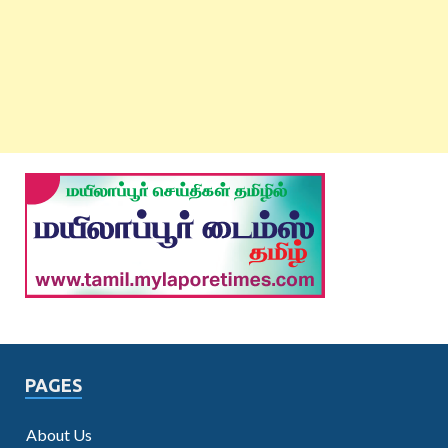
PAGES
About Us