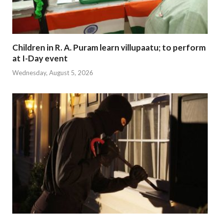
Children in R. A. Puram learn villupaatu; to perform
at I-Day event
Wednesday, August 5, 2026