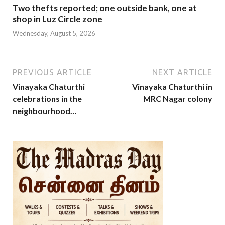
Two thefts reported; one outside bank, one at
shop in Luz Circle zone
Wednesday, August 5, 2026
PREVIOUS ARTICLE
NEXT ARTICLE
Vinayaka Chaturthi
Vinayaka Chaturthi in
celebrations in the
MRC Nagar colony
neighbourhood…