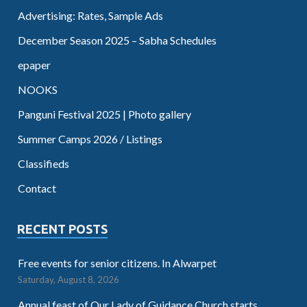
Advertising: Rates, Sample Ads
December Season 2025 – Sabha Schedules
epaper
NOOKS
Panguni Festival 2025 | Photo gallery
Summer Camps 2026 / Listings
Classifieds
Contact
RECENT POSTS
Free events for senior citizens. In Alwarpet
Saturday, August 8, 2026
Annual feast of Our Lady of Guidance Church starts