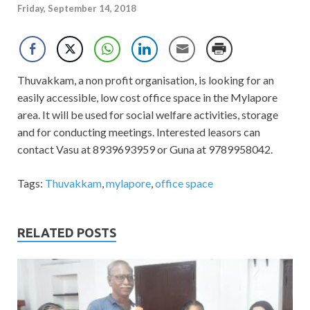
Friday, September 14, 2018
Thuvakkam, a non profit organisation, is looking for an
easily accessible, low cost office space in the Mylapore
area. It will be used for social welfare activities, storage
and for conducting meetings. Interested leasors can
contact Vasu at 8939693959 or Guna at 9789958042.
Tags:
Thuvakkam
,
mylapore
,
office space
RELATED POSTS