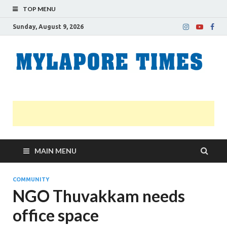
TOP MENU
Sunday, August 9, 2026
M
Nei
news
T
Myl
MAIN MENU
COMMUNITY
NGO Thuvakkam needs
office space