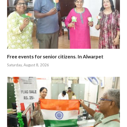
Free events for senior citizens. In Alwarpet
Saturday, August 8, 2026