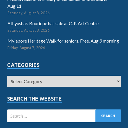
Aug.11
Saturday, August 8, 2026
Athyusha’s Boutique has sale at C. P. Art Centre
Saturday, August 8, 2026
Mylapore Heritage Walk for seniors. Free. Aug.9 morning
Friday, August 7, 2026
CATEGORIES
SEARCH THE WEBSITE