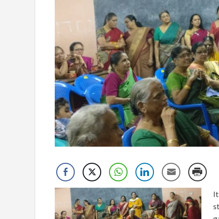
I
s
g