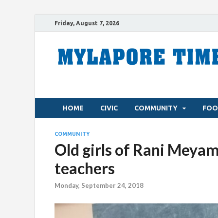
Friday, August 7, 2026
HOME
CIVIC
COMMUNITY
FOO
COMMUNITY
Old girls of Rani Meya
teachers
Monday, September 24, 2018