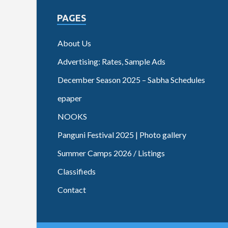
PAGES
About Us
Advertising: Rates, Sample Ads
December Season 2025 – Sabha Schedules
epaper
NOOKS
Panguni Festival 2025 | Photo gallery
Summer Camps 2026 / Listings
Classifieds
Contact