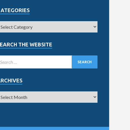
CATEGORIES
EARCH THE WEBSITE
ARCHIVES