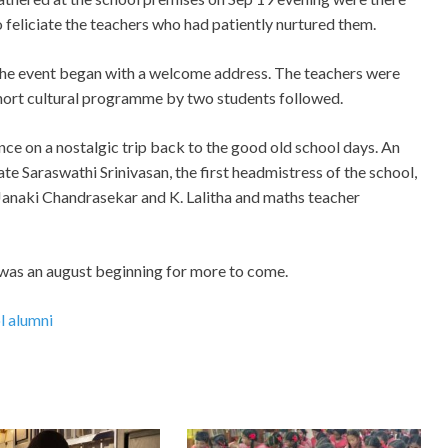
o feliciate the teachers who had patiently nurtured them.
he event began with a welcome address. The teachers were
ort cultural programme by two students followed.
nce on a nostalgic trip back to the good old school days. An
te Saraswathi Srinivasan, the first headmistress of the school,
 Janaki Chandrasekar and K. Lalitha and maths teacher
s was an august beginning for more to come.
l alumni