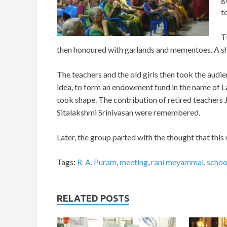
t
T
then honoured with garlands and mementoes. A sh
The teachers and the old girls then took the audie
idea, to form an endowment fund in the name of La
took shape. The contribution of retired teachers
Sitalakshmi Srinivasan were remembered.
Later, the group parted with the thought that thi
Tags:
R. A. Puram
,
meeting
,
rani meyammai
,
schoo
RELATED POSTS