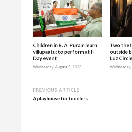
Children in R. A. Puram learn
Two thef
villupaatu; to perform at I-
outside b
Day event
Luz Circl
Wednesday, August 5, 2026
Wednesday, 
PREVIOUS ARTICLE
A playhouse for toddlers