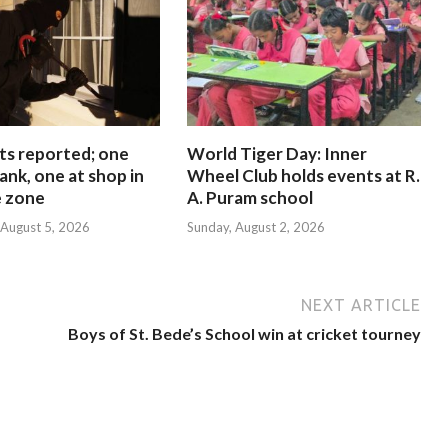
ts reported; one
World Tiger Day: Inner
ank, one at shop in
Wheel Club holds events at R.
e zone
A. Puram school
August 5, 2026
Sunday, August 2, 2026
NEXT ARTICLE
Boys of St. Bede’s School win at cricket tourney