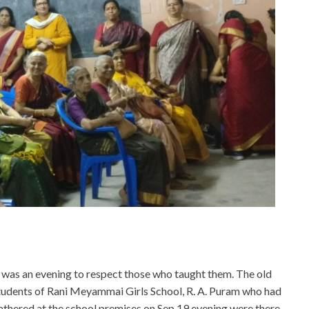
t was an evening to respect those who taught them. The old
tudents of Rani Meyammai Girls School, R. A. Puram who had
athered at the school premises on Sep 19 evening were there