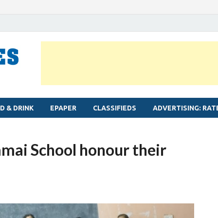
MYLAPORE TIMES
Neighbourhood newspaper for Mylapore
D & DRINK
EPAPER
CLASSIFIEDS
ADVERTISING: RAT
mmai School honour their