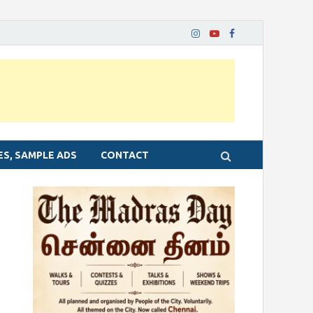
ES, SAMPLE ADS
CONTACT