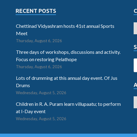
RECENT POSTS
Chettinad Vidyashram hosts 41st annual Sports
Meet
Thursday, August 6, 2026
S
Three days of workshops, discussions and activity.
Focus on restoring Pelathope
Thursday, August 6, 2026
Lots of drumming at this annual day event. Of Jus
Drums
Wednesday, August 5, 2026
Children in R. A. Puram learn villupaatu; to perform
at I-Day event
Wednesday, August 5, 2026