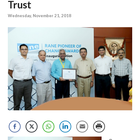
Trust
Wednesday, November 21, 2018