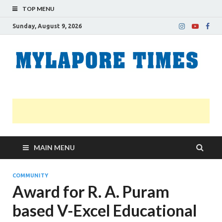
TOP MENU
Sunday, August 9, 2026
M
Nei
news
T
Myl
MAIN MENU
COMMUNITY
Award for R. A. Puram
based V-Excel Educational