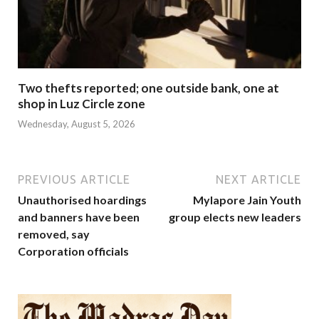
Two thefts reported; one outside bank, one at
shop in Luz Circle zone
Wednesday, August 5, 2026
PREVIOUS ARTICLE
NEXT ARTICLE
Unauthorised hoardings
Mylapore Jain Youth
and banners have been
group elects new leaders
removed, say
Corporation officials