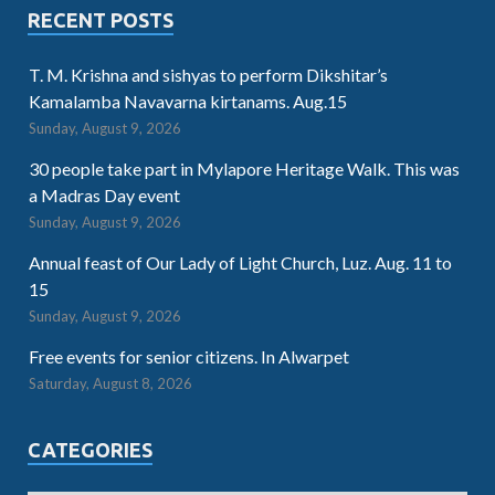
RECENT POSTS
T. M. Krishna and sishyas to perform Dikshitar’s
Kamalamba Navavarna kirtanams. Aug.15
Sunday, August 9, 2026
30 people take part in Mylapore Heritage Walk. This was
a Madras Day event
Sunday, August 9, 2026
Annual feast of Our Lady of Light Church, Luz. Aug. 11 to
15
Sunday, August 9, 2026
Free events for senior citizens. In Alwarpet
Saturday, August 8, 2026
CATEGORIES