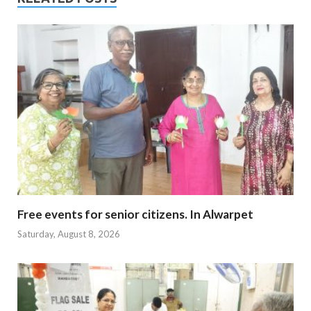
Free events for senior citizens. In Alwarpet
Saturday, August 8, 2026