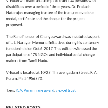
V-Excel will make an attempt to train 100 persons with
disabilities over a period of three years. Dr. Prakash
Natarajan, managing trustee of the trust, received the
medal, certificate and the cheque for the project
proposed.
The Rane Pioneer of Change award was instituted as part
of L. L. Narayan Memorial initiatives during his centenary
function held on Oct 6, 2017. This edition witnessed the
participation of 78 NGOs and individual social change
makers from Tamil Nadu.
V-Excel is located at 10/23, Thiruvengadam Street, R. A.
Puram. Ph: 24956373.
Tags:
R. A. Puram
,
rane award
,
v excel trust
RELATED POSTS