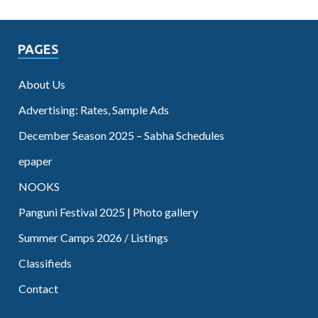
PAGES
About Us
Advertising: Rates, Sample Ads
December Season 2025 – Sabha Schedules
epaper
NOOKS
Panguni Festival 2025 | Photo gallery
Summer Camps 2026 / Listings
Classifieds
Contact