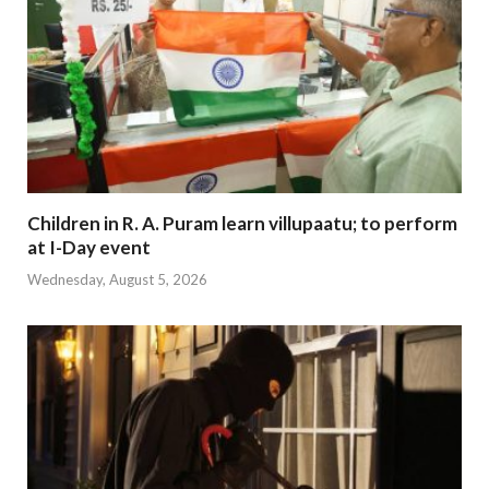
Children in R. A. Puram learn villupaatu; to perform
at I-Day event
Wednesday, August 5, 2026