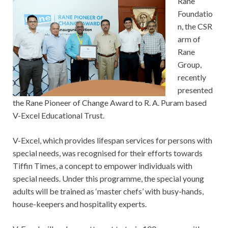
Rane
Foundatio
n, the CSR
arm of
Rane
Group,
recently
presented
the Rane Pioneer of Change Award to R. A. Puram based
V-Excel Educational Trust.
V-Excel, which provides lifespan services for persons with
special needs, was recognised for their efforts towards
Tiffin Times, a concept to empower individuals with
special needs. Under this programme, the special young
adults will be trained as ‘master chefs’ with busy-hands,
house-keepers and hospitality experts.