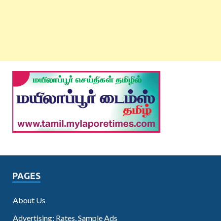
PAGES
About Us
Advertising: Rates, Sample Ads