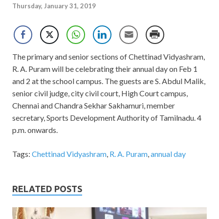
Thursday, January 31, 2019
The primary and senior sections of Chettinad Vidyashram,
R. A. Puram will be celebrating their annual day on Feb 1
and 2 at the school campus. The guests are S. Abdul Malik,
senior civil judge, city civil court, High Court campus,
Chennai and Chandra Sekhar Sakhamuri, member
secretary, Sports Development Authority of Tamilnadu. 4
p.m. onwards.
Tags:
Chettinad Vidyashram
,
R. A. Puram
,
annual day
RELATED POSTS