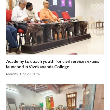
Academy to coach youth for civil services exams
launched in Vivekananda College
Monday, June 29, 2026