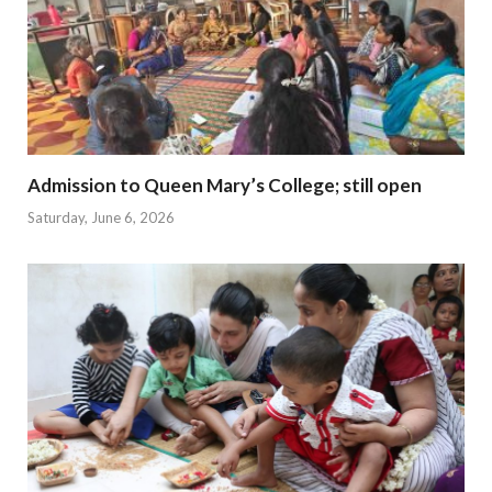
Admission to Queen Mary’s College; still open
Saturday, June 6, 2026