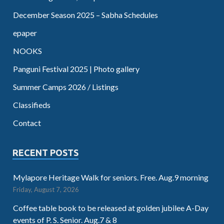
December Season 2025 – Sabha Schedules
epaper
NOOKS
Panguni Festival 2025 | Photo gallery
Summer Camps 2026 / Listings
Classifieds
Contact
RECENT POSTS
Mylapore Heritage Walk for seniors. Free. Aug.9 morning
Friday, August 7, 2026
Coffee table book to be released at golden jubilee A-Day
events of P. S. Senior. Aug.7 & 8