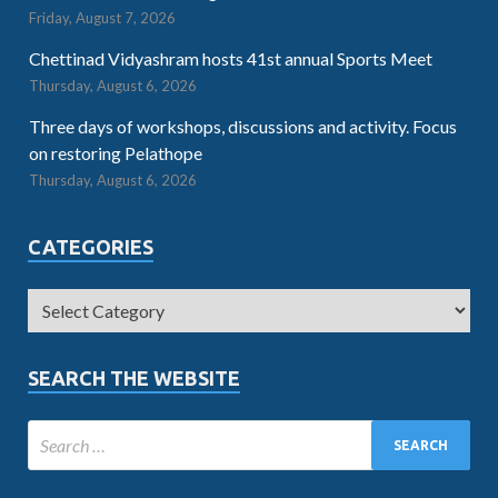
Friday, August 7, 2026
Chettinad Vidyashram hosts 41st annual Sports Meet
Thursday, August 6, 2026
Three days of workshops, discussions and activity. Focus
on restoring Pelathope
Thursday, August 6, 2026
CATEGORIES
SEARCH THE WEBSITE