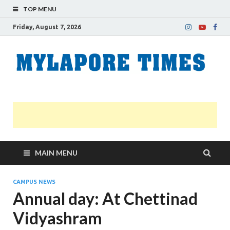
TOP MENU
Friday, August 7, 2026
M
Nei
news
T
Myl
MAIN MENU
CAMPUS NEWS
Annual day: At Chettinad
Vidyashram