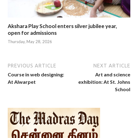
Akshara Play School enters silver jubilee year,
open for admissions
Thursday, May 28, 2026
PREVIOUS ARTICLE
NEXT ARTICLE
Course in web designing:
Art and science
At Alwarpet
exhibition: At St. Johns
School