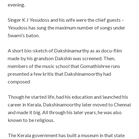
evening.
Singer K J Yesudoss and his wife were the chief guests –
Yesudoss has sung the maximum number of songs under
Swami’s baton.
A short bio-sketch of Dakshinamurthy as as docu-film
made by his grandson Dakshin was screened. Then,
members of the music school that Gomathishree runs
presented a few kritis that Dakshinamoorthy had
composed
Though he started life, had his education and launched his
career in Kerala, Dakshinamoorthy later moved to Chennai
and made it big. All through his later years, he was also
known to be religious.
The Kerala government has built a museum in that state