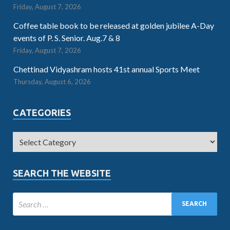
Friday, August 7, 2026
Coffee table book to be released at golden jubilee A-Day
events of P. S. Senior. Aug.7 & 8
Friday, August 7, 2026
Chettinad Vidyashram hosts 41st annual Sports Meet
Thursday, August 6, 2026
CATEGORIES
SEARCH THE WEBSITE