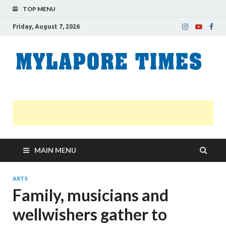
TOP MENU
Friday, August 7, 2026
M
Nei
news
T
Myl
MAIN MENU
ARTS
Family, musicians and
wellwishers gather to