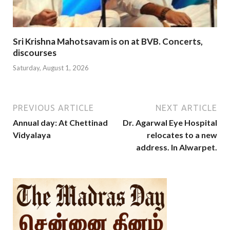
Sri Krishna Mahotsavam is on at BVB. Concerts,
discourses
Saturday, August 1, 2026
PREVIOUS ARTICLE
NEXT ARTICLE
Annual day: At Chettinad
Dr. Agarwal Eye Hospital
Vidyalaya
relocates to a new
address. In Alwarpet.