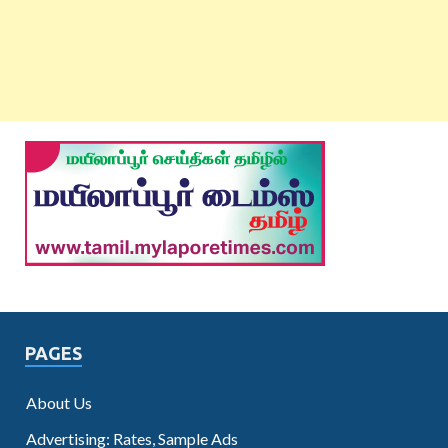
PAGES
About Us
Advertising: Rates, Sample Ads