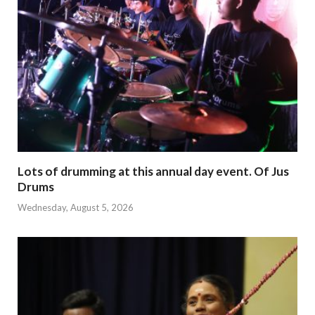
Lots of drumming at this annual day event. Of Jus
Drums
Wednesday, August 5, 2026