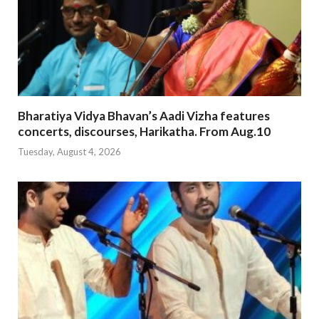
Bharatiya Vidya Bhavan’s Aadi Vizha features
concerts, discourses, Harikatha. From Aug.10
Tuesday, August 4, 2026