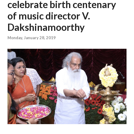
celebrate birth centenary
of music director V.
Dakshinamoorthy
Monday, January 28, 2019