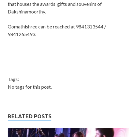
that houses the awards, gifts and souvenirs of
Dakshinamoorthy.
Gomathishree can be reached at 9841313544 /
9841265493.
Tags:
No tags for this post.
RELATED POSTS