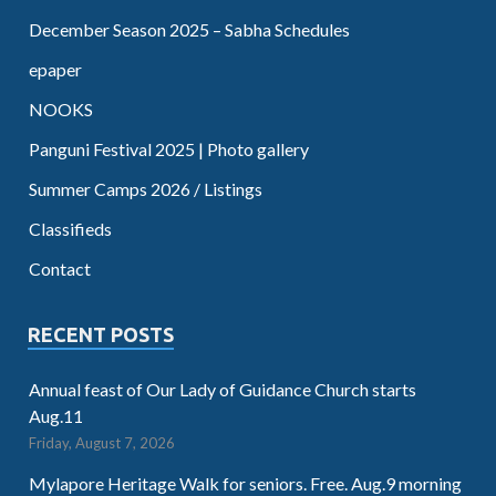
December Season 2025 – Sabha Schedules
epaper
NOOKS
Panguni Festival 2025 | Photo gallery
Summer Camps 2026 / Listings
Classifieds
Contact
RECENT POSTS
Annual feast of Our Lady of Guidance Church starts
Aug.11
Friday, August 7, 2026
Mylapore Heritage Walk for seniors. Free. Aug.9 morning