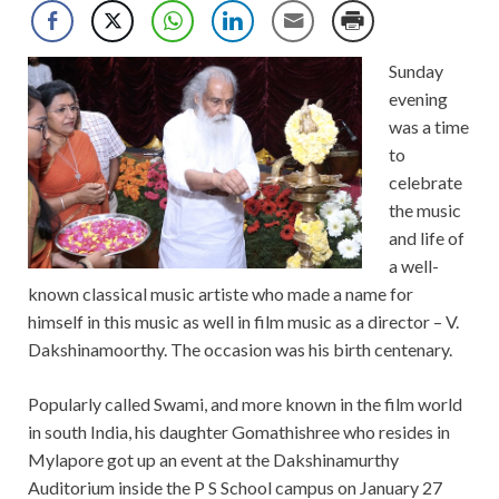
Sunday
evening
was a time
to
celebrate
the music
and life of
a well-
known classical music artiste who made a name for
himself in this music as well in film music as a director – V.
Dakshinamoorthy. The occasion was his birth centenary.
Popularly called Swami, and more known in the film world
in south India, his daughter Gomathishree who resides in
Mylapore got up an event at the Dakshinamurthy
Auditorium inside the P S School campus on January 27