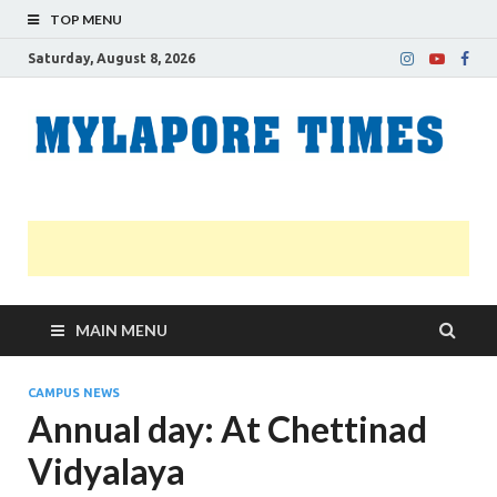
TOP MENU
Saturday, August 8, 2026
M
Nei
news
T
Myl
MAIN MENU
CAMPUS NEWS
Annual day: At Chettinad
Vidyalaya