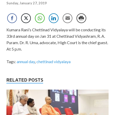
Sunday, January 27, 2019
Kumara Rani’s Chettinad Vidyalaya will be conducting its
33rd annual day on Jan 31 at Chettinad Vidyashram, R. A.
Puram. Dr. R. Uma, advocate, High Court is the chief guest.
At 5 p.m.
Tags:
annual day
,
chettinad vidyalaya
RELATED POSTS