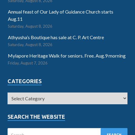
Saturday, August 8, 2026
Annual feast of Our Lady of Guidance Church starts
Aug.11
Saturday, August 8, 2026
Athyusha’s Boutique has sale at C. P. Art Centre
Saturday, August 8, 2026
Mylapore Heritage Walk for seniors. Free. Aug.9 morning
Friday, August 7, 2026
CATEGORIES
SEARCH THE WEBSITE