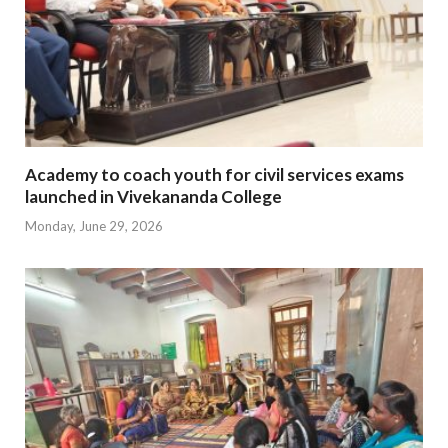
Academy to coach youth for civil services exams
launched in Vivekananda College
Monday, June 29, 2026