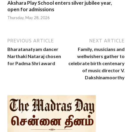
Akshara Play School enters silver jubilee year,
open for admissions
Thursday, May 28, 2026
PREVIOUS ARTICLE
NEXT ARTICLE
Bharatanatyam dancer
Family, musicians and
Narthaki Nataraj chosen
wellwishers gather to
for Padma Shri award
celebrate birth centenary
of music director V.
Dakshinamoorthy