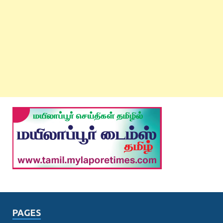
PAGES