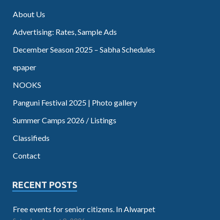
About Us
Advertising: Rates, Sample Ads
December Season 2025 – Sabha Schedules
epaper
NOOKS
Panguni Festival 2025 | Photo gallery
Summer Camps 2026 / Listings
Classifieds
Contact
RECENT POSTS
Free events for senior citizens. In Alwarpet