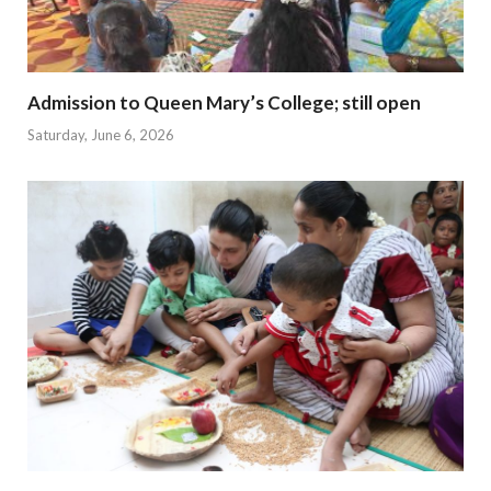
Admission to Queen Mary’s College; still open
Saturday, June 6, 2026