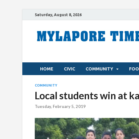
Saturday, August 8, 2026
HOME
CIVIC
COMMUNITY
FOO
COMMUNITY
Local students win at 
Tuesday, February 5, 2019