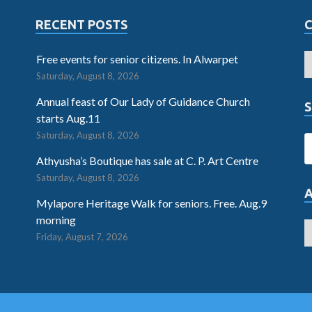
RECENT POSTS
Free events for senior citizens. In Alwarpet
Saturday, August 8, 2026
Annual feast of Our Lady of Guidance Church
S
starts Aug.11
Saturday, August 8, 2026
Athyusha’s Boutique has sale at C. P. Art Centre
Saturday, August 8, 2026
Mylapore Heritage Walk for seniors. Free. Aug.9
morning
Friday, August 7, 2026