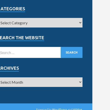
CATEGORIES
EARCH THE WEBSITE
ARCHIVES
Powered by
WordPress
and
HitMag
.