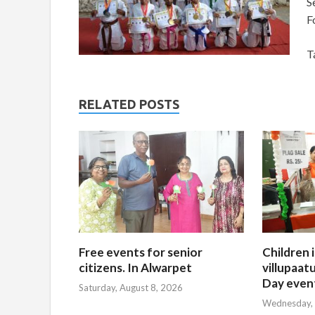
S
F
T
RELATED POSTS
Free events for senior
Children 
citizens. In Alwarpet
villupaatu
Day even
Saturday, August 8, 2026
Wednesday, 