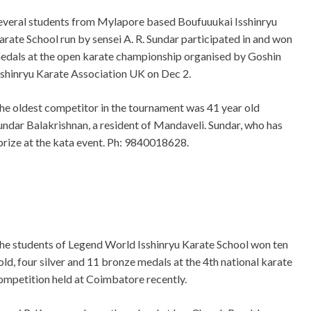
everal students from Mylapore based Boufuuukai Isshinryu
arate School run by sensei A. R. Sundar participated in and won
edals at the open karate championship organised by Goshin
sshinryu Karate Association UK on Dec 2.
he oldest competitor in the tournament was 41 year old
undar Balakrishnan, a resident of Mandaveli. Sundar, who has
 prize at the kata event. Ph: 9840018628.
he students of Legend World Isshinryu Karate School won ten
old, four silver and 11 bronze medals at the 4th national karate
ompetition held at Coimbatore recently.