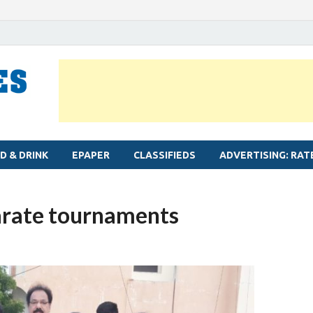
MYLAPORE TIMES
Neighbourhood newspaper for Mylapore
D & DRINK
EPAPER
CLASSIFIEDS
ADVERTISING: RAT
karate tournaments