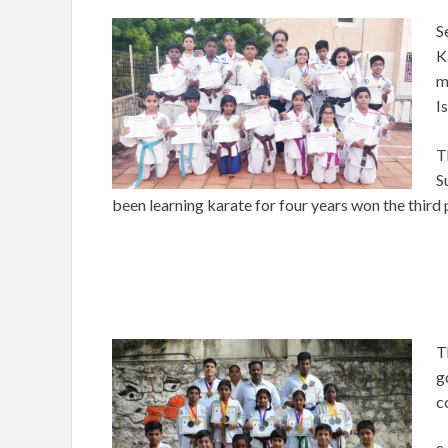
S
K
m
I
T
S
been learning karate for four years won the third
T
g
c