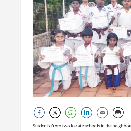
Students from two karate schools in the neighbou