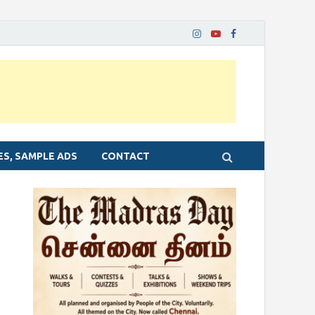
ES, SAMPLE ADS
CONTACT