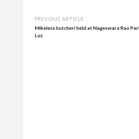
PREVIOUS ARTICLE
Mikeless kutcheri held at Nageswara Rao Par
Luz