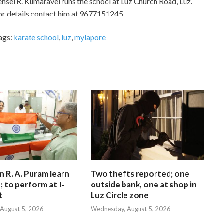
ensei R. Kumaravel runs the school at Luz Church Road, Luz.
or details contact him at 9677151245.
ags:
karate school
,
luz
,
mylapore
in R. A. Puram learn
Two thefts reported; one
; to perform at I-
outside bank, one at shop in
t
Luz Circle zone
August 5, 2026
Wednesday, August 5, 2026