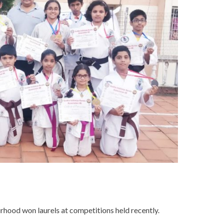
rhood won laurels at competitions held recently.