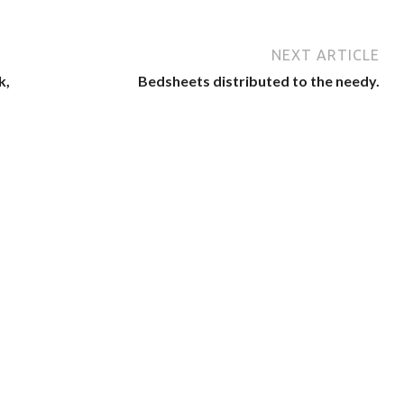
NEXT ARTICLE
k,
Bedsheets distributed to the needy.