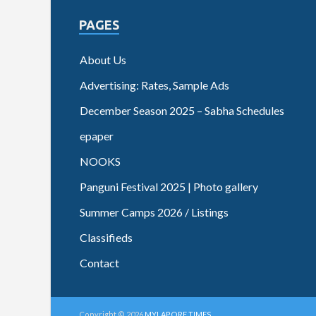
PAGES
About Us
Advertising: Rates, Sample Ads
December Season 2025 – Sabha Schedules
epaper
NOOKS
Panguni Festival 2025 | Photo gallery
Summer Camps 2026 / Listings
Classifieds
Contact
Copyright © 2026
MYLAPORE TIMES
.