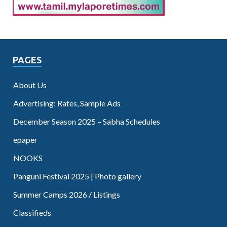
PAGES
About Us
Advertising: Rates, Sample Ads
December Season 2025 – Sabha Schedules
epaper
NOOKS
Panguni Festival 2025 | Photo gallery
Summer Camps 2026 / Listings
Classifieds