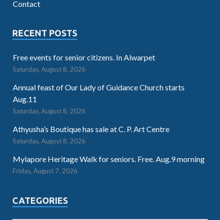
Contact
RECENT POSTS
Free events for senior citizens. In Alwarpet
Saturday, August 8, 2026
Annual feast of Our Lady of Guidance Church starts
Aug.11
Saturday, August 8, 2026
Athyusha’s Boutique has sale at C. P. Art Centre
Saturday, August 8, 2026
Mylapore Heritage Walk for seniors. Free. Aug.9 morning
Friday, August 7, 2026
CATEGORIES