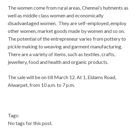
The women come from rural areas, Chennai’s hutments as
well as middle class women and economically
disadvantaged women. They are self-employed, employ
other women, market goods made by women and so on.
The potential of the entrepreneur varies from pottery to
pickle making to weaving and garment manufacturing.
There are a variety of items, such as textiles, crafts,
jewellery, food and health and organic products.
The sale will be on till March 12. At 1, Eldams Road,
Alwarpet, from 10 a.m. to 7 p.m.
Tags:
No tags for this post.