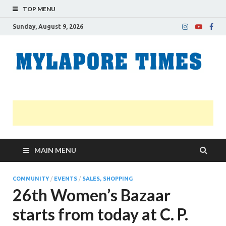
TOP MENU
Sunday, August 9, 2026
M
Nei
news
T
Myl
MAIN MENU
COMMUNITY
/
EVENTS
/
SALES, SHOPPING
26th Women’s Bazaar
starts from today at C. P.