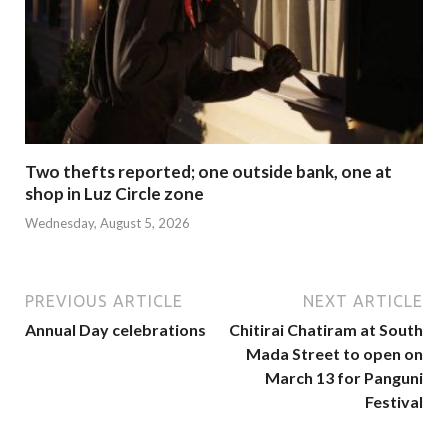
Two thefts reported; one outside bank, one at
shop in Luz Circle zone
Wednesday, August 5, 2026
PREVIOUS ARTICLE
NEXT ARTICLE
Annual Day celebrations
Chitirai Chatiram at South
Mada Street to open on
March 13 for Panguni
Festival