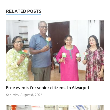
RELATED POSTS
Free events for senior citizens. In Alwarpet
Saturday, August 8, 2026