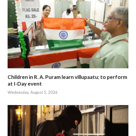
Children in R. A. Puram learn villupaatu; to perform
at I-Day event
Wednesday, August 5, 2026