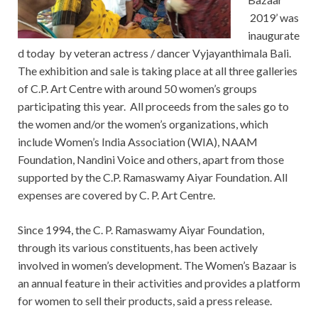
2019’ was
inaugurate
d today by veteran actress / dancer Vyjayanthimala Bali.
The exhibition and sale is taking place at all three galleries
of C.P. Art Centre with around 50 women’s groups
participating this year. All proceeds from the sales go to
the women and/or the women’s organizations, which
include Women’s India Association (WIA), NAAM
Foundation, Nandini Voice and others, apart from those
supported by the C.P. Ramaswamy Aiyar Foundation. All
expenses are covered by C. P. Art Centre.
Since 1994, the C. P. Ramaswamy Aiyar Foundation,
through its various constituents, has been actively
involved in women’s development. The Women’s Bazaar is
an annual feature in their activities and provides a platform
for women to sell their products, said a press release.