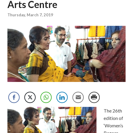
Arts Centre
Thursday, March 7, 2019
The 26th
edition of
‘Women’s
Bazaar