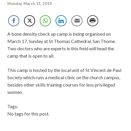
Monday, March 11, 2019
A bone density check up camp is being organised on
March 17, Sunday at St Thomas Cathedral, San Thome.
Two doctors who are experts in this field will head the
camp that is open to all.
This camp is hosted by the local unit of St Vincent de Paul
Society which runs a medical clinic on the church campus,
besides other skills training courses for less privileged
women.
Tags:
No tags for this post.