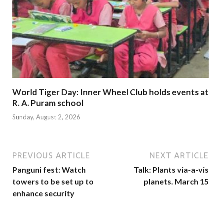
World Tiger Day: Inner Wheel Club holds events at
R. A. Puram school
Sunday, August 2, 2026
PREVIOUS ARTICLE
NEXT ARTICLE
Panguni fest: Watch
Talk: Plants via-a-vis
towers to be set up to
planets. March 15
enhance security