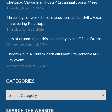
Chettinad Vidyashram hosts 41st annual Sports Meet
Thursday, August 6, 2026
Three days of workshops, discussions and activity. Focus
on restoring Pelathope
Thursday, August 6, 2026
Lots of drumming at this annual day event. Of Jus Drums
Wednesday, August 5, 2026
Children in R. A. Puram learn villupaatu; to perform at I-
Day event
Wednesday, August 5, 2026
CATEGORIES
SEARCH THE WEBSITE