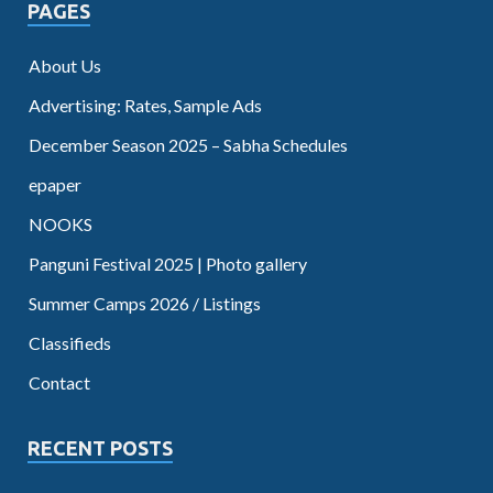
PAGES
About Us
Advertising: Rates, Sample Ads
December Season 2025 – Sabha Schedules
epaper
NOOKS
Panguni Festival 2025 | Photo gallery
Summer Camps 2026 / Listings
Classifieds
Contact
RECENT POSTS