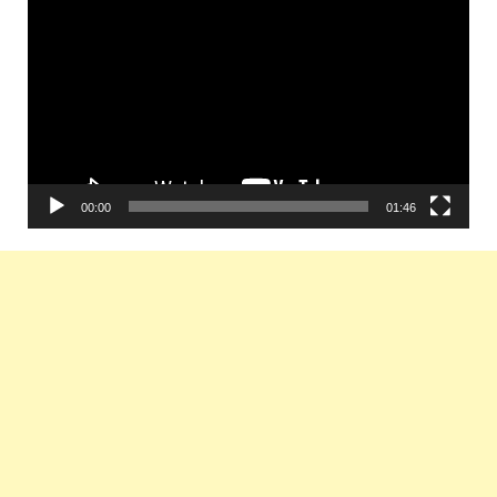
Player
00:00
01:46