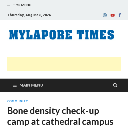
TOP MENU
Thursday, August 6, 2026
M
Nei
news
T
Myl
MAIN MENU
COMMUNITY
Bone density check-up
camp at cathedral campus