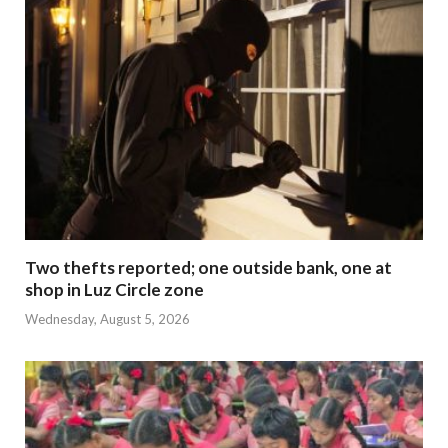
Two thefts reported; one outside bank, one at
shop in Luz Circle zone
Wednesday, August 5, 2026