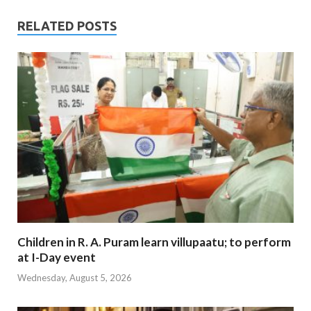
RELATED POSTS
Children in R. A. Puram learn villupaatu; to perform
at I-Day event
Wednesday, August 5, 2026