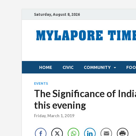
Saturday, August 8, 2026
HOME
CIVIC
COMMUNITY
FOO
EVENTS
The Significance of Ind
this evening
Friday, March 1, 2019