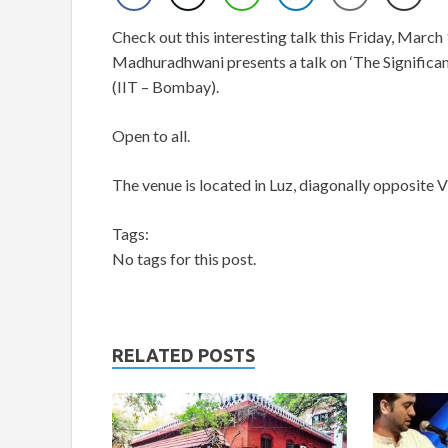
Check out this interesting talk this Friday, March
Madhuradhwani presents a talk on ‘The Significan
(IIT – Bombay).
Open to all.
The venue is located in Luz, diagonally opposite V
Tags:
No tags for this post.
RELATED POSTS