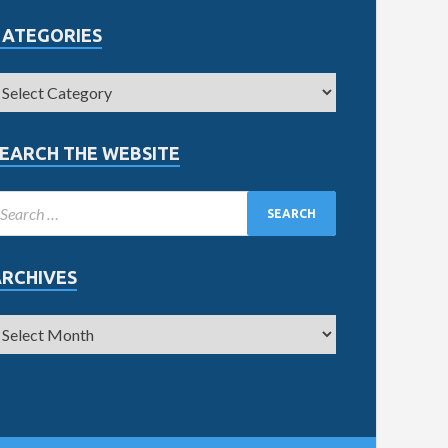
CATEGORIES
EARCH THE WEBSITE
ARCHIVES