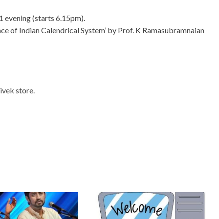
 1 evening (starts 6.15pm).
ce of Indian Calendrical System’​ by Prof. K Ramasubramnaian
ivek store.