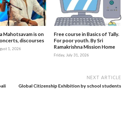
na Mahotsavam is on
Free course in Basics of Tally.
oncerts, discourses
For poor youth. By Sri
Ramakrishna Mission Home
gust 1, 2026
Friday, July 31, 2026
NEXT ARTICLE
ali
Global Citizenship Exhibition by school students