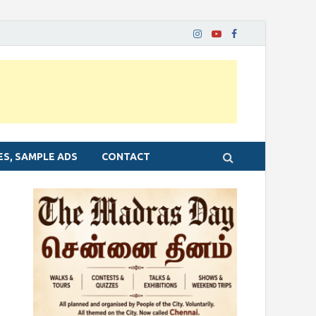
ES, SAMPLE ADS
CONTACT