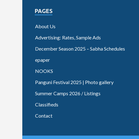
PAGES
About Us
Advertising: Rates, Sample Ads
December Season 2025 – Sabha Schedules
epaper
NOOKS
Panguni Festival 2025 | Photo gallery
Summer Camps 2026 / Listings
Classifieds
Contact