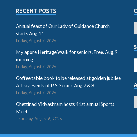
RECENT POSTS
Annual feast of Our Lady of Guidance Church
starts Aug.11
Friday, August 7, 2026
S
Mylapore Heritage Walk for seniors. Free. Aug.9
morning
Friday, August 7, 2026
Coffee table book to be released at golden jubilee
A-Day events of P. S. Senior. Aug.7 & 8
Friday, August 7, 2026
Chettinad Vidyashram hosts 41st annual Sports
Meet
Thursday, August 6, 2026