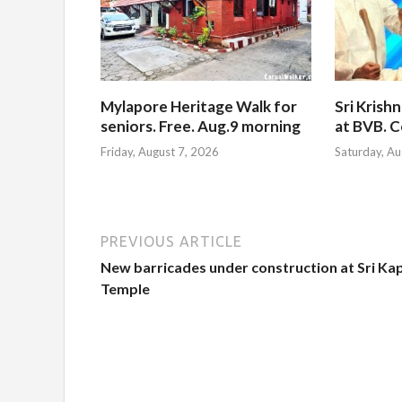
Mylapore Heritage Walk for
Sri Krish
seniors. Free. Aug.9 morning
at BVB. C
Friday, August 7, 2026
Saturday, Au
PREVIOUS ARTICLE
New barricades under construction at Sri Kap
Temple