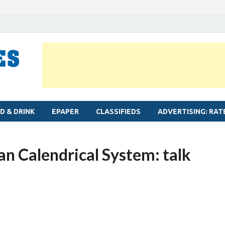
MYLAPORE TIMES
Neighbourhood newspaper for Mylapore
D & DRINK
EPAPER
CLASSIFIEDS
ADVERTISING: RAT
ian Calendrical System: talk