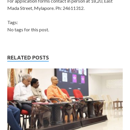
For application forms contact in person at 18,20, East
Mada Street, Mylapore. Ph: 24611312.
Tags:
No tags for this post.
RELATED POSTS