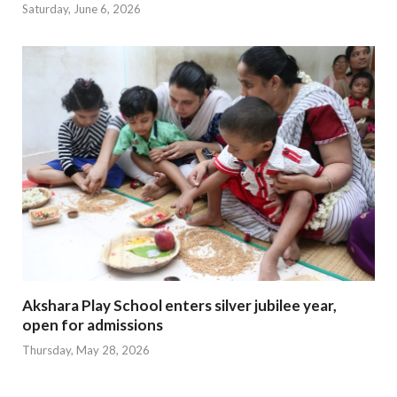
Saturday, June 6, 2026
Akshara Play School enters silver jubilee year,
open for admissions
Thursday, May 28, 2026