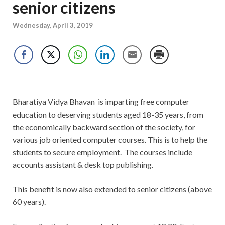
senior citizens
Wednesday, April 3, 2019
Bharatiya Vidya Bhavan is imparting free computer
education to deserving students aged 18-35 years, from
the economically backward section of the society, for
various job oriented computer courses. This is to help the
students to secure employment. The courses include
accounts assistant & desk top publishing.
This benefit is now also extended to senior citizens (above
60 years).