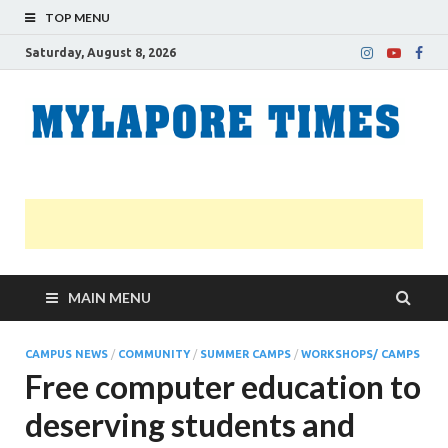
TOP MENU
Saturday, August 8, 2026
M
Nei
news
T
Myl
MAIN MENU
CAMPUS NEWS
/
COMMUNITY
/
SUMMER CAMPS
/
WORKSHOPS/ CAMPS
Free computer education to
deserving students and