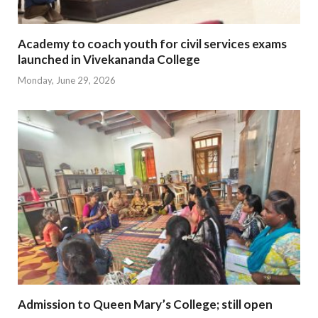
Academy to coach youth for civil services exams
launched in Vivekananda College
Monday, June 29, 2026
Admission to Queen Mary’s College; still open