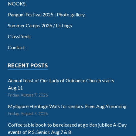
NOOKS
Panguni Festival 2025 | Photo gallery
Summer Camps 2026 / Listings
Classifieds
Contact
RECENT POSTS
Annual feast of Our Lady of Guidance Church starts
Aug.11
Friday, August 7, 2026
Mylapore Heritage Walk for seniors. Free. Aug.9 morning
Friday, August 7, 2026
Coffee table book to be released at golden jubilee A-Day
events of P. S. Senior. Aug.7 & 8