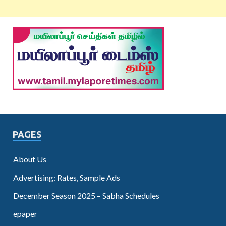
PAGES
About Us
Advertising: Rates, Sample Ads
December Season 2025 – Sabha Schedules
epaper