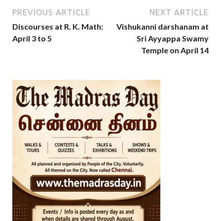
PREVIOUS ARTICLE
NEXT ARTICLE
Discourses at R. K. Math:
Vishukanni darshanam at
April 3 to 5
Sri Ayyappa Swamy
Temple on April 14