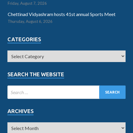
Friday, August 7, 2026
Chettinad Vidyashram hosts 41st annual Sports Meet
Thursday, August 6, 2026
CATEGORIES
SEARCH THE WEBSITE
ARCHIVES