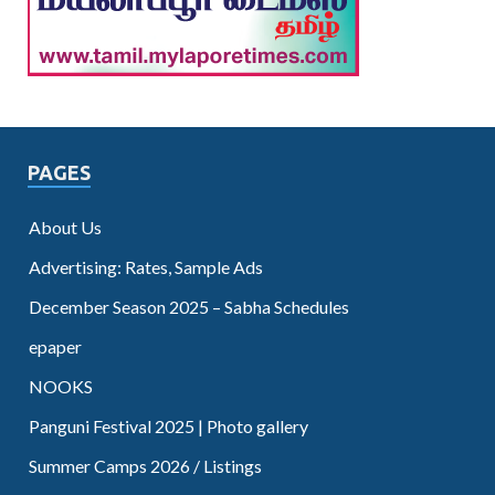
PAGES
About Us
Advertising: Rates, Sample Ads
December Season 2025 – Sabha Schedules
epaper
NOOKS
Panguni Festival 2025 | Photo gallery
Summer Camps 2026 / Listings