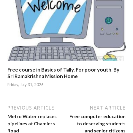
Free course in Basics of Tally. For poor youth. By
Sri Ramakrishna Mission Home
Friday, July 31, 2026
PREVIOUS ARTICLE
NEXT ARTICLE
Metro Water replaces
Free computer education
pipelines at Chamiers
to deserving students
Road
and senior citizens