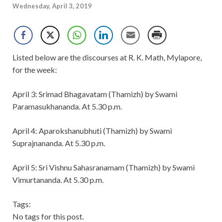
Wednesday, April 3, 2019
Listed below are the discourses at R. K. Math, Mylapore,
for the week:
April 3: Srimad Bhagavatam (Thamizh) by Swami
Paramasukhananda. At 5.30 p.m.
April 4: Aparokshanubhuti (Thamizh) by Swami
Suprajnananda. At 5.30 p.m.
April 5: Sri Vishnu Sahasranamam (Thamizh) by Swami
Vimurtananda. At 5.30 p.m.
Tags:
No tags for this post.