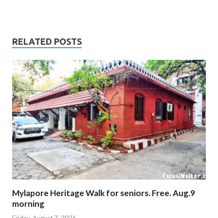
RELATED POSTS
Mylapore Heritage Walk for seniors. Free. Aug.9
morning
Friday, August 7, 2026