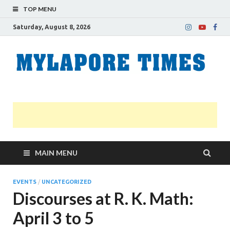
TOP MENU
Saturday, August 8, 2026
M
Nei
news
T
Myl
MAIN MENU
EVENTS
/
UNCATEGORIZED
Discourses at R. K. Math:
April 3 to 5