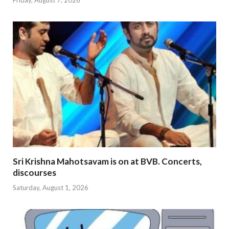
Sri Krishna Mahotsavam is on at BVB. Concerts,
discourses
Saturday, August 1, 2026