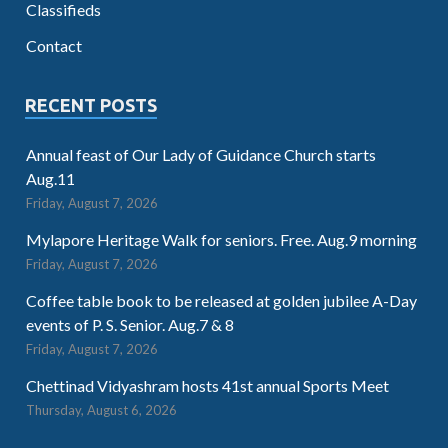
Classifieds
Contact
RECENT POSTS
Annual feast of Our Lady of Guidance Church starts
Aug.11
Friday, August 7, 2026
Mylapore Heritage Walk for seniors. Free. Aug.9 morning
Friday, August 7, 2026
Coffee table book to be released at golden jubilee A-Day
events of P. S. Senior. Aug.7 & 8
Friday, August 7, 2026
Chettinad Vidyashram hosts 41st annual Sports Meet
Thursday, August 6, 2026