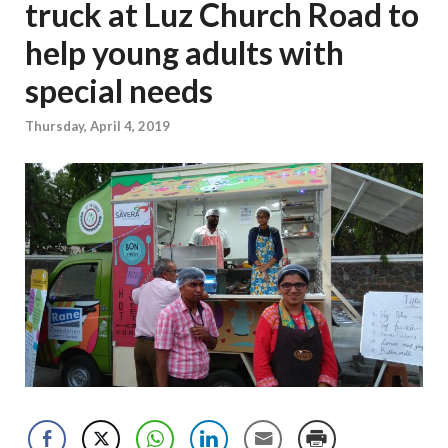
truck at Luz Church Road to
help young adults with
special needs
Thursday, April 4, 2019