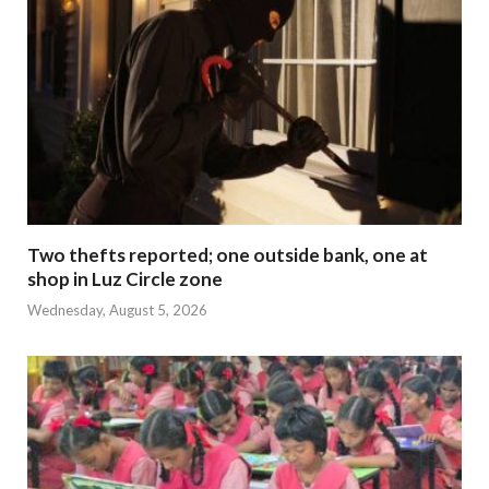
Two thefts reported; one outside bank, one at
shop in Luz Circle zone
Wednesday, August 5, 2026