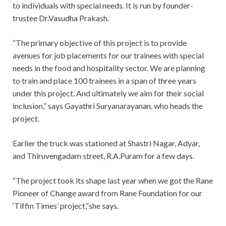
to individuals with special needs. It is run by founder-
trustee Dr.Vasudha Prakash.
“The primary objective of this project is to provide
avenues for job placements for our trainees with special
needs in the food and hospitality sector. We are planning
to train and place 100 trainees in a span of three years
under this project. And ultimately we aim for their social
inclusion,” says Gayathri Suryanarayanan, who heads the
project.
Earlier the truck was stationed at Shastri Nagar, Adyar,
and Thiruvengadam street, R.A.Puram for a few days.
“The project took its shape last year when we got the Rane
Pioneer of Change award from Rane Foundation for our
‘Tiffin Times’ project,”she says.