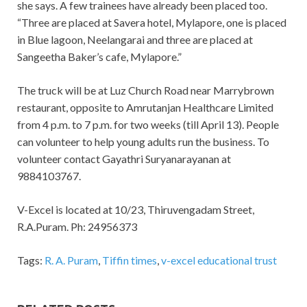
she says. A few trainees have already been placed too.
“Three are placed at Savera hotel, Mylapore, one is placed
in Blue lagoon, Neelangarai and three are placed at
Sangeetha Baker’s cafe, Mylapore.”
The truck will be at Luz Church Road near Marrybrown
restaurant, opposite to Amrutanjan Healthcare Limited
from 4 p.m. to 7 p.m. for two weeks (till April 13). People
can volunteer to help young adults run the business. To
volunteer contact Gayathri Suryanarayanan at
9884103767.
V-Excel is located at 10/23, Thiruvengadam Street,
R.A.Puram. Ph: 24956373
Tags:
R. A. Puram
,
Tiffin times
,
v-excel educational trust