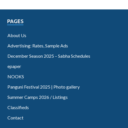
PAGES
About Us
Advertising: Rates, Sample Ads
December Season 2025 – Sabha Schedules
epaper
NOOKS
Panguni Festival 2025 | Photo gallery
Summer Camps 2026 / Listings
Classifieds
Contact