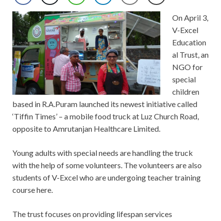
On April 3,
V-Excel
Education
al Trust, an
NGO for
special
children
based in R.A.Puram launched its newest initiative called
‘Tiffin Times’ – a mobile food truck at Luz Church Road,
opposite to Amrutanjan Healthcare Limited.
Young adults with special needs are handling the truck
with the help of some volunteers. The volunteers are also
students of V-Excel who are undergoing teacher training
course here.
The trust focuses on providing lifespan services