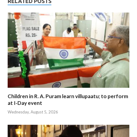
RELATED POSTS
Children in R. A. Puram learn villupaatu; to perform
at I-Day event
Wednesday, August 5, 2026