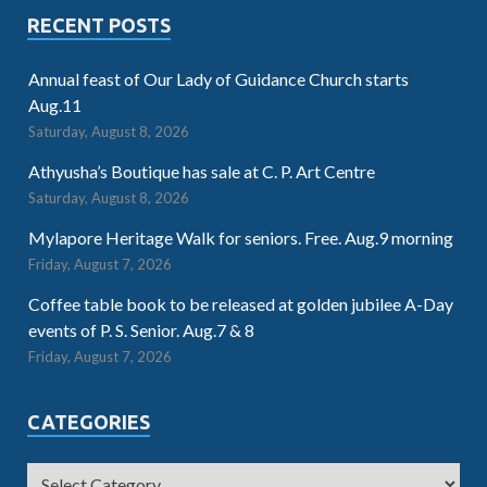
RECENT POSTS
Annual feast of Our Lady of Guidance Church starts
Aug.11
Saturday, August 8, 2026
Athyusha’s Boutique has sale at C. P. Art Centre
Saturday, August 8, 2026
Mylapore Heritage Walk for seniors. Free. Aug.9 morning
Friday, August 7, 2026
Coffee table book to be released at golden jubilee A-Day
events of P. S. Senior. Aug.7 & 8
Friday, August 7, 2026
CATEGORIES