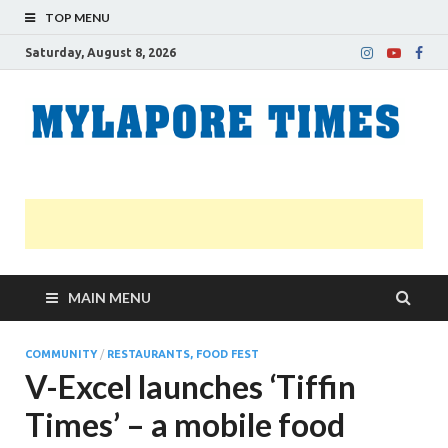
TOP MENU
Saturday, August 8, 2026
M
Nei
news
T
Myl
MAIN MENU
COMMUNITY
/
RESTAURANTS, FOOD FEST
V-Excel launches ‘Tiffin
Times’ – a mobile food