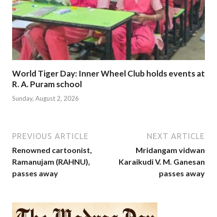
World Tiger Day: Inner Wheel Club holds events at
R. A. Puram school
Sunday, August 2, 2026
PREVIOUS ARTICLE
NEXT ARTICLE
Renowned cartoonist,
Mridangam vidwan
Ramanujam (RAHNU),
Karaikudi V. M. Ganesan
passes away
passes away