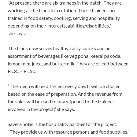
“At present, there are six trainees in the batch. They are
working at the truck in a rotation. These trainees are
trained in food safety, cooking, serving and hospitality
depending on their interests, abilities/disabilities,”
she says.
The truck now serves healthy, tasty snacks and an
assortment of beverages like veg poha, keerai pakoda,
lemon mint juice, and buttermilk. They are priced between
Rs.30 – Rs.50.
“The menu will be different every day. It will be chosen
based on the ease of preparation. And the revenue from
the sales will be used to pay stipends to the trainees
involved in the project,” she says.
Savera hotel is the hospitality partner for the project.
“They provide us with resource persons and food supplies,”