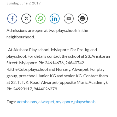
Sunday, June 9, 2019
Admissions are open at two playschools in the
neighbourhood.
-At Akshara Play school, Mylapore. For Pre-kg and
playschool. For details contact the school at 23, Arisikaran
Street, Mylapore. Ph: 24614676, 24640742.
-Little Cubs playschool and Nursery, Alwarpet. For play
group, preschool, Junior KG and senior KG. Contact them
at 22, T. T. K. Road, Alwarpet (opposite Music Academy).
Ph: 24993117, 9444026279.
Tags:
admissions
,
alwarpet
,
mylapore
,
playschools