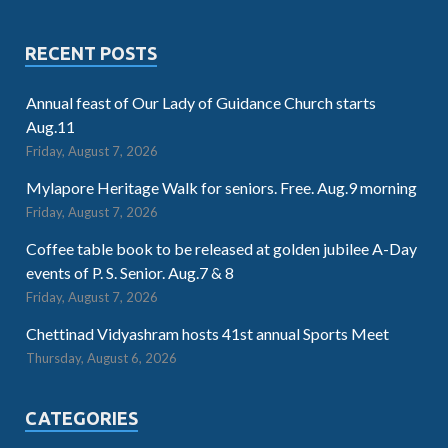
RECENT POSTS
Annual feast of Our Lady of Guidance Church starts
Aug.11
Friday, August 7, 2026
Mylapore Heritage Walk for seniors. Free. Aug.9 morning
Friday, August 7, 2026
Coffee table book to be released at golden jubilee A-Day
events of P. S. Senior. Aug.7 & 8
Friday, August 7, 2026
Chettinad Vidyashram hosts 41st annual Sports Meet
Thursday, August 6, 2026
CATEGORIES