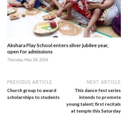
Akshara Play School enters silver jubilee year,
open for admissions
Thursday, May 28, 2026
PREVIOUS ARTICLE
NEXT ARTICLE
Church group to award
This dance fest series
scholarships to students
intends to promote
young talent; first recitals
at temple this Saturday