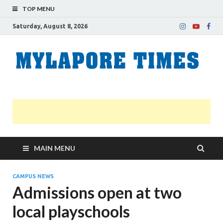
TOP MENU
Saturday, August 8, 2026
M
Nei
news
T
Myl
MAIN MENU
CAMPUS NEWS
Admissions open at two
local playschools