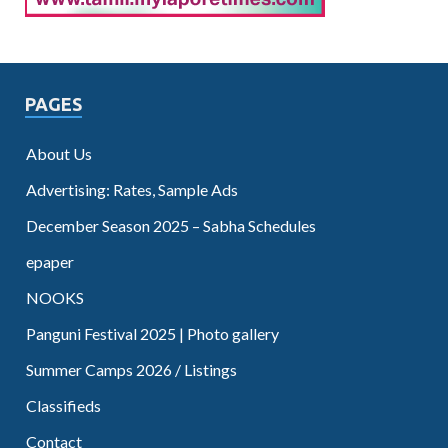
PAGES
About Us
Advertising: Rates, Sample Ads
December Season 2025 – Sabha Schedules
epaper
NOOKS
Panguni Festival 2025 | Photo gallery
Summer Camps 2026 / Listings
Classifieds
Contact