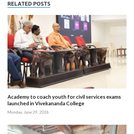
RELATED POSTS
Academy to coach youth for civil services exams
launched in Vivekananda College
Monday, June 29, 2026