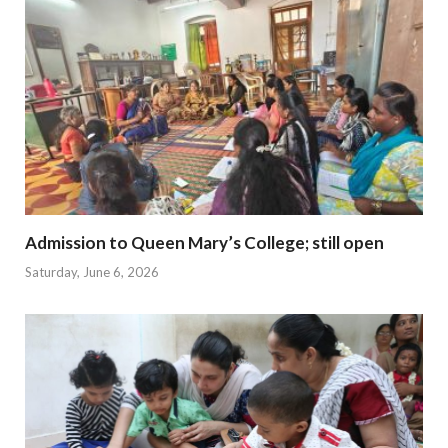
Admission to Queen Mary’s College; still open
Saturday, June 6, 2026