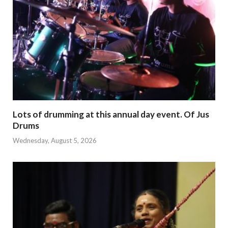
Lots of drumming at this annual day event. Of Jus
Drums
Wednesday, August 5, 2026