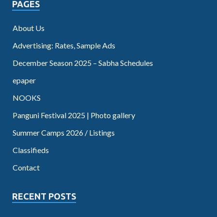
PAGES
About Us
Advertising: Rates, Sample Ads
December Season 2025 – Sabha Schedules
epaper
NOOKS
Panguni Festival 2025 | Photo gallery
Summer Camps 2026 / Listings
Classifieds
Contact
RECENT POSTS