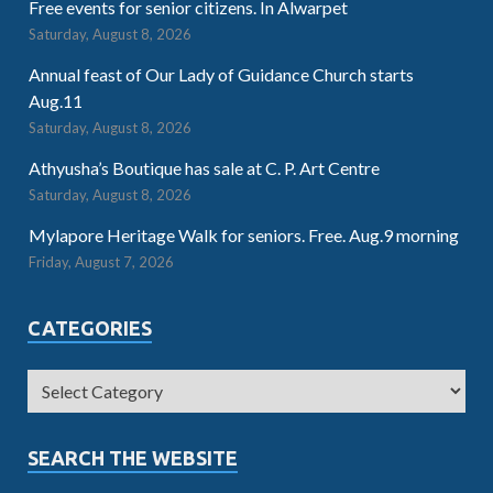
Free events for senior citizens. In Alwarpet
Saturday, August 8, 2026
Annual feast of Our Lady of Guidance Church starts
Aug.11
Saturday, August 8, 2026
Athyusha’s Boutique has sale at C. P. Art Centre
Saturday, August 8, 2026
Mylapore Heritage Walk for seniors. Free. Aug.9 morning
Friday, August 7, 2026
CATEGORIES
SEARCH THE WEBSITE