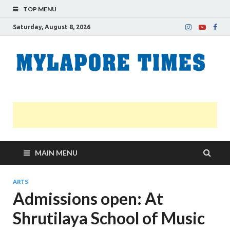
TOP MENU
Saturday, August 8, 2026
M
Nei
news
T
Myl
MAIN MENU
ARTS
Admissions open: At
Shrutilaya School of Music