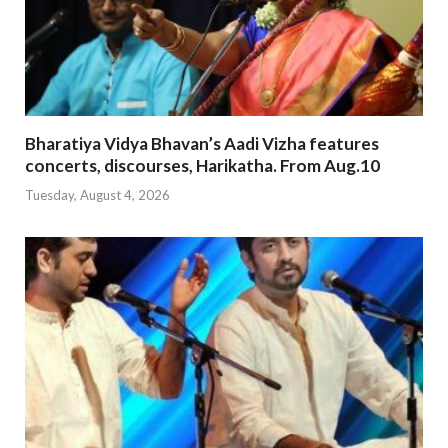
Bharatiya Vidya Bhavan’s Aadi Vizha features
concerts, discourses, Harikatha. From Aug.10
Tuesday, August 4, 2026