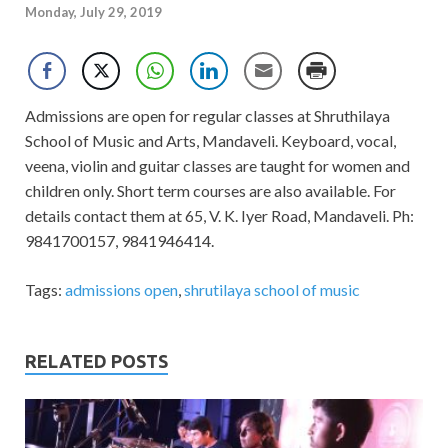
Monday, July 29, 2019
Admissions are open for regular classes at Shruthilaya
School of Music and Arts, Mandaveli. Keyboard, vocal,
veena, violin and guitar classes are taught for women and
children only. Short term courses are also available. For
details contact them at 65, V. K. Iyer Road, Mandaveli. Ph:
9841700157, 9841946414.
Tags:
admissions open
,
shrutilaya school of music
RELATED POSTS