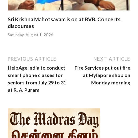
Sri Krishna Mahotsavam is on at BVB. Concerts,
discourses
Saturday, August 1, 2026
PREVIOUS ARTICLE
NEXT ARTICLE
HelpAge India to conduct
Fire Services put out fire
smart phone classes for
at Mylapore shop on
seniors from July 29 to 31
Monday morning
at R. A. Puram