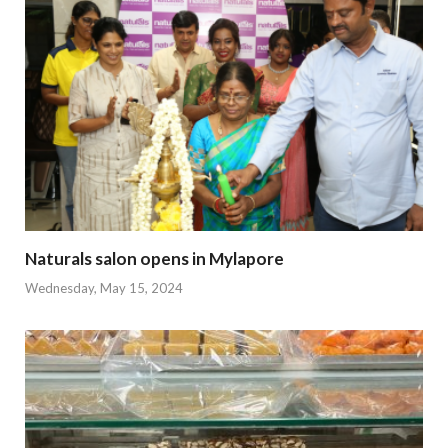
Naturals salon opens in Mylapore
Wednesday, May 15, 2024