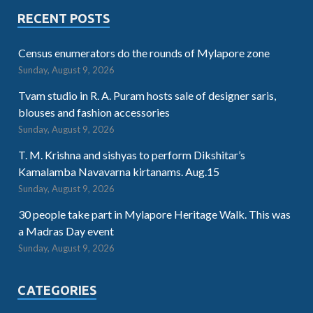
RECENT POSTS
Census enumerators do the rounds of Mylapore zone
Sunday, August 9, 2026
Tvam studio in R. A. Puram hosts sale of designer saris,
blouses and fashion accessories
Sunday, August 9, 2026
T. M. Krishna and sishyas to perform Dikshitar’s
Kamalamba Navavarna kirtanams. Aug.15
Sunday, August 9, 2026
30 people take part in Mylapore Heritage Walk. This was
a Madras Day event
Sunday, August 9, 2026
CATEGORIES