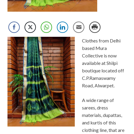
Clothes from Delhi
based Mura
Collective is now
available at Shilpi
boutique located off
C.P.Ramaswamy
Road, Alwarpet.
A wide range of
sarees, dress
materials, dupattas,
and kurtis of this
clothing line, that are