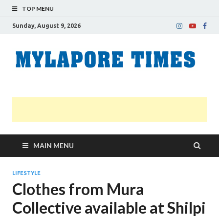
TOP MENU
Sunday, August 9, 2026
M
Nei
news
T
Myl
MAIN MENU
LIFESTYLE
Clothes from Mura
Collective available at Shilpi