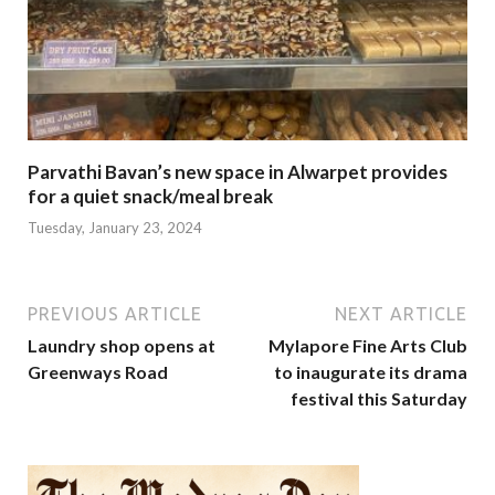
Parvathi Bavan’s new space in Alwarpet provides
for a quiet snack/meal break
Tuesday, January 23, 2024
PREVIOUS ARTICLE
NEXT ARTICLE
Laundry shop opens at
Mylapore Fine Arts Club
Greenways Road
to inaugurate its drama
festival this Saturday