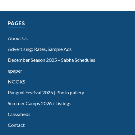
PAGES
About Us
Advertising: Rates, Sample Ads
December Season 2025 – Sabha Schedules
epaper
NOOKS
Panguni Festival 2025 | Photo gallery
Summer Camps 2026 / Listings
Classifieds
Contact