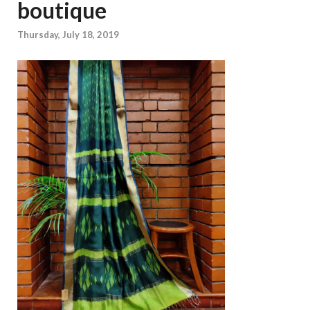
boutique
Thursday, July 18, 2019