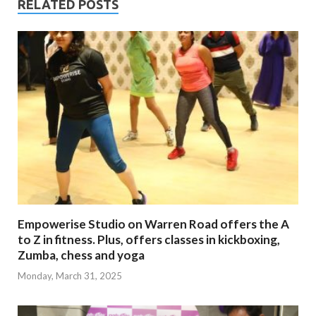
RELATED POSTS
Empowerise Studio on Warren Road offers the A
to Z in fitness. Plus, offers classes in kickboxing,
Zumba, chess and yoga
Monday, March 31, 2025