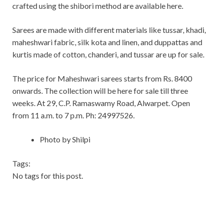
crafted using the shibori method are available here.
Sarees are made with different materials like tussar, khadi,
maheshwari fabric, silk kota and linen, and duppattas and
kurtis made of cotton, chanderi, and tussar are up for sale.
The price for Maheshwari sarees starts from Rs. 8400
onwards. The collection will be here for sale till three
weeks. At 29, C.P. Ramaswamy Road, Alwarpet. Open
from 11 a.m. to 7 p.m. Ph: 24997526.
Photo by Shilpi
Tags:
No tags for this post.