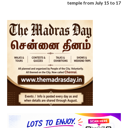
temple from July 15 to 17