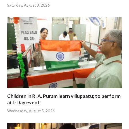
Saturday, August 8, 2026
Children in R. A. Puram learn villupaatu; to perform
at I-Day event
Wednesday, August 5, 2026