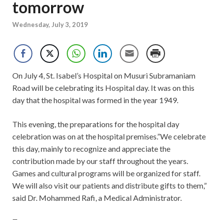
tomorrow
Wednesday, July 3, 2019
On July 4, St. Isabel’s Hospital on Musuri Subramaniam
Road will be celebrating its Hospital day. It was on this
day that the hospital was formed in the year 1949.
This evening, the preparations for the hospital day
celebration was on at the hospital premises.”We celebrate
this day, mainly to recognize and appreciate the
contribution made by our staff throughout the years.
Games and cultural programs will be organized for staff.
We will also visit our patients and distribute gifts to them,”
said Dr. Mohammed Rafi, a Medical Administrator.