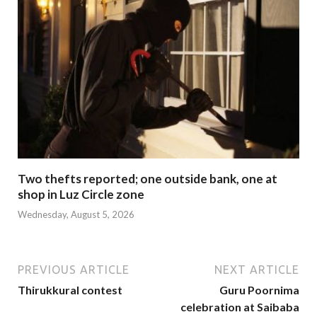
Two thefts reported; one outside bank, one at
shop in Luz Circle zone
Wednesday, August 5, 2026
PREVIOUS ARTICLE
NEXT ARTICLE
Thirukkural contest
Guru Poornima
celebration at Saibaba