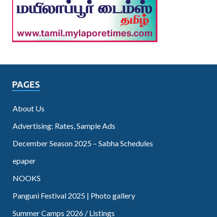
PAGES
About Us
Advertising: Rates, Sample Ads
December Season 2025 – Sabha Schedules
epaper
NOOKS
Panguni Festival 2025 | Photo gallery
Summer Camps 2026 / Listings