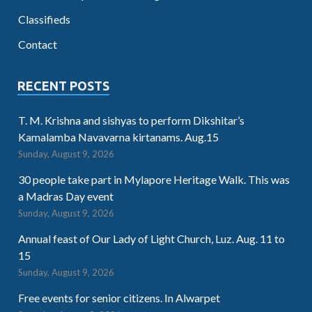
Classifieds
Contact
RECENT POSTS
T. M. Krishna and sishyas to perform Dikshitar’s
Kamalamba Navavarna kirtanams. Aug.15
Sunday, August 9, 2026
30 people take part in Mylapore Heritage Walk. This was
a Madras Day event
Sunday, August 9, 2026
Annual feast of Our Lady of Light Church, Luz. Aug. 11 to
15
Sunday, August 9, 2026
Free events for senior citizens. In Alwarpet