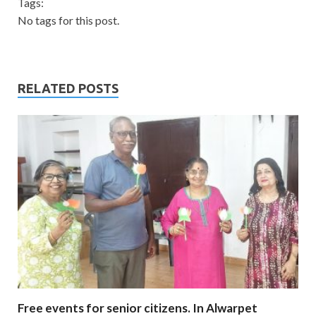
Tags:
No tags for this post.
RELATED POSTS
Free events for senior citizens. In Alwarpet