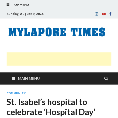
TOP MENU
Sunday, August 9, 2026
M
Nei
news
T
Myl
MAIN MENU
COMMUNITY
St. Isabel’s hospital to
celebrate ‘Hospital Day’