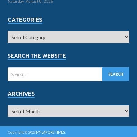
Saturday, August 8, 2026
CATEGORIES
SEARCH THE WEBSITE
ARCHIVES
Copyright © 2026
MYLAPORE TIMES
.