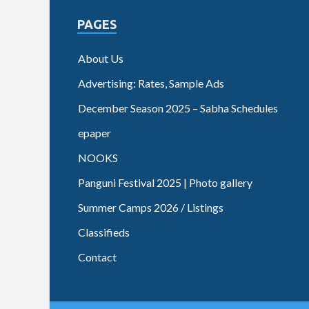
PAGES
About Us
Advertising: Rates, Sample Ads
December Season 2025 – Sabha Schedules
epaper
NOOKS
Panguni Festival 2025 | Photo gallery
Summer Camps 2026 / Listings
Classifieds
Contact