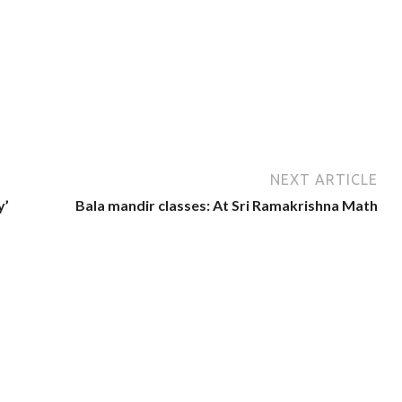
NEXT ARTICLE
y’
Bala mandir classes: At Sri Ramakrishna Math