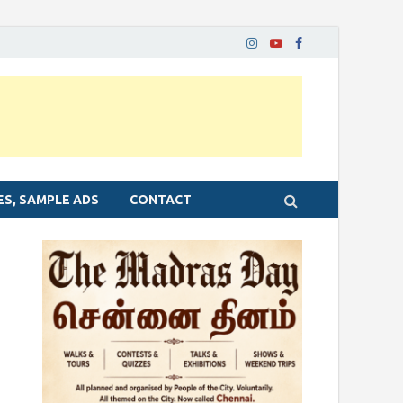
ES, SAMPLE ADS
CONTACT