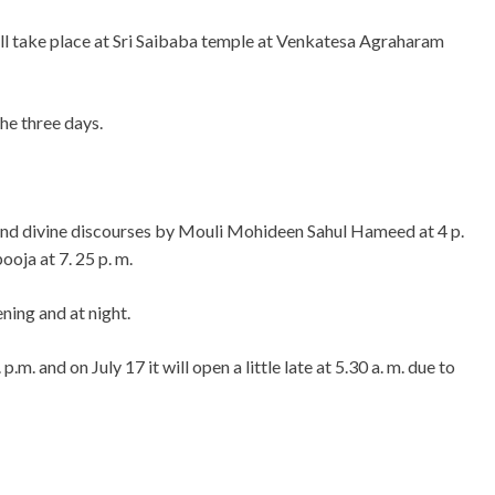
ll take place at Sri Saibaba temple at Venkatesa Agraharam
he three days.
l and divine discourses by Mouli Mohideen Sahul Hameed at 4 p.
oja at 7. 25 p. m.
ening and at night.
p.m. and on July 17 it will open a little late at 5.30 a. m. due to