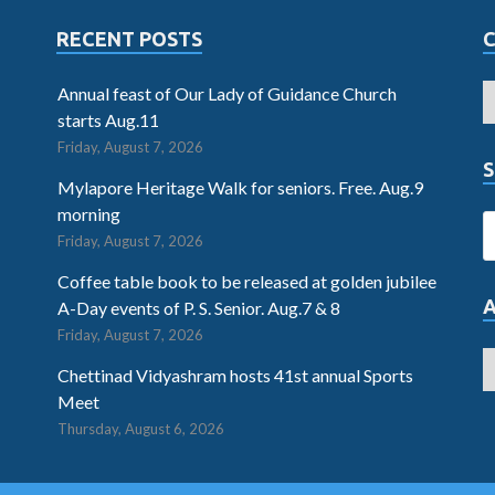
RECENT POSTS
Annual feast of Our Lady of Guidance Church
starts Aug.11
Friday, August 7, 2026
S
Mylapore Heritage Walk for seniors. Free. Aug.9
morning
Friday, August 7, 2026
Coffee table book to be released at golden jubilee
A-Day events of P. S. Senior. Aug.7 & 8
Friday, August 7, 2026
Chettinad Vidyashram hosts 41st annual Sports
Meet
Thursday, August 6, 2026