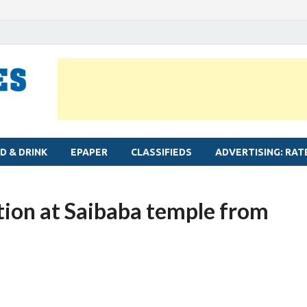
MYLAPORE TIMES
Neighbourhood newspaper for Mylapore
D & DRINK
EPAPER
CLASSIFIEDS
ADVERTISING: RAT
ion at Saibaba temple from