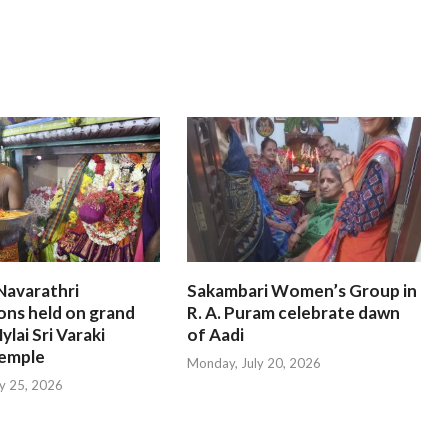
Navarathri
Sakambari Women’s Group in
ons held on grand
R. A. Puram celebrate dawn
ylai Sri Varaki
of Aadi
emple
Monday, July 20, 2026
ly 25, 2026