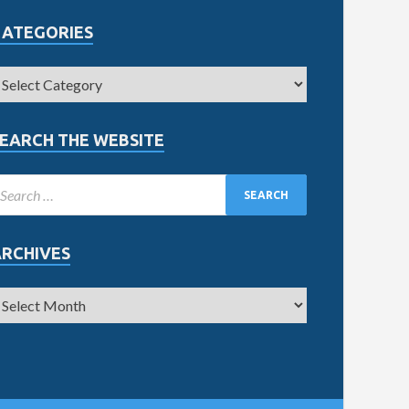
CATEGORIES
EARCH THE WEBSITE
ARCHIVES