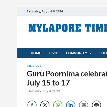
Saturday, August 8, 2026
HOME
CIVIC
COMMUNITY
FOO
RELIGIOUS
Guru Poornima celebrat
July 15 to 17
Thursday, July 4, 2019