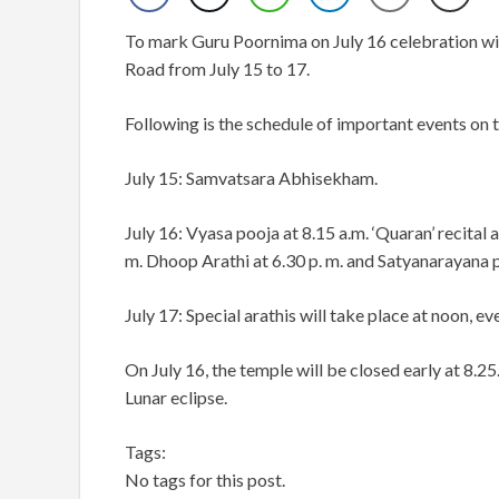
To mark Guru Poornima on July 16 celebration wi
Road from July 15 to 17.
Following is the schedule of important events on t
July 15: Samvatsara Abhisekham.
July 16: Vyasa pooja at 8.15 a.m. ‘Quaran’ recita
m. Dhoop Arathi at 6.30 p. m. and Satyanarayana po
July 17: Special arathis will take place at noon, ev
On July 16, the temple will be closed early at 8.25. 
Lunar eclipse.
Tags:
No tags for this post.