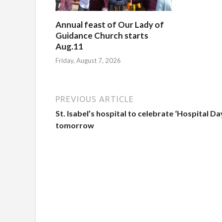
Annual feast of Our Lady of
Guidance Church starts
Aug.11
Friday, August 7, 2026
PREVIOUS ARTICLE
St. Isabel’s hospital to celebrate ‘Hospital Da
tomorrow