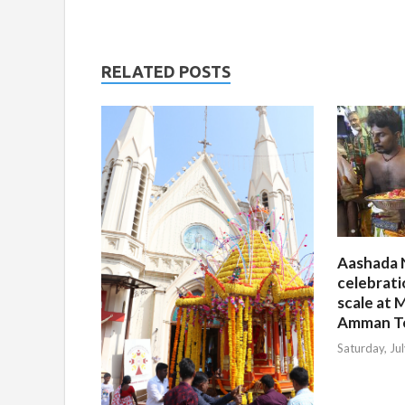
RELATED POSTS
Aashada 
celebrati
scale at M
Amman T
Saturday, Ju