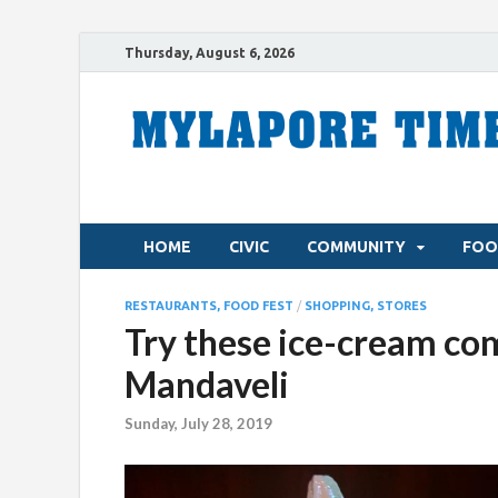
Thursday, August 6, 2026
HOME
CIVIC
COMMUNITY
FOO
RESTAURANTS, FOOD FEST
/
SHOPPING, STORES
Try these ice-cream com
Mandaveli
Sunday, July 28, 2019