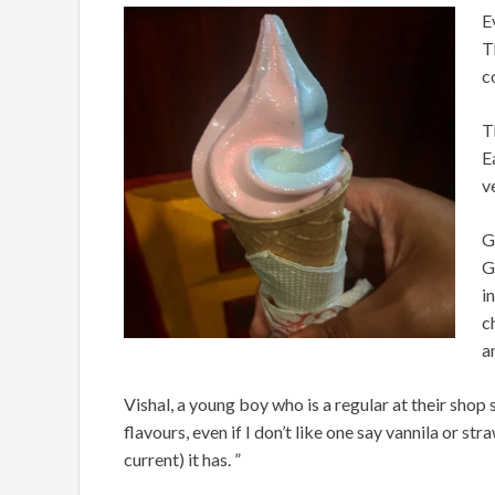
E
T
c
T
E
v
G
G
i
c
a
Vishal, a young boy who is a regular at their shop s
flavours, even if I don’t like one say vannila or str
current) it has. ”