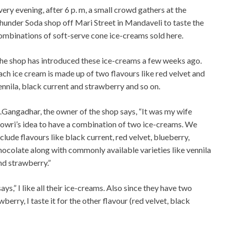
very evening, after 6 p. m, a small crowd gathers at the
hunder Soda shop off Mari Street in Mandaveli to taste the
ombinations of soft-serve cone ice-creams sold here.
he shop has introduced these ice-creams a few weeks ago.
ach ice cream is made up of two flavours like red velvet and
ennila, black current and strawberry and so on.
.Gangadhar, the owner of the shop says, “It was my wife
owri’s idea to have a combination of two ice-creams. We
nclude flavours like black current, red velvet, blueberry,
hocolate along with commonly available varieties like vennila
nd strawberry.”
ays,” I like all their ice-creams. Also since they have two
awberry, I taste it for the other flavour (red velvet, black