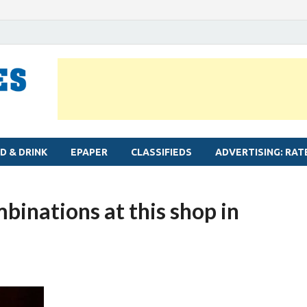
MYLAPORE TIMES
Neighbourhood newspaper for Mylapore
D & DRINK
EPAPER
CLASSIFIEDS
ADVERTISING: RAT
binations at this shop in