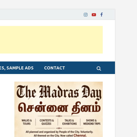
ES, SAMPLE ADS
CONTACT