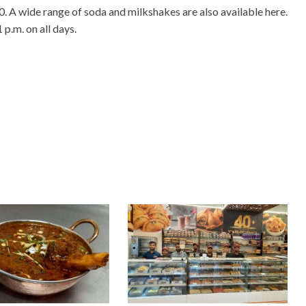
0. A wide range of soda and milkshakes are also available here.
p.m. on all days.