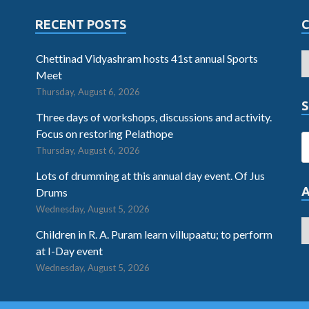
RECENT POSTS
Chettinad Vidyashram hosts 41st annual Sports
Meet
Thursday, August 6, 2026
S
Three days of workshops, discussions and activity.
Focus on restoring Pelathope
Thursday, August 6, 2026
Lots of drumming at this annual day event. Of Jus
Drums
Wednesday, August 5, 2026
Children in R. A. Puram learn villupaatu; to perform
at I-Day event
Wednesday, August 5, 2026