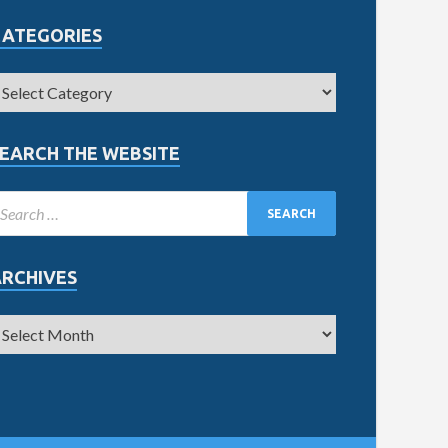
CATEGORIES
EARCH THE WEBSITE
ARCHIVES