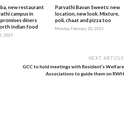
ba, new restaurant
Parvathi Bavan Sweets: new
athi campus in
location, new look. Mixture,
 promises diners
poli, chaat and pizza too
orth Indian food
Monday, February 20, 2023
 2, 2023
NEXT ARTICLE
GCC to hold meetings with Resident’s Welfare
Associations to guide them on RWH