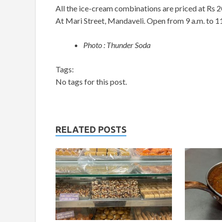
All the ice-cream combinations are priced at Rs 2
At Mari Street, Mandaveli. Open from 9 a.m. to 11 
Photo : Thunder Soda
Tags:
No tags for this post.
RELATED POSTS