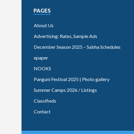
PAGES
About Us
Advertising: Rates, Sample Ads
December Season 2025 – Sabha Schedules
epaper
NOOKS
Panguni Festival 2025 | Photo gallery
Summer Camps 2026 / Listings
Classifieds
Contact