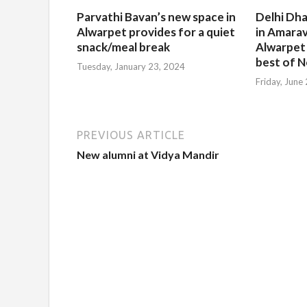
Parvathi Bavan’s new space in
Delhi Dha
Alwarpet provides for a quiet
in Amarav
snack/meal break
Alwarpet
best of N
Tuesday, January 23, 2024
Friday, June
PREVIOUS ARTICLE
New alumni at Vidya Mandir