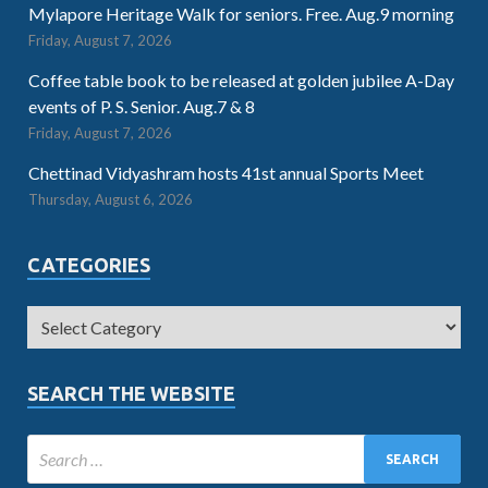
Mylapore Heritage Walk for seniors. Free. Aug.9 morning
Friday, August 7, 2026
Coffee table book to be released at golden jubilee A-Day
events of P. S. Senior. Aug.7 & 8
Friday, August 7, 2026
Chettinad Vidyashram hosts 41st annual Sports Meet
Thursday, August 6, 2026
CATEGORIES
SEARCH THE WEBSITE