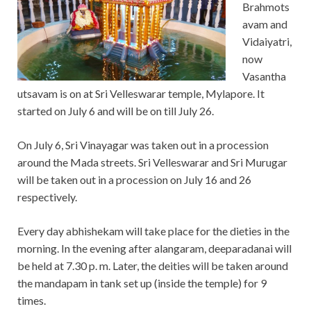
Brahmots
avam and
Vidaiyatri,
now
Vasantha
utsavam is on at Sri Velleswarar temple, Mylapore. It
started on July 6 and will be on till July 26.
On July 6, Sri Vinayagar was taken out in a procession
around the Mada streets. Sri Velleswarar and Sri Murugar
will be taken out in a procession on July 16 and 26
respectively.
Every day abhishekam will take place for the dieties in the
morning. In the evening after alangaram, deeparadanai will
be held at 7.30 p. m. Later, the deities will be taken around
the mandapam in tank set up (inside the temple) for 9
times.