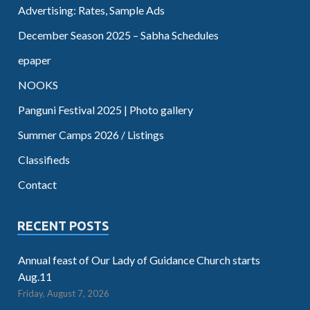
Advertising: Rates, Sample Ads
December Season 2025 – Sabha Schedules
epaper
NOOKS
Panguni Festival 2025 | Photo gallery
Summer Camps 2026 / Listings
Classifieds
Contact
RECENT POSTS
Annual feast of Our Lady of Guidance Church starts
Aug.11
Friday, August 7, 2026