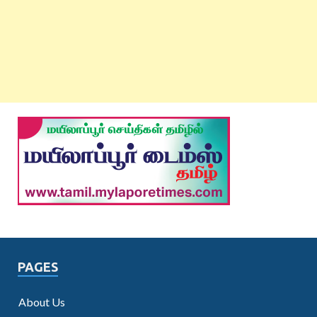
PAGES
About Us