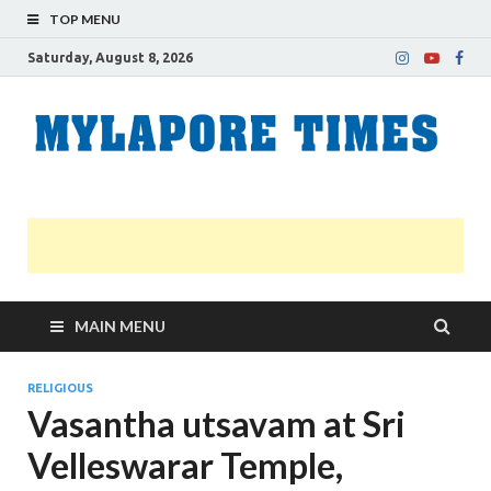
TOP MENU
Saturday, August 8, 2026
M
Nei
news
T
Myl
MAIN MENU
RELIGIOUS
Vasantha utsavam at Sri
Velleswarar Temple,