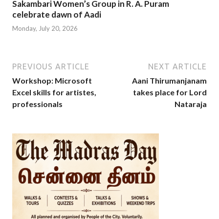
Sakambari Women’s Group in R. A. Puram
celebrate dawn of Aadi
Monday, July 20, 2026
PREVIOUS ARTICLE
NEXT ARTICLE
Workshop: Microsoft
Aani Thirumanjanam
Excel skills for artistes,
takes place for Lord
professionals
Nataraja