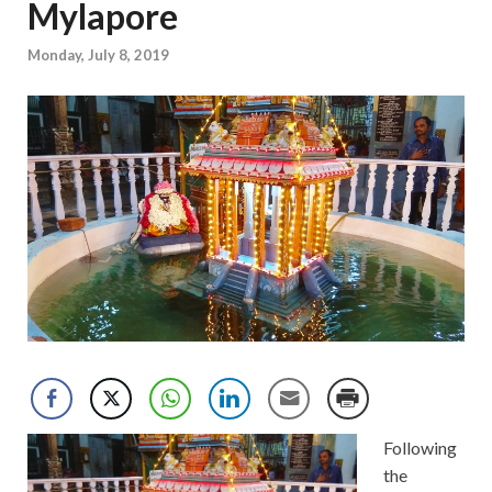
Mylapore
Monday, July 8, 2019
Following
the