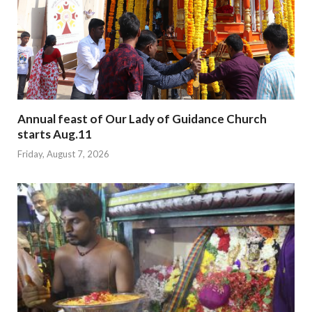
Annual feast of Our Lady of Guidance Church
starts Aug.11
Friday, August 7, 2026