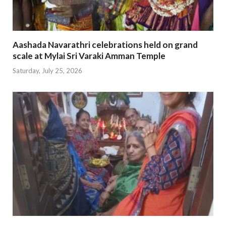
Aashada Navarathri celebrations held on grand
scale at Mylai Sri Varaki Amman Temple
Saturday, July 25, 2026