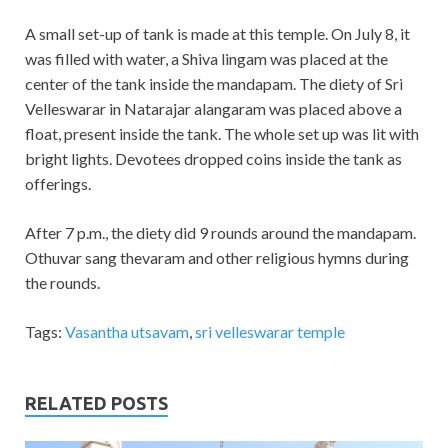
A small set-up of tank is made at this temple. On July 8, it
was filled with water, a Shiva lingam was placed at the
center of the tank inside the mandapam. The diety of Sri
Velleswarar in Natarajar alangaram was placed above a
float, present inside the tank. The whole set up was lit with
bright lights. Devotees dropped coins inside the tank as
offerings.
After 7 p.m., the diety did 9 rounds around the mandapam.
Othuvar sang thevaram and other religious hymns during
the rounds.
Tags:
Vasantha utsavam
,
sri velleswarar temple
RELATED POSTS