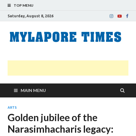
TOP MENU
Saturday, August 8, 2026
M
Nei
news
T
Myl
MAIN MENU
ARTS
Golden jubilee of the
Narasimhacharis legacy: