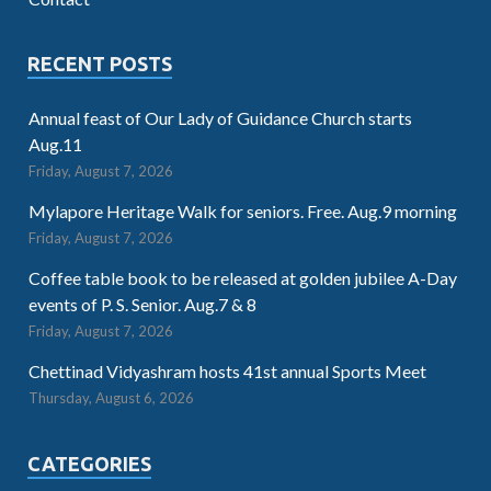
RECENT POSTS
Annual feast of Our Lady of Guidance Church starts
Aug.11
Friday, August 7, 2026
Mylapore Heritage Walk for seniors. Free. Aug.9 morning
Friday, August 7, 2026
Coffee table book to be released at golden jubilee A-Day
events of P. S. Senior. Aug.7 & 8
Friday, August 7, 2026
Chettinad Vidyashram hosts 41st annual Sports Meet
Thursday, August 6, 2026
CATEGORIES