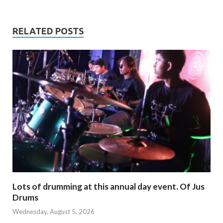
RELATED POSTS
Lots of drumming at this annual day event. Of Jus
Drums
Wednesday, August 5, 2026