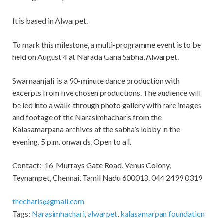
It is based in Alwarpet.
To mark this milestone, a multi-programme event is to be
held on August 4 at Narada Gana Sabha, Alwarpet.
Swarnaanjali is a 90-minute dance production with
excerpts from five chosen productions. The audience will
be led into a walk-through photo gallery with rare images
and footage of the Narasimhacharis from the
Kalasamarpana archives at the sabha’s lobby in the
evening, 5 p.m. onwards. Open to all.
Contact: 16, Murrays Gate Road, Venus Colony,
Teynampet, Chennai, Tamil Nadu 600018. 044 2499 0319
thecharis@gmail.com
Tags:
Narasimhachari
,
alwarpet
,
kalasamarpan foundation