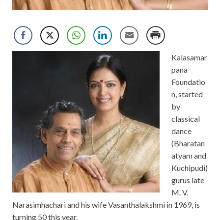
Kalasamar
pana
Foundatio
n, started
by
classical
dance
(Bharatan
atyam and
Kuchipudi)
gurus late
M. V.
Narasimhachari and his wife Vasanthalakshmi in 1969, is
turning 50 this year.