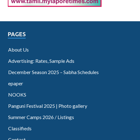
PAGES
About Us
Advertising: Rates, Sample Ads
December Season 2025 – Sabha Schedules
epaper
NOOKS
Panguni Festival 2025 | Photo gallery
Summer Camps 2026 / Listings
Classifieds
Contact