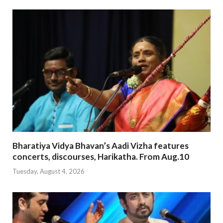
Bharatiya Vidya Bhavan’s Aadi Vizha features
concerts, discourses, Harikatha. From Aug.10
Tuesday, August 4, 2026