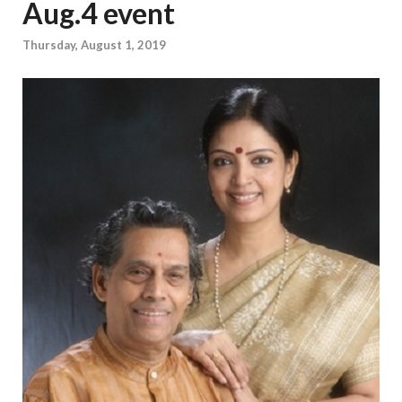
Aug.4 event
Thursday, August 1, 2019