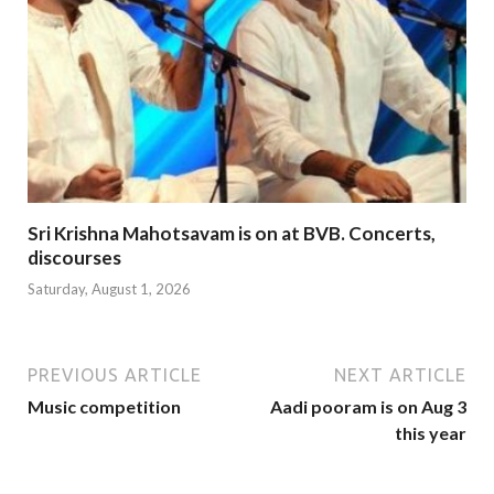
Sri Krishna Mahotsavam is on at BVB. Concerts,
discourses
Saturday, August 1, 2026
PREVIOUS ARTICLE
NEXT ARTICLE
Music competition
Aadi pooram is on Aug 3
this year