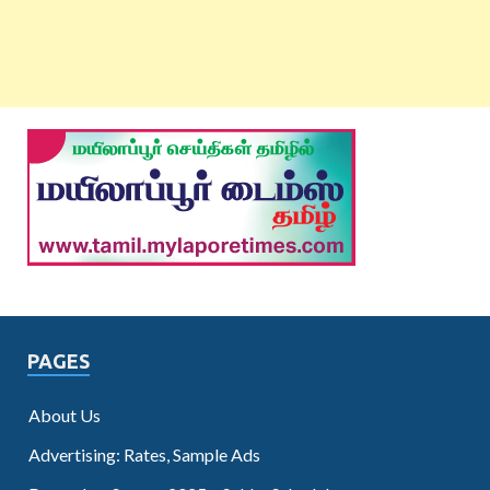
PAGES
About Us
Advertising: Rates, Sample Ads