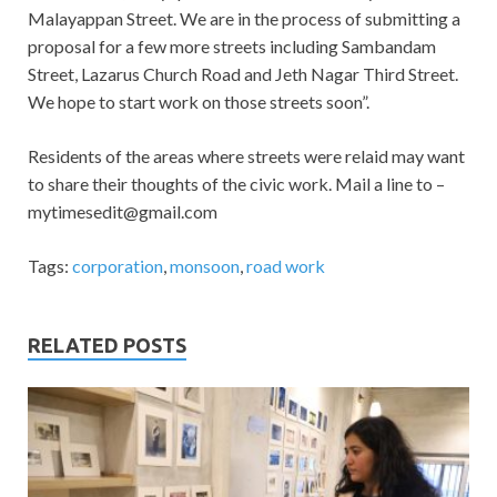
Malayappan Street. We are in the process of submitting a
proposal for a few more streets including Sambandam
Street, Lazarus Church Road and Jeth Nagar Third Street.
We hope to start work on those streets soon”.
Residents of the areas where streets were relaid may want
to share their thoughts of the civic work. Mail a line to –
mytimesedit@gmail.com
Tags:
corporation
,
monsoon
,
road work
RELATED POSTS