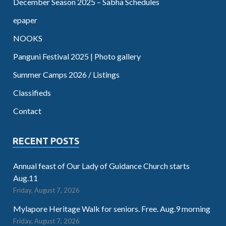
December Season 2025 – Sabha Schedules
epaper
NOOKS
Panguni Festival 2025 | Photo gallery
Summer Camps 2026 / Listings
Classifieds
Contact
RECENT POSTS
Annual feast of Our Lady of Guidance Church starts
Aug.11
Friday, August 7, 2026
Mylapore Heritage Walk for seniors. Free. Aug.9 morning
Friday, August 7, 2026