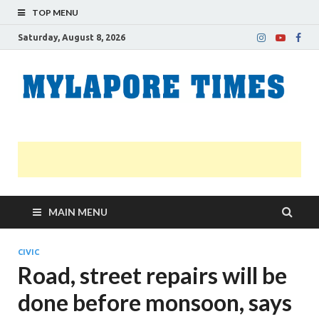
TOP MENU
Saturday, August 8, 2026
M
Nei
news
T
Myl
MAIN MENU
CIVIC
Road, street repairs will be
done before monsoon, says