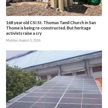
168 year old CSI St. Thomas Tamil Church in San
Thome is being re-constructed. But heritage
activists raise a cry
Monday, August 3, 2026