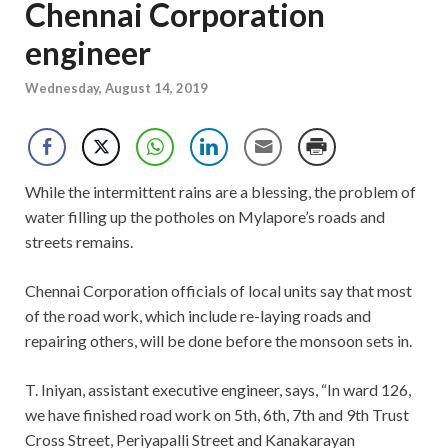
Chennai Corporation
engineer
Wednesday, August 14, 2019
While the intermittent rains are a blessing, the problem of
water filling up the potholes on Mylapore’s roads and
streets remains.
Chennai Corporation officials of local units say that most
of the road work, which include re-laying roads and
repairing others, will be done before the monsoon sets in.
T. Iniyan, assistant executive engineer, says, “In ward 126,
we have finished road work on 5th, 6th, 7th and 9th Trust
Cross Street, Periyapalli Street and Kanakarayan