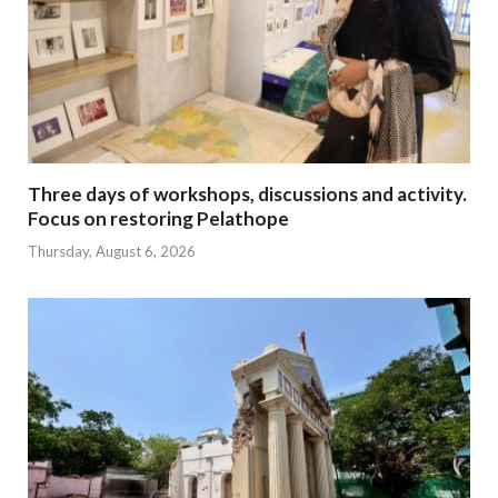
Three days of workshops, discussions and activity.
Focus on restoring Pelathope
Thursday, August 6, 2026