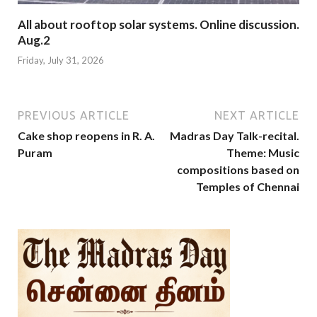
All about rooftop solar systems. Online discussion.
Aug.2
Friday, July 31, 2026
PREVIOUS ARTICLE
NEXT ARTICLE
Cake shop reopens in R. A.
Madras Day Talk-recital.
Puram
Theme: Music
compositions based on
Temples of Chennai