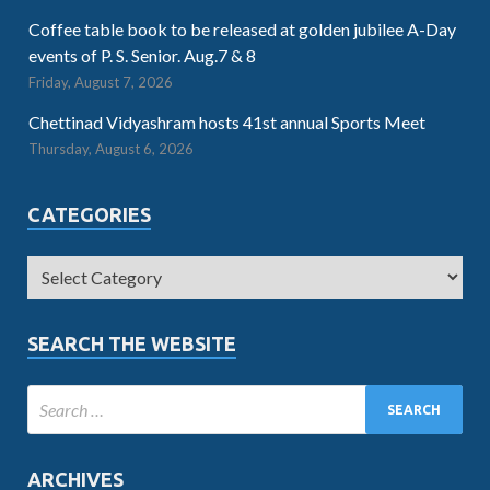
Coffee table book to be released at golden jubilee A-Day
events of P. S. Senior. Aug.7 & 8
Friday, August 7, 2026
Chettinad Vidyashram hosts 41st annual Sports Meet
Thursday, August 6, 2026
CATEGORIES
SEARCH THE WEBSITE
ARCHIVES