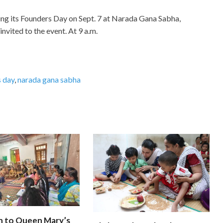
ing its Founders Day on Sept. 7 at Narada Gana Sabha,
invited to the event. At 9 a.m.
 day
,
narada gana sabha
n to Queen Mary’s