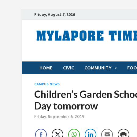
Friday, August 7, 2026
HOME
CIVIC
COMMUNITY
FOO
CAMPUS NEWS
Children’s Garden Schoo
Day tomorrow
Friday, September 6, 2019