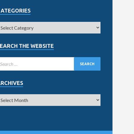
CATEGORIES
EARCH THE WEBSITE
ARCHIVES