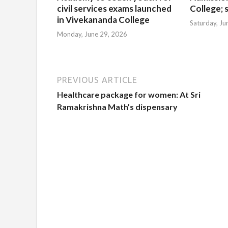
civil services exams launched
College; s
in Vivekananda College
Saturday, Ju
Monday, June 29, 2026
PREVIOUS ARTICLE
Healthcare package for women: At Sri
Ramakrishna Math’s dispensary