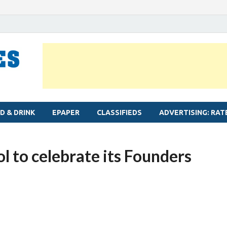
MYLAPORE TIMES
Neighbourhood newspaper for Mylapore
D & DRINK
EPAPER
CLASSIFIEDS
ADVERTISING: RAT
l to celebrate its Founders