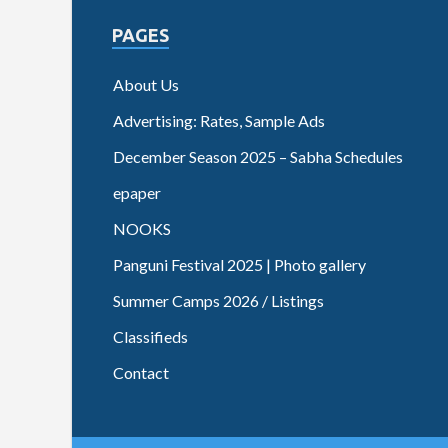
PAGES
About Us
Advertising: Rates, Sample Ads
December Season 2025 – Sabha Schedules
epaper
NOOKS
Panguni Festival 2025 | Photo gallery
Summer Camps 2026 / Listings
Classifieds
Contact