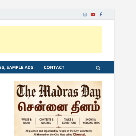
ES, SAMPLE ADS
CONTACT