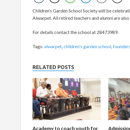
Children’s Garden School Society will be celebrat
Alwarpet. All retired teachers and alumni are also 
For details contact the school at 28473989.
Tags:
alwarpet
,
children's garden school
,
founders
RELATED POSTS
Academy to coach youth for
Admissio