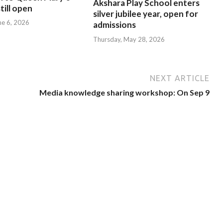
Akshara Play School enters
till open
silver jubilee year, open for
ne 6, 2026
admissions
Thursday, May 28, 2026
NEXT ARTICLE
Media knowledge sharing workshop: On Sep 9