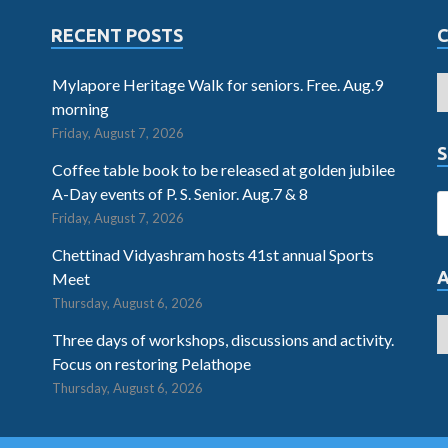
RECENT POSTS
Mylapore Heritage Walk for seniors. Free. Aug.9
morning
Friday, August 7, 2026
S
Coffee table book to be released at golden jubilee
A-Day events of P. S. Senior. Aug.7 & 8
Friday, August 7, 2026
Chettinad Vidyashram hosts 41st annual Sports
Meet
Thursday, August 6, 2026
Three days of workshops, discussions and activity.
Focus on restoring Pelathope
Thursday, August 6, 2026